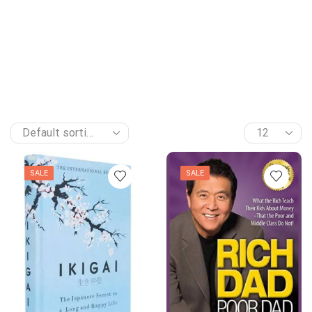
SALE
SALE