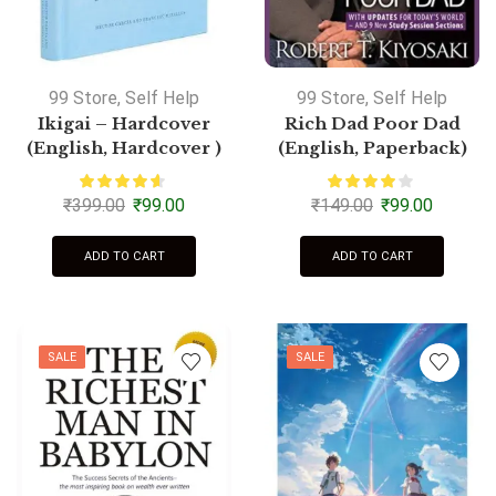
99 Store
,
Self Help
99 Store
,
Self Help
Ikigai – Hardcover
Rich Dad Poor Dad
(English, Hardcover )
(English, Paperback)
₹
399.00
₹
99.00
₹
149.00
₹
99.00
ADD TO CART
ADD TO CART
SALE
SALE