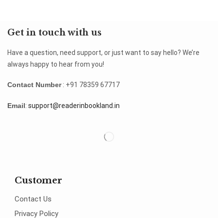
Get in touch with us
Have a question, need support, or just want to say hello? We’re
always happy to hear from you!
Contact Number
: +91 78359 67717
Email
:
support@readerinbookland.in
Customer
Contact Us
Privacy Policy