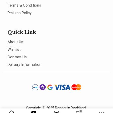
Terms & Conditions
Returns Policy
Quick Link
About Us
Wishlist
Contact Us
Delivery Information
Copyright © 2025
Reader in Bookland
.
0