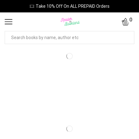
Take 10% Off On ALL PREPAID Orders
0