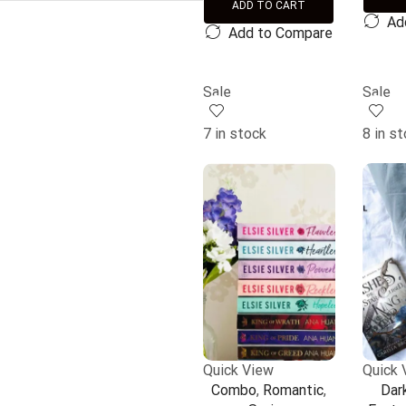
ADD TO CART
Ad
Add to Compare
Sale
Sale
7 in stock
8 in s
Quick View
Quick 
Combo
,
Romantic
,
Dar