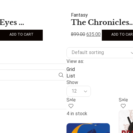
Fantasy
Eyes ...
The Chronicles..
899.00
635.00
ADD TO CART
ADD TO CA
View as:
Grid
List
Show
Sale
Sale
4 in stock