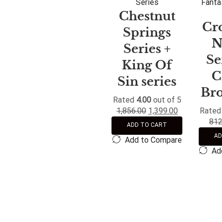
Series
Fanta
Chestnut
Cr
Springs
N
Series +
Se
King Of
C
Sin series
Br
Rated
4.00
out of 5
1,856.00
1,399.00
Rate
812
ADD TO CART
AD
Add to Compare
Ad