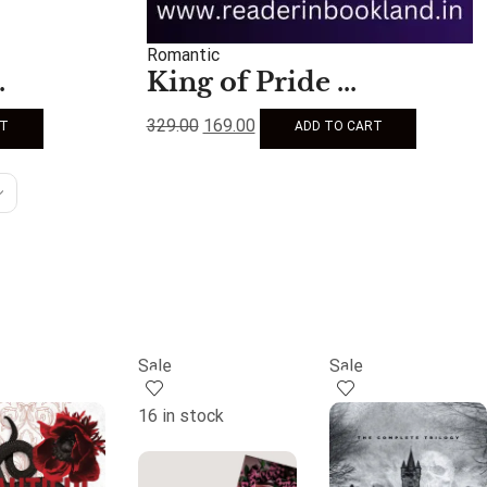
Romantic
.
King of Pride ...
329.00
169.00
RT
ADD TO CART
Sale
Sale
16 in stock