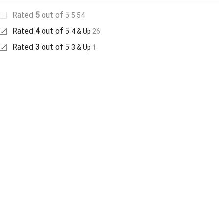
Rated
5
out of 5
5
54
Rated
4
out of 5
4 & Up
26
Rated
3
out of 5
3 & Up
1