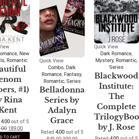
View
Quick View
Romance
,
New
Dark Romance
,
als
,
Romantic
Mystery
,
Romantic
,
Quick View
Series
autiful
Combo
,
Dark
Blackwood
Romance
,
Fantasy
,
enom
Romantic
,
Series
Institute:
pers, #1)
Belladonna
The
y Rina
Series by
Complete
Kent
Adalyn
TrilogyBo
Grace
d
4.00
out of 5
by J. Rose
.00
189.00
Rated
4.00
out of 5
D TO CART
Rated
4.00
out of 5
845.00
399.00