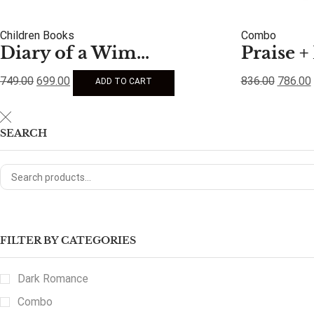
Children Books
Combo
Diary of a Wim...
Praise + 
749.00
699.00
836.00
786.00
ADD TO CART
SEARCH
FILTER BY CATEGORIES
Dark Romance
Combo