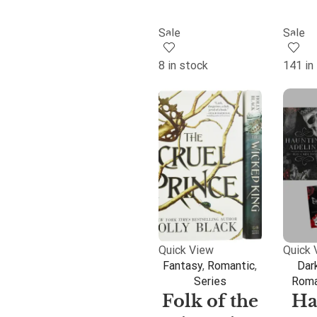
Sale
Sale
8 in stock
141 in
Quick View
Quick 
Fantasy
,
Romantic
,
Dar
Series
Roma
Folk of the
Ha