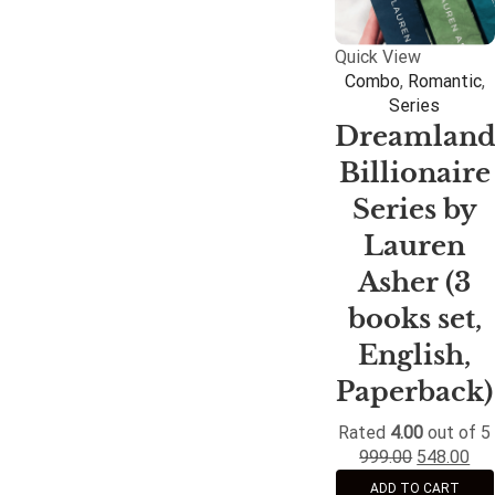
Quick View
Combo
,
Romantic
,
Series
Dreamlan
Billionaire
Series by
Lauren
Asher (3
books set,
English,
Paperback)
Rated
4.00
out of 5
999.00
548.00
ADD TO CART