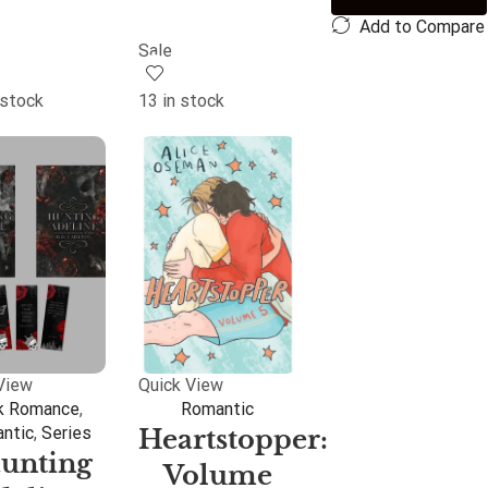
Add to Compare
Sale
 stock
13 in stock
View
Quick View
k Romance
,
Romantic
ntic
,
Series
Heartstopper:
unting
Volume