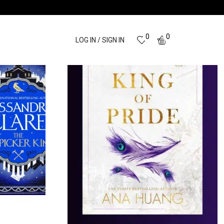
0
0
LOG IN / SIGN IN
BUSINESS
CHILDREN
BOOKS
18 PRODUCTS
32 PRODUCTS