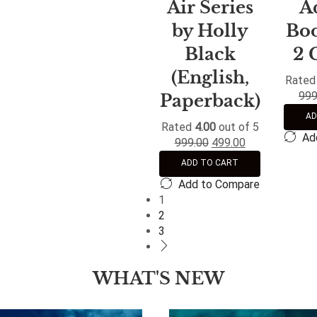
Air Series
A
by Holly
Boo
Black
2 
(English,
Rate
999
Paperback)
AD
Rated
4.00
out of 5
Ad
999.00
499.00
ADD TO CART
Add to Compare
1
2
3
WHAT'S NEW