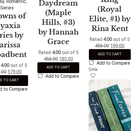
sy
,
Romantic
,
Daydream
(Royal
Series
(Maple
owns of
Elite, #1) by
Hills, #3)
yaxia
Rina Kent
by Hannah
ries by
Rated
4.00
out of 5
Grace
arissa
456.00
199.00
Rated
4.00
out of 5
oadbent
ADD TO CART
456.00
185.00
Add to Compare
d
4.00
out of 5
ADD TO CART
Sale
.00
579.00
Add to Compare
D TO CART
d to Compare