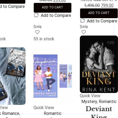
1,496.00
799.00
d to Compare
ADD TO CART
ADD TO CART
Add to Compare
Add to Compare
Sale
Sale
tock
55 in stock
Quick View
Mystery
,
Romantic
Deviant
View
Quick View
k Romance
,
Romantic
King