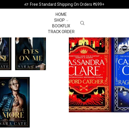
Featured this Week
Free Standard Shipping On Orders ₹699+
HOME
SHOP
BOOKFLIX
TRACK ORDER
BOOKMARKS
BUNDLE
10 PRODUCTS
1 PRODUCT
View All Categories