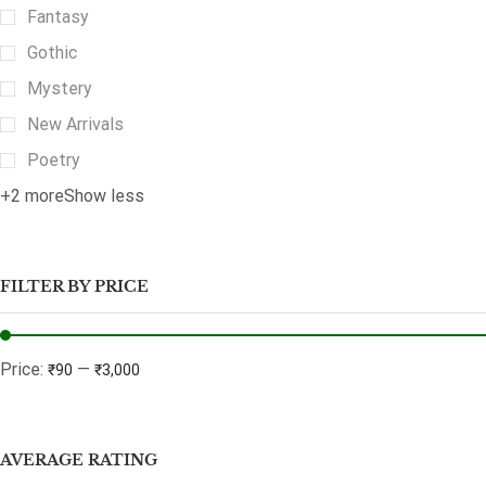
Fantasy
Gothic
Mystery
New Arrivals
Poetry
+2 more
Show less
FILTER BY PRICE
Price:
—
₹90
₹3,000
AVERAGE RATING