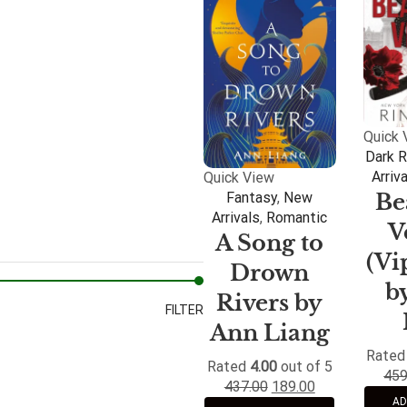
Quick 
Dark 
Arriv
Quick View
Be
Fantasy
,
New
Arrivals
,
Romantic
V
A Song to
(Vi
Drown
b
Rivers by
FILTER
Ann Liang
Rate
Rated
4.00
out of 5
459
437.00
189.00
AD