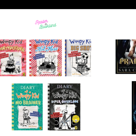
99 STORE
BIOGRAPHY
17 PRODUCTS
21 PRODUCTS