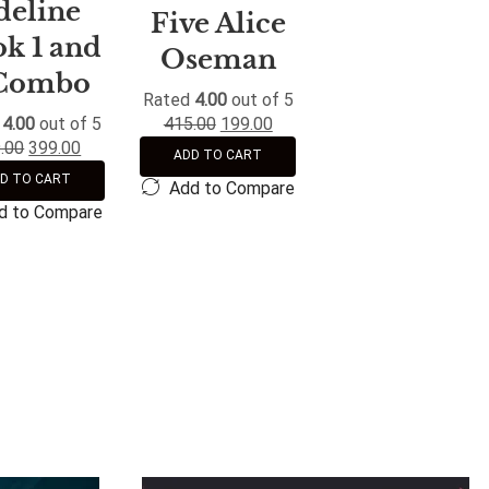
deline
Five Alice
k 1 and
Oseman
Combo
Rated
4.00
out of 5
d
4.00
out of 5
415.00
199.00
.00
399.00
ADD TO CART
D TO CART
Add to Compare
d to Compare