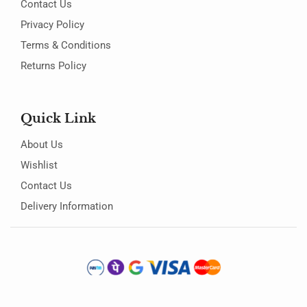
Contact Us
Privacy Policy
Terms & Conditions
Returns Policy
Quick Link
About Us
Wishlist
Contact Us
Delivery Information