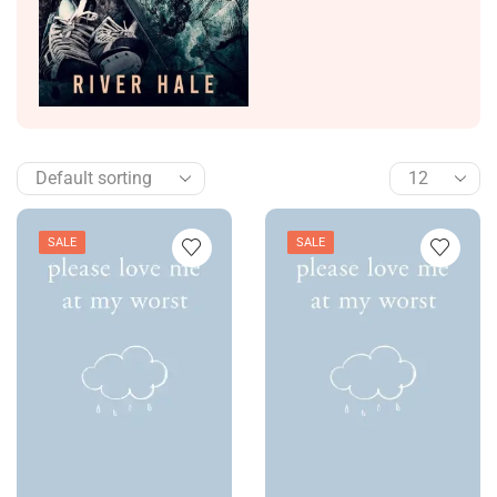
SALE
SALE