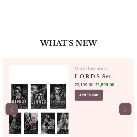
WHAT'S NEW
Dark Romance
L.O.R.D.S. Ser...
₹
2,199.00
₹
1,899.00
Add To Cart