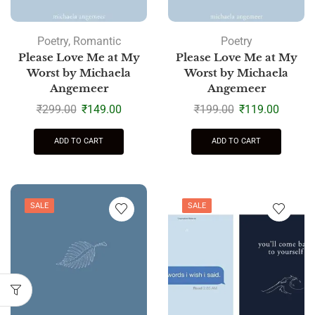
Poetry
,
Romantic
Poetry
Please Love Me at My
Please Love Me at My
Worst by Michaela
Worst by Michaela
Angemeer
Angemeer
₹
299.00
₹
149.00
₹
199.00
₹
119.00
ADD TO CART
ADD TO CART
SALE
SALE