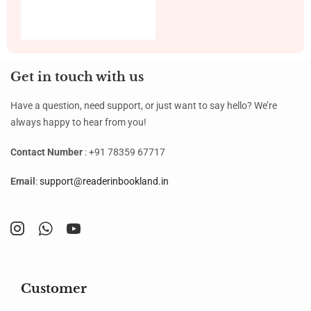
Get in touch with us
Have a question, need support, or just want to say hello? We’re
always happy to hear from you!
Contact Number
: +91 78359 67717
Email
:
support@readerinbookland.in
Customer