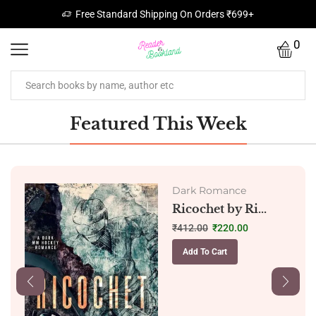
Free Standard Shipping On Orders ₹699+
0
Featured This Week
Dark Romance
Ricochet by Ri...
₹
412.00
₹
220.00
Add To Cart