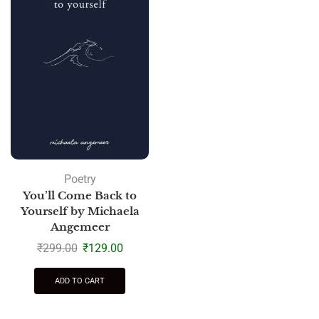
Poetry
You’ll Come Back to
Yourself by Michaela
Angemeer
₹
299.00
₹
129.00
ADD TO CART