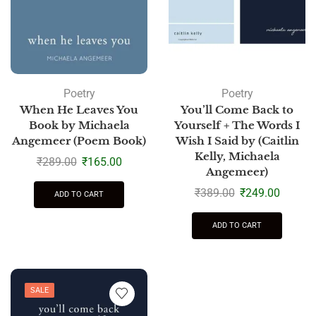
Poetry
Poetry
When He Leaves You
You’ll Come Back to
Book by Michaela
Yourself + The Words I
Angemeer (Poem Book)
Wish I Said by (Caitlin
Kelly, Michaela
₹
289.00
₹
165.00
Angemeer)
₹
389.00
₹
249.00
ADD TO CART
ADD TO CART
SALE