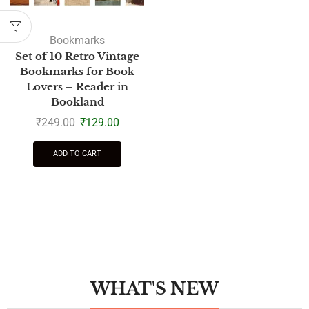
Bookmarks
Set of 10 Retro Vintage
Bookmarks for Book
Lovers – Reader in
Bookland
₹
249.00
₹
129.00
ADD TO CART
WHAT'S NEW