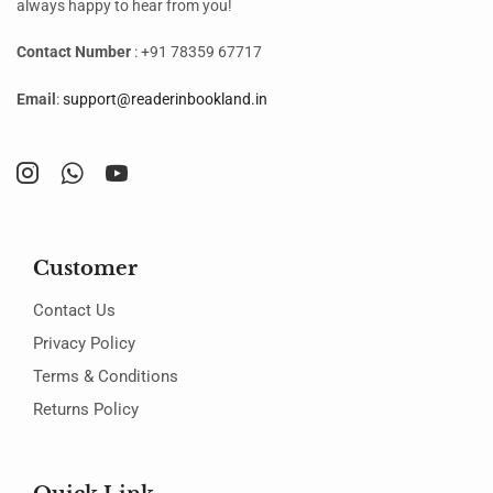
always happy to hear from you!
Contact Number
: +91 78359 67717
Email
:
support@readerinbookland.in
Customer
Contact Us
Privacy Policy
Terms & Conditions
Returns Policy