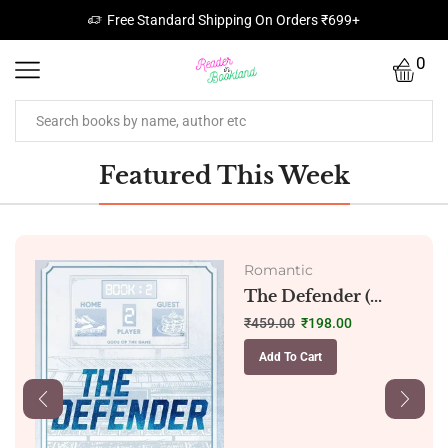
Free Standard Shipping On Orders ₹699+
0
Featured This Week
Romantic
The Defender (...
₹
459.00
₹
198.00
Add To Cart