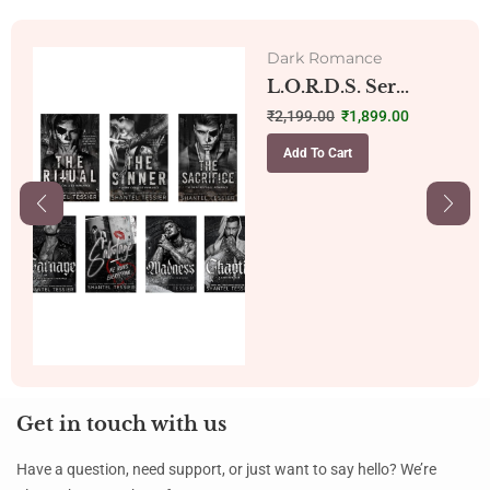
Dark Romance
L.O.R.D.S. Ser...
₹
2,199.00
₹
1,899.00
Add To Cart
Get in touch with us
Have a question, need support, or just want to say hello? We’re