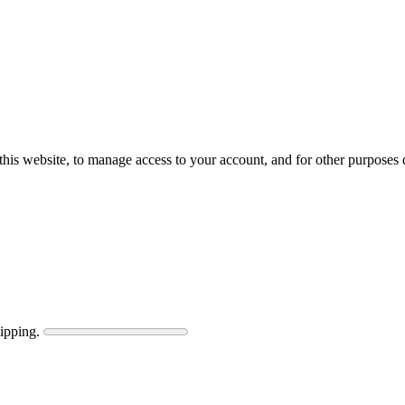
this website, to manage access to your account, and for other purposes
ipping.