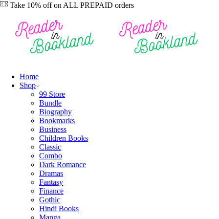
Take 10% off on ALL PREPAID orders
Home
Shop
99 Store
Bundle
Biography
Bookmarks
Business
Children Books
Classic
Combo
Dark Romance
Dramas
Fantasy
Finance
Gothic
Hindi Books
Manga