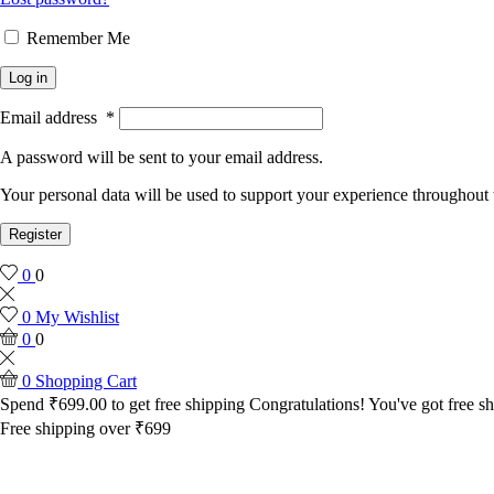
Remember Me
Log in
Email address
*
A password will be sent to your email address.
Your personal data will be used to support your experience throughout 
Register
0
0
0
My Wishlist
0
0
0
Shopping Cart
Spend
₹
699.00
to get free shipping
Congratulations! You've got free sh
Free shipping over ₹699