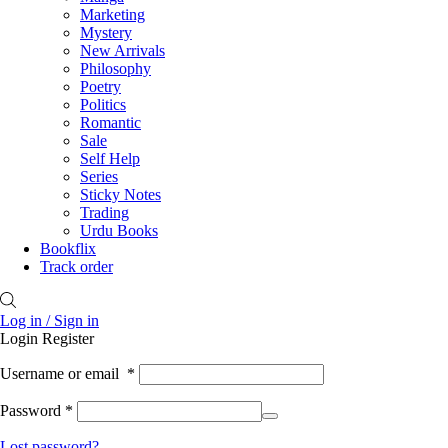
Marketing
Mystery
New Arrivals
Philosophy
Poetry
Politics
Romantic
Sale
Self Help
Series
Sticky Notes
Trading
Urdu Books
Bookflix
Track order
Log in / Sign in
Login
Register
Username or email
*
Password
*
Lost password?