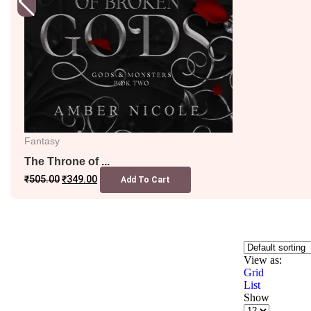
Fantasy
The Throne of ...
₹
505.00
₹
349.00
Add To Cart
View as:
Grid
List
Show