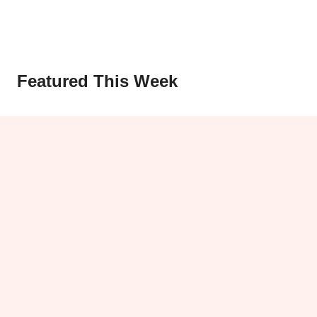
Featured This Week