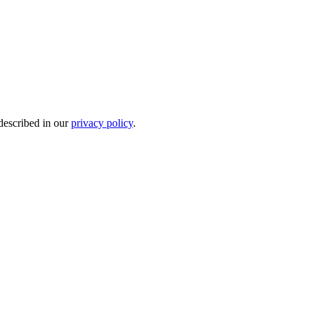
 described in our
privacy policy
.