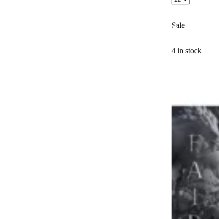
Sale
4 in stock