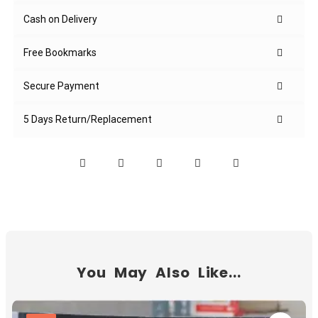
Cash on Delivery
Free Bookmarks
Secure Payment
5 Days Return/Replacement
You May Also Like...