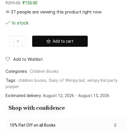
₹
299.00
₹
155.00
37 people are viewing this product right now
In stock
Add to cart
Add to Wishlist
Categories:
Children Books
Tags:
children books
,
Diary of Wimpy kid
,
wimpy Kid party
popper
Estimated delivery:
August 12, 2026 - August 15, 2026
Shop with confidence
10% Flat Off on all Books