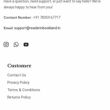
Have a question, need support, or just want to say hello? We’re
always happy to hear from you!
Contact Number
: +91 78359 67717
Email
:
support@readerinbookland.in
Customer
Contact Us
Privacy Policy
Terms & Conditions
Returns Policy