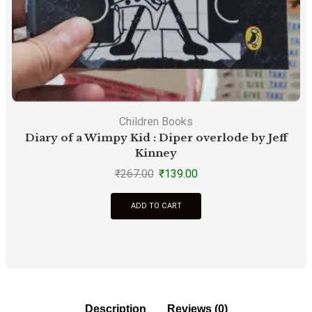
Children Books
Diary of a Wimpy Kid : Diper overlode by Jeff
Kinney
₹
267.00
₹
139.00
ADD TO CART
Description
Reviews (0)