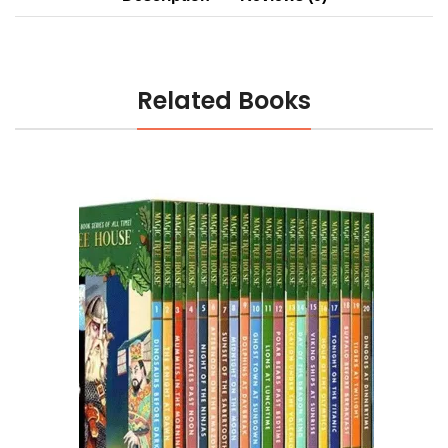
Related Books