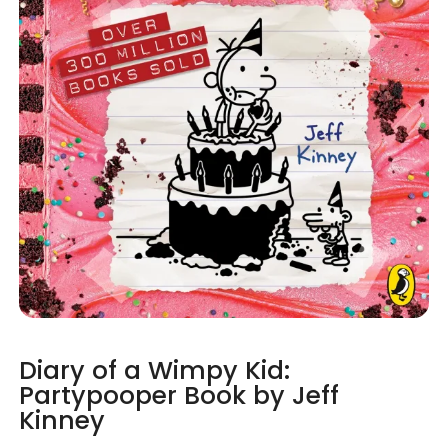
Diary of a Wimpy Kid:
Partypooper Book by Jeff
Kinney