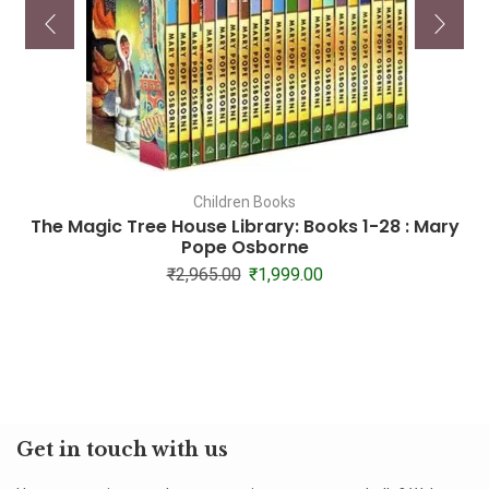
Children Books
The Magic Tree House Library: Books 1-28 : Mary
Pope Osborne
₹
2,965.00
₹
1,999.00
Get in touch with us