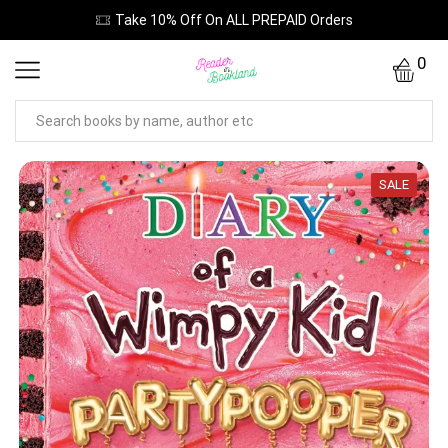
Take 10% Off On ALL PREPAID Orders
0
SALE