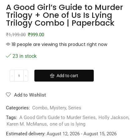
A Good Girl’s Guide to Murder
Trilogy + One of Us Is Lying
Trilogy Combo | Paperback
₹
1,199.00
₹
999.00
18 people are viewing this product right now
23 in stock
Add to cart
Add to Wishlist
Categories:
Combo
,
Mystery
,
Series
Tags:
A Good Girl’s Guide to Murder Series
,
Holly Jackson
,
Karen M. McManus
,
one of us is lying
Estimated delivery:
August 12, 2026 - August 15, 2026