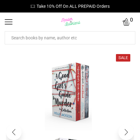
Take 10% Off On ALL PREPAID Orders
0
SALE