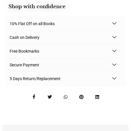
Shop with confidence
10% Flat Off on all Books
Cash on Delivery
Free Bookmarks
Secure Payment
5 Days Return/Replacement