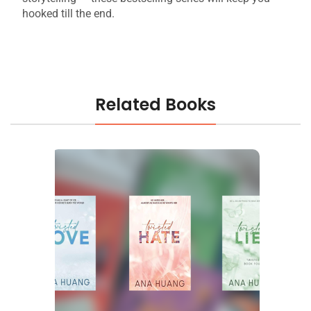
hooked till the end.
Related Books