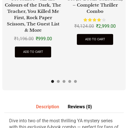
Colours of the Dark, The
– Complete Thriller
Teacher, You Killed Me
Combo
First, Rock Paper
Scissors, The Guest List
₹
4,124.00
₹
2,999.00
& More
₹
1,196.00
₹
999.00
ADD TO CART
ADD TO CART
Description
Reviews (0)
Dive into two of the most thrilling YA mystery series
with this exclusive 6-book combo — perfect for fans of