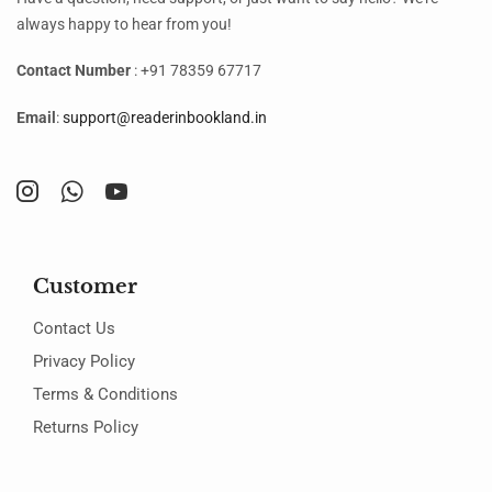
always happy to hear from you!
Contact Number
: +91 78359 67717
Email
:
support@readerinbookland.in
Customer
Contact Us
Privacy Policy
Terms & Conditions
Returns Policy