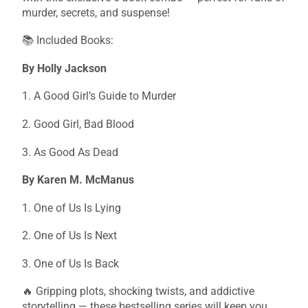
murder, secrets, and suspense!
📚 Included Books:
By Holly Jackson
1. A Good Girl’s Guide to Murder
2. Good Girl, Bad Blood
3. As Good As Dead
By Karen M. McManus
1. One of Us Is Lying
2. One of Us Is Next
3. One of Us Is Back
🔥 Gripping plots, shocking twists, and addictive
storytelling — these bestselling series will keep you