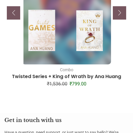
Combo
Twisted Series + King of Wrath by Ana Huang
₹
1,536.00
₹
799.00
Get in touch with us
Have a question, need support, or just want to say hello? We’re