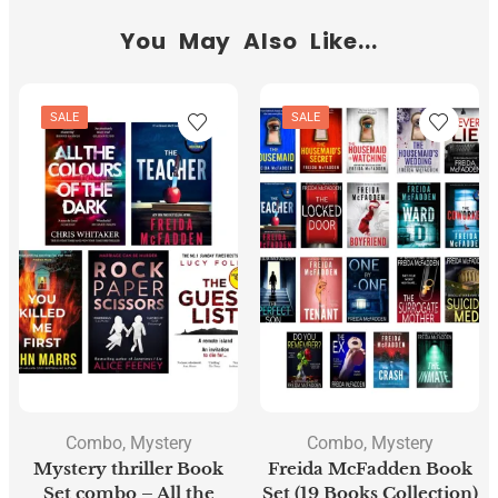
You May Also Like...
SALE
SALE
Combo
,
Mystery
Combo
,
Mystery
Mystery thriller Book
Freida McFadden Book
Set combo – All the
Set (19 Books Collection)