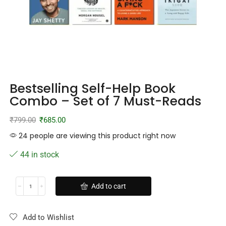
Bestselling Self-Help Book
Combo – Set of 7 Must-Reads
₹
799.00
₹
685.00
24 people are viewing this product right now
44 in stock
Add to cart
Add to Wishlist