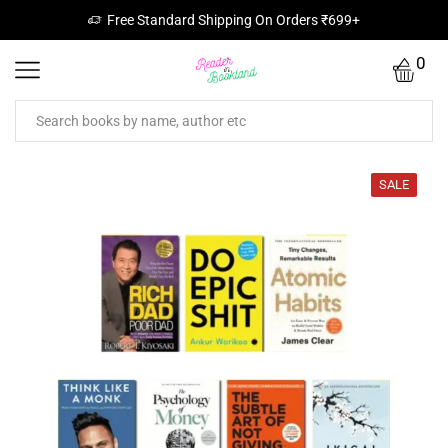
Free Standard Shipping On Orders ₹699+
0
SALE