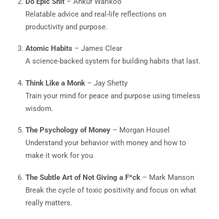
Do Epic Shit
– Ankur Warikoo
Relatable advice and real-life reflections on
productivity and purpose.
Atomic Habits
– James Clear
A science-backed system for building habits that last.
Think Like a Monk
– Jay Shetty
Train your mind for peace and purpose using timeless
wisdom.
The Psychology of Money
– Morgan Housel
Understand your behavior with money and how to
make it work for you.
The Subtle Art of Not Giving a F*ck
– Mark Manson
Break the cycle of toxic positivity and focus on what
really matters.