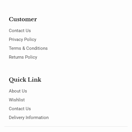
Customer
Contact Us
Privacy Policy
Terms & Conditions
Returns Policy
Quick Link
About Us
Wishlist
Contact Us
Delivery Information