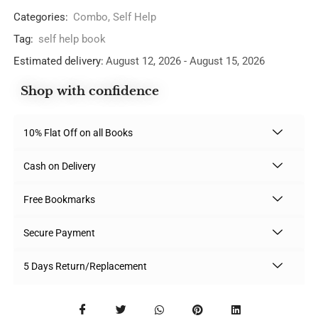
Categories:
Combo
,
Self Help
Tag:
self help book
Estimated delivery:
August 12, 2026 - August 15, 2026
Shop with confidence
10% Flat Off on all Books
Cash on Delivery
Free Bookmarks
Secure Payment
5 Days Return/Replacement