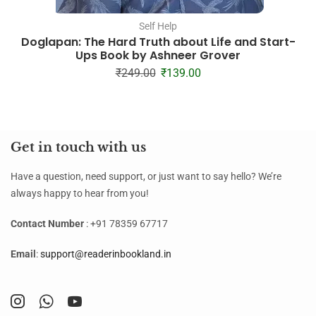
Self Help
Doglapan: The Hard Truth about Life and Start-
Ups Book by Ashneer Grover
₹
249.00
₹
139.00
Get in touch with us
Have a question, need support, or just want to say hello? We’re
always happy to hear from you!
Contact Number
: +91 78359 67717
Email
:
support@readerinbookland.in