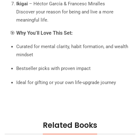
Ikigai
– Héctor García & Francesc Miralles
Discover your reason for being and live a more
meaningful life.
🎯
Why You’ll Love This Set:
Curated for mental clarity, habit formation, and wealth
mindset
Bestseller picks with proven impact
Ideal for gifting or your own life-upgrade journey
Related Books