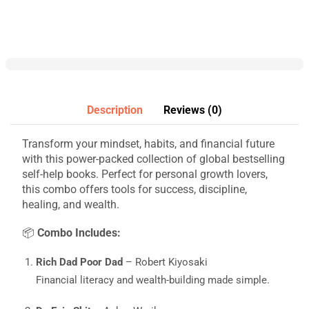
Description
Reviews (0)
Transform your mindset, habits, and financial future
with this power-packed collection of global bestselling
self-help books. Perfect for personal growth lovers,
this combo offers tools for success, discipline,
healing, and wealth.
📦
Combo Includes:
Rich Dad Poor Dad
– Robert Kiyosaki
Financial literacy and wealth-building made simple.