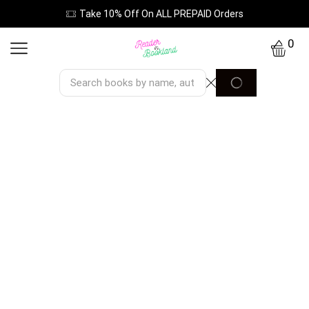
Take 10% Off On ALL PREPAID Orders
0