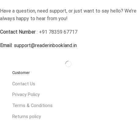
Have a question, need support, or just want to say hello? We’re
always happy to hear from you!
Contact Number
: +91 78359 67717
Email
:
support@readerinbookland.in
Customer
Contact Us
Privacy Policy
Terms & Conditions
Returns policy