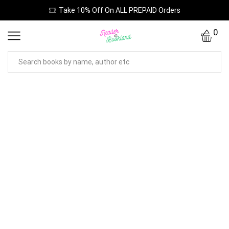
Take 10% Off On ALL PREPAID Orders
0