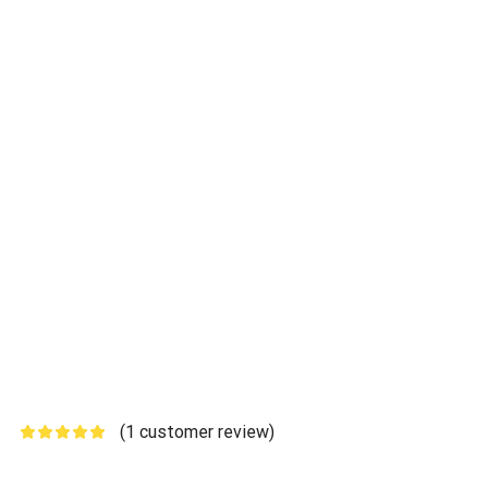
(
1
customer review)