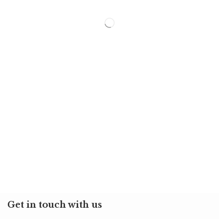
Get in touch with us