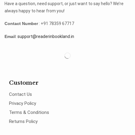
Have a question, need support, or just want to say hello? We’re
always happy to hear from you!
Contact Number
: +91 78359 67717
Email
:
support@readerinbookland.in
Customer
Contact Us
Privacy Policy
Terms & Conditions
Returns Policy