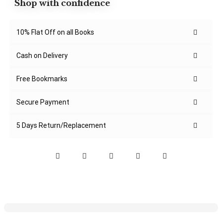
Shop with confidence
10% Flat Off on all Books
Cash on Delivery
Free Bookmarks
Secure Payment
5 Days Return/Replacement