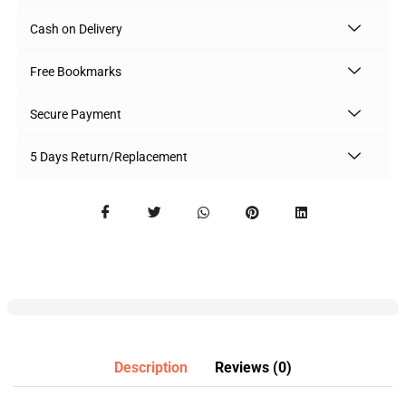
Cash on Delivery
Free Bookmarks
Secure Payment
5 Days Return/Replacement
Description
Reviews (0)