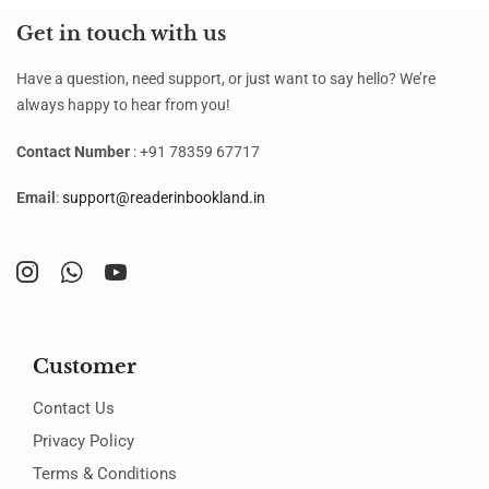
Get in touch with us
Have a question, need support, or just want to say hello? We’re
always happy to hear from you!
Contact Number
: +91 78359 67717
Email
:
support@readerinbookland.in
Customer
Contact Us
Privacy Policy
Terms & Conditions