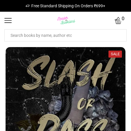
Free Standard Shipping On Orders ₹699+
0
SALE