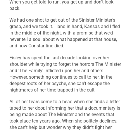
When you get told to run, you get up and don’t look
back.
We had one shot to get out of the Sinister Minister’s
grasp, and we took it. Hand in hand, Kansas and I fled
in the middle of the night, with a promise that we’d
never tell a soul about what happened at that house,
and how Constantine died.
Eisley has spent the last decade looking over her
shoulder while trying to forget the horrors The Minister
and ‘The Family’ inflicted upon her and others.
However, something continues to call to her. In the
deepest roots of her psyche, she can’t escape the
nightmares of her time trapped in the cult.
All of her fears come to a head when she finds a letter
taped to her door, informing her that a documentary is
being made about The Minister and the events that
took place ten years ago. When she politely declines,
she can’t help but wonder why they didn’t fight her