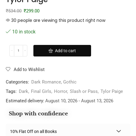
₹
534.00
₹
299.00
30 people are viewing this product right now
10 in stock
Add to cart
Add to Wishlist
Categories:
Dark Romance
,
Gothic
Tags:
Dark
,
Final Girls
,
Horror
,
Slash or Pass
,
Tylor Paige
Estimated delivery:
August 10, 2026 - August 13, 2026
Shop with confidence
10% Flat Off on all Books