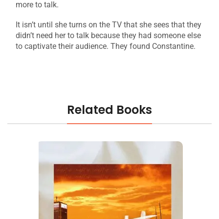
more to talk.
It isn’t until she turns on the TV that she sees that they
didn’t need her to talk because they had someone else
to captivate their audience. They found Constantine.
Related Books