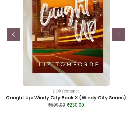
Dark Romance
Caught Up: Windy City Book 3 (Windy City Series)
₹
699.00
₹
230.00