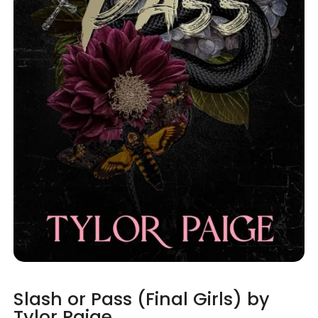
Slash or Pass (Final Girls) by
Tylor Paige