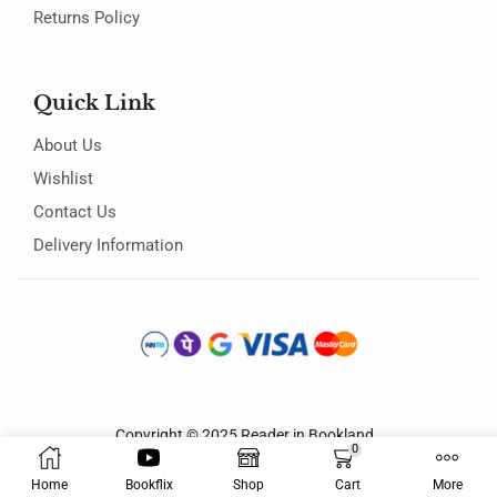
Returns Policy
Quick Link
About Us
Wishlist
Contact Us
Delivery Information
Copyright © 2025
Reader in Bookland
.
0
Home
Bookflix
Shop
Cart
More