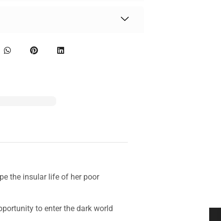
e the insular life of her poor
ortunity to enter the dark world