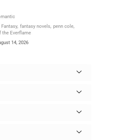
mantic
,
Fantasy
,
fantasy novels
,
penn cole
,
f the Everflame
ugust 14, 2026