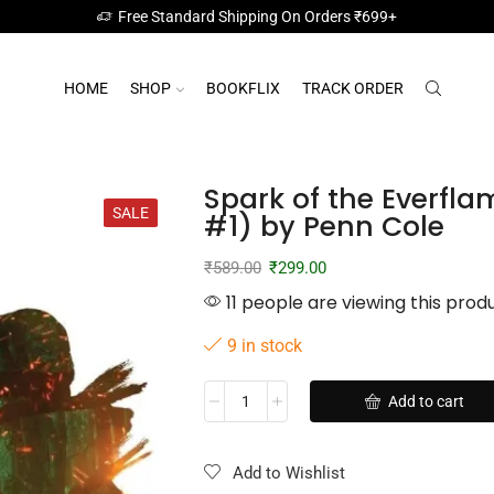
Free Standard Shipping On Orders ₹699+
HOME
SHOP
BOOKFLIX
TRACK ORDER
Spark of the Everfla
SALE
#1) by Penn Cole
₹
589.00
₹
299.00
11 people are viewing this prod
9 in stock
Add to cart
Add to Wishlist