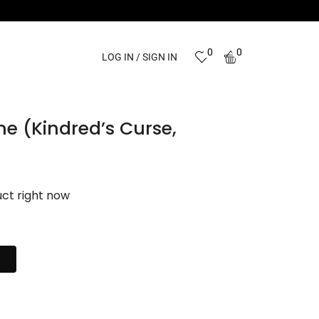
0
0
LOG IN / SIGN IN
me (Kindred’s Curse,
uct right now