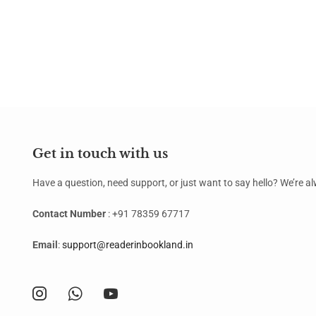
Get in touch with us
Have a question, need support, or just want to say hello? We’re 
Contact Number
: +91 78359 67717
Email
:
support@readerinbookland.in