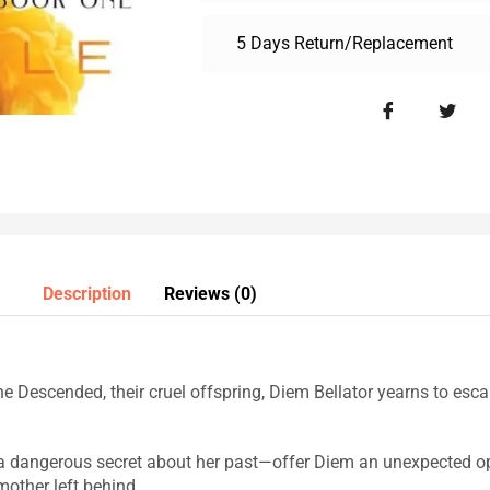
5 Days Return/Replacement
Description
Reviews (0)
e Descended, their cruel offspring, Diem Bellator yearns to escap
 dangerous secret about her past—offer Diem an unexpected opp
other left behind.