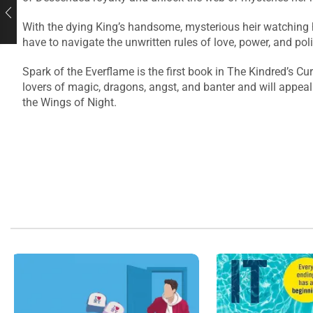
With the dying King’s handsome, mysterious heir watching her
have to navigate the unwritten rules of love, power, and pol
Spark of the Everflame is the first book in The Kindred’s Cu
lovers of magic, dragons, angst, and banter and will appea
the Wings of Night.