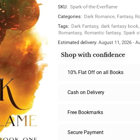
SKU:
Spark-of-the-Everflame
Categories:
Dark Romance
,
Fantasy
,
Ro
Tags:
Dark Fantasy
,
dark fantasy book
Romantasy
,
Romantic fantasy
,
Spark o
Estimated delivery:
August 11, 2026 - A
Shop with confidence
10% Flat Off on all Books
Cash on Delivery
Free Bookmarks
Secure Payment