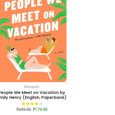
Romantic
Romantic
People We Meet on Vacation by
Unite Me (English,
mily Henry (English, Paperback)
₹
399.00
₹
15
₹
349.00
₹
179.00