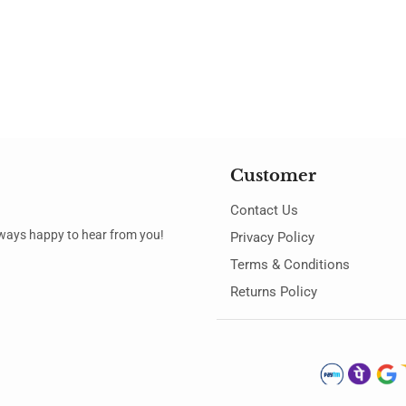
Customer
Contact Us
always happy to hear from you!
Privacy Policy
Terms & Conditions
Returns Policy