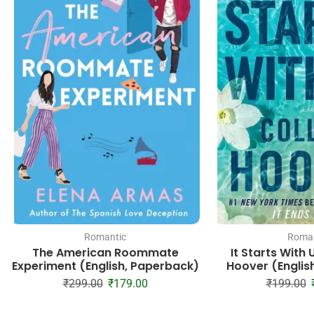
Romantic
Roman
The American Roommate
It Starts With 
Experiment (English, Paperback)
Hoover (Englis
₹
299.00
₹
179.00
₹
199.00