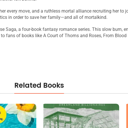
 every move, and a ruthless mortal alliance recruiting her to jo
itics in order to save her family—and all of mortalkind.
rse Saga, a four-book fantasy romance series. This slow burn, ene
l to fans of books like A Court of Thorns and Roses, From Blood
Related Books