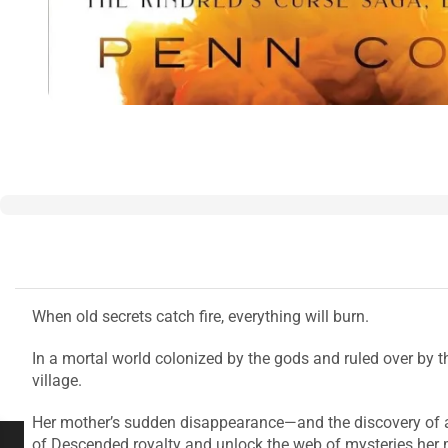
When old secrets catch fire, everything will burn.
In a mortal world colonized by the gods and ruled over by th
village.
Her mother’s sudden disappearance—and the discovery of a
of Descended royalty and unlock the web of mysteries her m