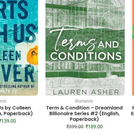
tic
Romantic
Us by Colleen
Term & Condition – Dreamland
h, Paperback)
Billionaire Series #2 (English,
E
Paperback)
₹
139.00
₹
399.00
₹
189.00