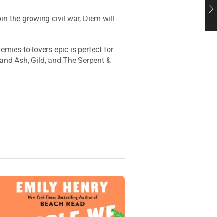
in the growing civil war, Diem will
mies-to-lovers epic is perfect for
 and Ash, Gild, and The Serpent &