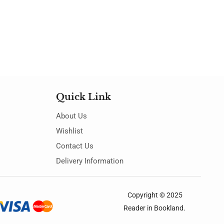
Quick Link
About Us
Wishlist
Contact Us
Delivery Information
Copyright © 2025
Reader in Bookland
.