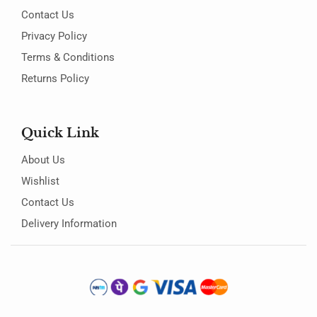
Contact Us
Privacy Policy
Terms & Conditions
Returns Policy
Quick Link
About Us
Wishlist
Contact Us
Delivery Information