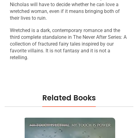
Nicholas will have to decide whether he can love a
wretched woman, even if it means bringing both of
their lives to ruin.
Wretched is a dark, contemporary romance and the
third complete standalone in The Never After Series: A
collection of fractured fairy tales inspired by our
favorite villains. It is not fantasy and it is not a
retelling.
Related Books