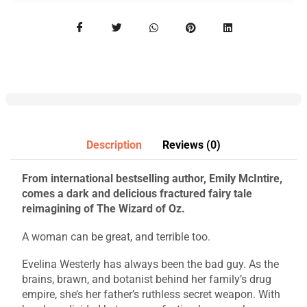
Description
Reviews (0)
From international bestselling author, Emily McIntire,
comes a dark and delicious fractured fairy tale
reimagining of The Wizard of Oz.
A woman can be great, and terrible too.
Evelina Westerly has always been the bad guy. As the
brains, brawn, and botanist behind her family’s drug
empire, she’s her father’s ruthless secret weapon. With