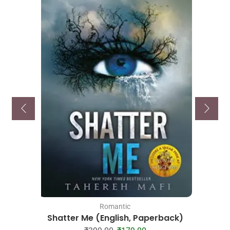
Romantic
Shatter Me (English, Paperback)