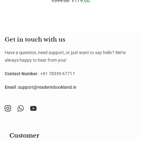
₹
399.00
₹
179.00
Get in touch with us
Have a question, need support, or just want to say hello? We’re
always happy to hear from you!
Contact Number
: +91 78359 67717
Email
:
support@readerinbookland.in
Customer