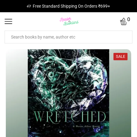
Free Standard Shipping On Orders ₹699+
0
SALE