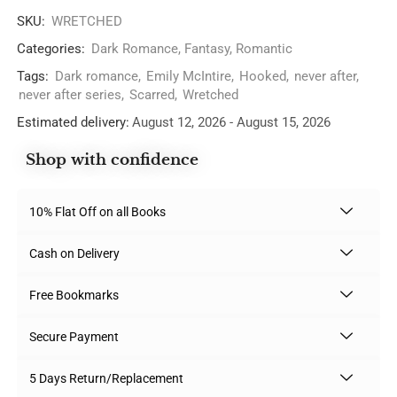
SKU:
WRETCHED
Categories:
Dark Romance
,
Fantasy
,
Romantic
Tags:
Dark romance
,
Emily McIntire
,
Hooked
,
never after
,
never after series
,
Scarred
,
Wretched
Estimated delivery:
August 12, 2026 - August 15, 2026
Shop with confidence
10% Flat Off on all Books
Cash on Delivery
Free Bookmarks
Secure Payment
5 Days Return/Replacement