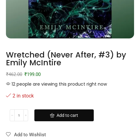
Wretched (Never After, #3) by
Emily McIntire
₹
462.00
₹
199.00
12 people are viewing this product right now
2 in stock
Add to cart
Add to Wishlist