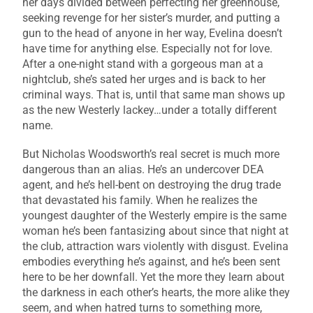
her days divided between perfecting her greenhouse,
seeking revenge for her sister’s murder, and putting a
gun to the head of anyone in her way, Evelina doesn’t
have time for anything else. Especially not for love.
After a one-night stand with a gorgeous man at a
nightclub, she’s sated her urges and is back to her
criminal ways. That is, until that same man shows up
as the new Westerly lackey…under a totally different
name.
But Nicholas Woodsworth’s real secret is much more
dangerous than an alias. He’s an undercover DEA
agent, and he’s hell-bent on destroying the drug trade
that devastated his family. When he realizes the
youngest daughter of the Westerly empire is the same
woman he’s been fantasizing about since that night at
the club, attraction wars violently with disgust. Evelina
embodies everything he’s against, and he’s been sent
here to be her downfall. Yet the more they learn about
the darkness in each other’s hearts, the more alike they
seem, and when hatred turns to something more,