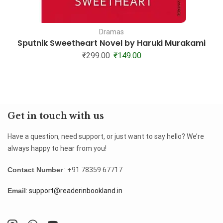
Dramas
Sputnik Sweetheart Novel by Haruki Murakami
₹
299.00
₹
149.00
Get in touch with us
Have a question, need support, or just want to say hello? We’re
always happy to hear from you!
Contact Number
: +91 78359 67717
Email
:
support@readerinbookland.in