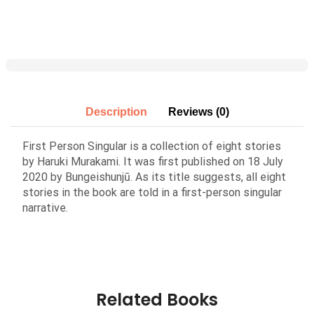
Description
Reviews (0)
First Person Singular is a collection of eight stories
by Haruki Murakami. It was first published on 18 July
2020 by Bungeishunjū. As its title suggests, all eight
stories in the book are told in a first-person singular
narrative.
Related Books