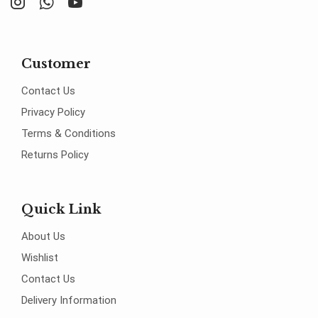
Customer
Contact Us
Privacy Policy
Terms & Conditions
Returns Policy
Quick Link
About Us
Wishlist
Contact Us
Delivery Information