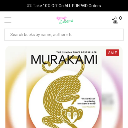
Take 10% Off On ALL PREPAID Orders
0
SALE