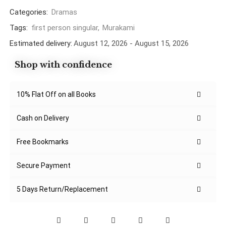
Categories:
Dramas
Tags:
first person singular
,
Murakami
Estimated delivery:
August 12, 2026 - August 15, 2026
Shop with confidence
10% Flat Off on all Books
Cash on Delivery
Free Bookmarks
Secure Payment
5 Days Return/Replacement