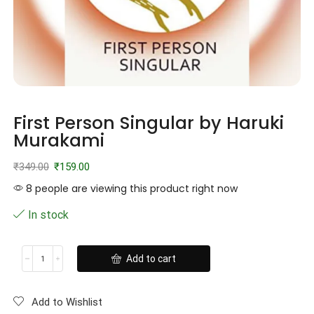
First Person Singular by Haruki
Murakami
₹
349.00
₹
159.00
8 people are viewing this product right now
In stock
Add to cart
Add to Wishlist