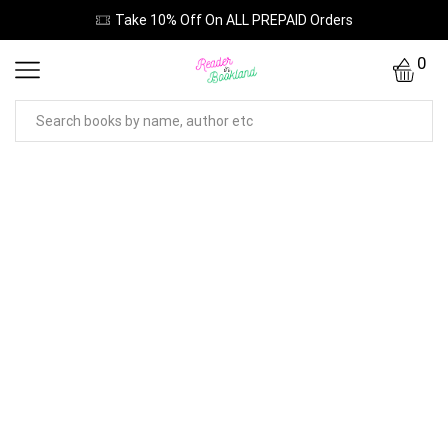
Take 10% Off On ALL PREPAID Orders
0