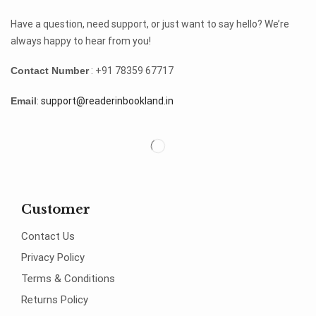
Have a question, need support, or just want to say hello? We’re
always happy to hear from you!
Contact Number
: +91 78359 67717
Email
:
support@readerinbookland.in
Customer
Contact Us
Privacy Policy
Terms & Conditions
Returns Policy