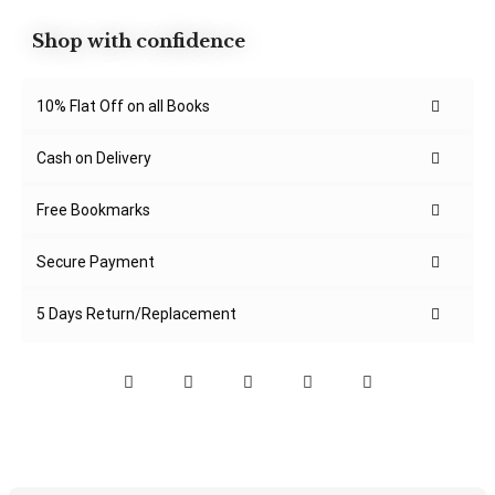
Shop with confidence
10% Flat Off on all Books
Cash on Delivery
Free Bookmarks
Secure Payment
5 Days Return/Replacement