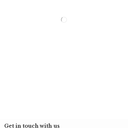
Get in touch with us