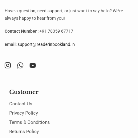
Have a question, need support, or just want to say hello? We’re
always happy to hear from you!
Contact Number
: +91 78359 67717
Email
:
support@readerinbookland.in
Customer
Contact Us
Privacy Policy
Terms & Conditions
Returns Policy