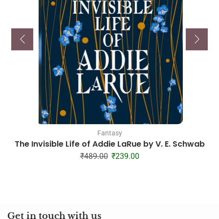
Fantasy
The Invisible Life of Addie LaRue by V. E. Schwab
₹
489.00
₹
239.00
Get in touch with us