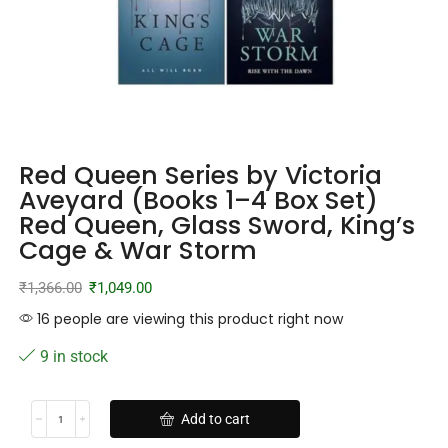
Red Queen Series by Victoria
Aveyard (Books 1–4 Box Set)
Red Queen, Glass Sword, King’s
Cage & War Storm
₹
1,366.00
₹
1,049.00
16 people are viewing this product right now
9 in stock
Add to cart