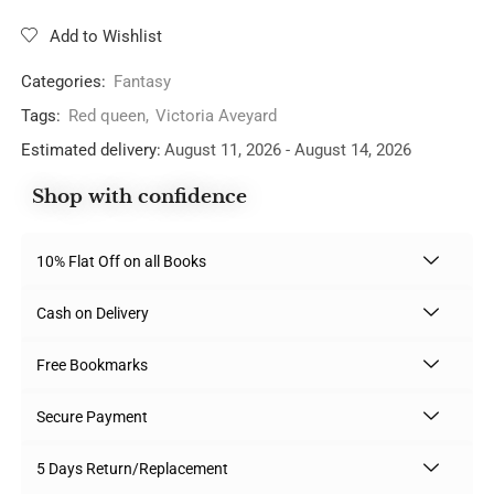
Add to Wishlist
Categories:
Fantasy
Tags:
Red queen
,
Victoria Aveyard
Estimated delivery:
August 11, 2026 - August 14, 2026
Shop with confidence
10% Flat Off on all Books
Cash on Delivery
Free Bookmarks
Secure Payment
5 Days Return/Replacement