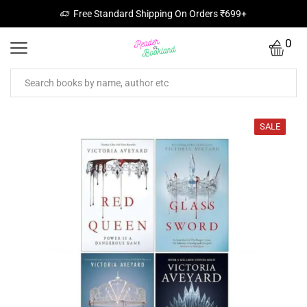
Free Standard Shipping On Orders ₹699+
0
SALE