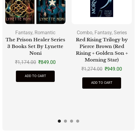
Fantasy
,
Romantic
Combo
,
Fantasy
,
Series
The Prison Healer Series
Red Rising Trilogy by
3 Books Set By Lynette
Pierce Brown (Red
Noni
Rising + Golden Son +
Morning Star)
₹
1,174.00
₹
849.00
₹
1,274.00
₹
949.00
ADD TO CART
ADD TO CART