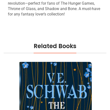
revolution—perfect for fans of The Hunger Games,
Throne of Glass, and Shadow and Bone. A must-have
for any fantasy lover’s collection!
Related Books