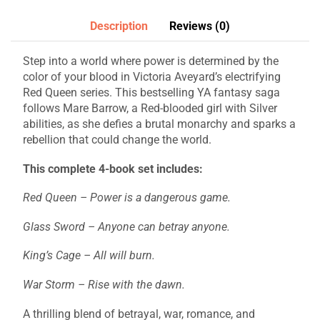
Description
Reviews (0)
Step into a world where power is determined by the
color of your blood in Victoria Aveyard’s electrifying
Red Queen series. This bestselling YA fantasy saga
follows Mare Barrow, a Red-blooded girl with Silver
abilities, as she defies a brutal monarchy and sparks a
rebellion that could change the world.
This complete 4-book set includes:
Red Queen – Power is a dangerous game.
Glass Sword – Anyone can betray anyone.
King’s Cage – All will burn.
War Storm – Rise with the dawn.
A thrilling blend of betrayal, war, romance, and