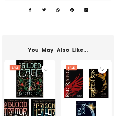
You May Also Like...
SALE
SALE