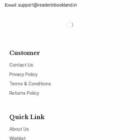
Email
:
support@readerinbookland.in
Customer
Contact Us
Privacy Policy
Terms & Conditions
Returns Policy
Quick Link
About Us
Wishlist