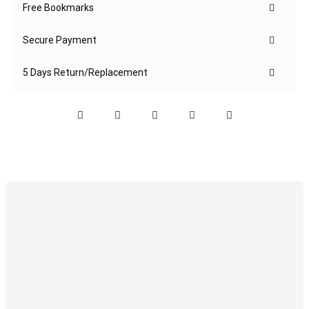
Free Bookmarks
Secure Payment
5 Days Return/Replacement