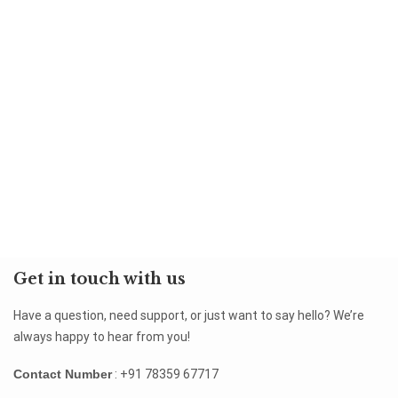
Get in touch with us
Have a question, need support, or just want to say hello? We’re
always happy to hear from you!
Contact Number
: +91 78359 67717