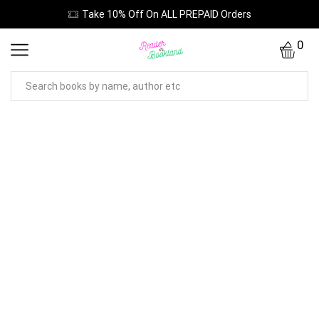
Take 10% Off On ALL PREPAID Orders
0