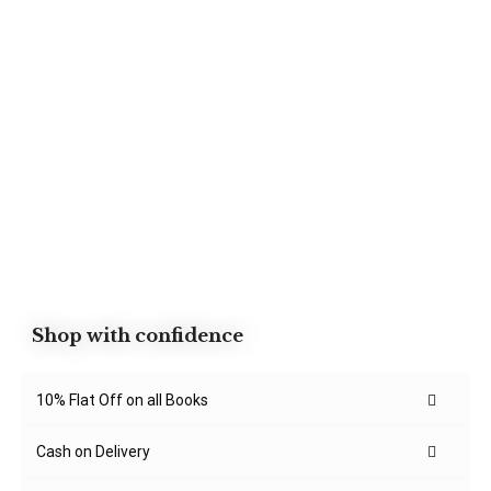
Shop with confidence
10% Flat Off on all Books
Cash on Delivery