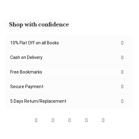
Shop with confidence
10% Flat Off on all Books
Cash on Delivery
Free Bookmarks
Secure Payment
5 Days Return/Replacement