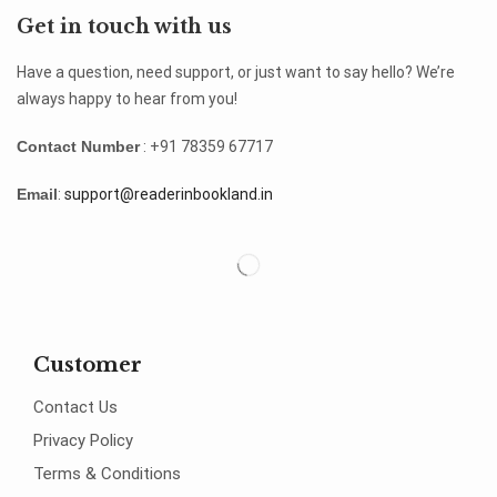
Get in touch with us
Have a question, need support, or just want to say hello? We’re
always happy to hear from you!
Contact Number
: +91 78359 67717
Email
:
support@readerinbookland.in
Customer
Contact Us
Privacy Policy
Terms & Conditions