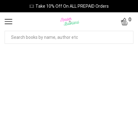
Take 10% Off On ALL PREPAID Orders
0