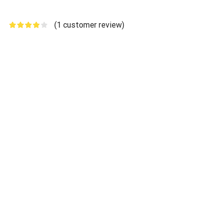
(
1
customer review)