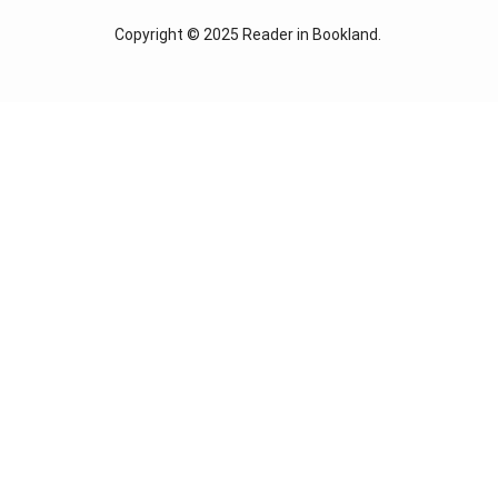
Copyright © 2025
Reader in Bookland
.