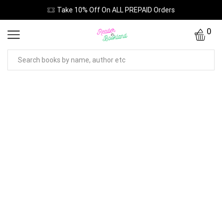
Take 10% Off On ALL PREPAID Orders
0