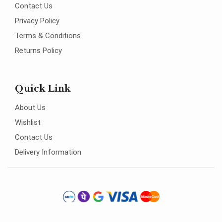
Contact Us
Privacy Policy
Terms & Conditions
Returns Policy
Quick Link
About Us
Wishlist
Contact Us
Delivery Information