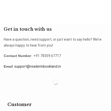
Get in touch with us
Have a question, need support, or just want to say hello? We’re
always happy to hear from you!
Contact Number
: +91 78359 67717
Email
:
support@readerinbookland.in
Customer