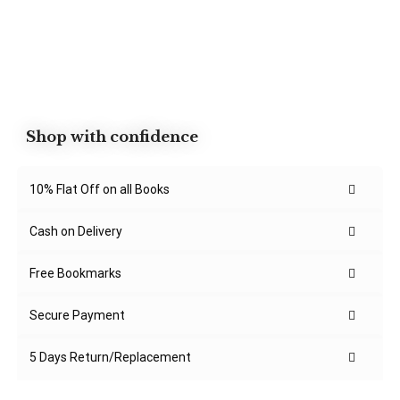
Shop with confidence
10% Flat Off on all Books
Cash on Delivery
Free Bookmarks
Secure Payment
5 Days Return/Replacement