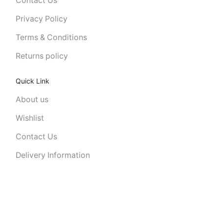
Contact Us
Privacy Policy
Terms & Conditions
Returns policy
Quick Link
About us
Wishlist
Contact Us
Delivery Information