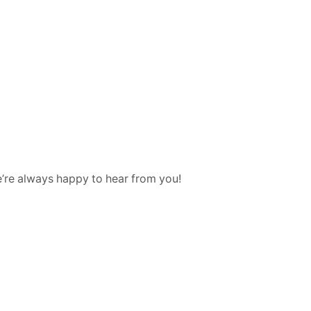
e’re always happy to hear from you!