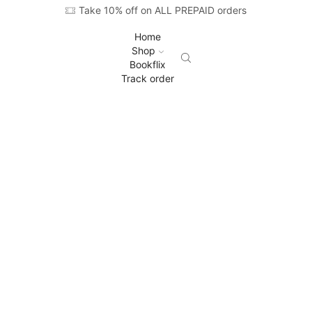
Take 10% off on ALL PREPAID orders
Home
Shop
Bookflix
Track order