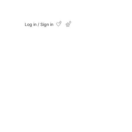
0
0
Log in / Sign in