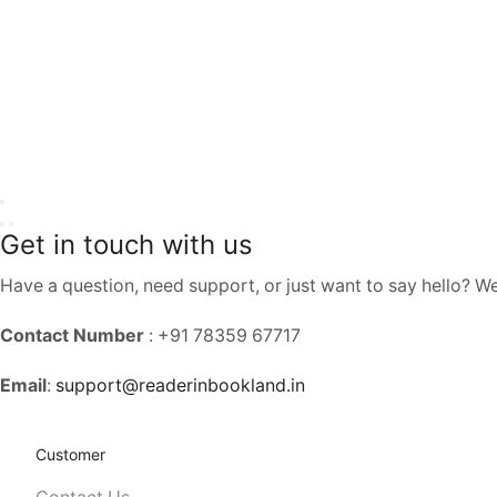
Get in touch with us
Have a question, need support, or just want to say hello? W
Contact Number
: +91 78359 67717
Email
:
support@readerinbookland.in
Customer