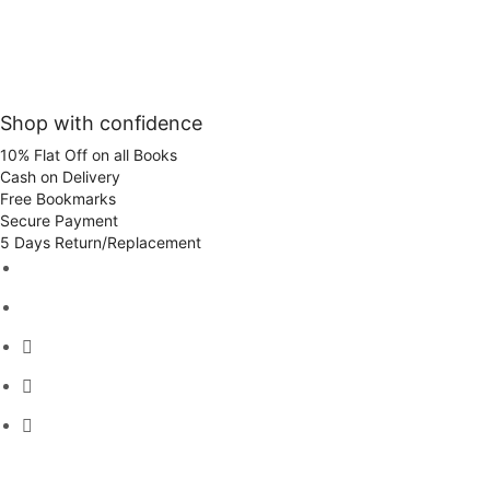
Shop with confidence
10% Flat Off on all Books
Cash on Delivery
Free Bookmarks
Secure Payment
5 Days Return/Replacement