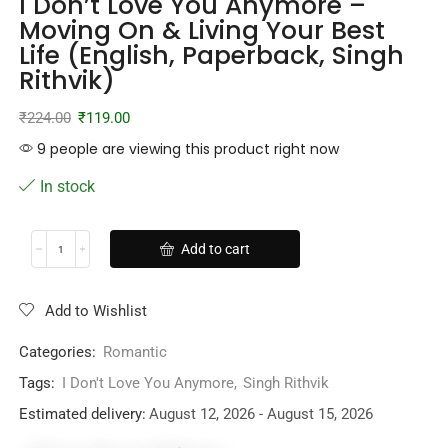
I Don’t Love You Anymore –
Moving On & Living Your Best
Life (English, Paperback, Singh
Rithvik)
₹
224.00
₹
119.00
9 people are viewing this product right now
In stock
Add to cart
Add to Wishlist
Categories:
Romantic
Tags:
I Don't Love You Anymore
,
Singh Rithvik
Estimated delivery:
August 12, 2026 - August 15, 2026