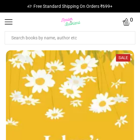
Free Standard Shipping On Orders ₹699+
0
SALE