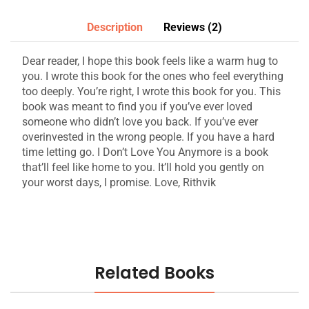
Description
Reviews (2)
Dear reader, I hope this book feels like a warm hug to
you. I wrote this book for the ones who feel everything
too deeply. You’re right, I wrote this book for you. This
book was meant to find you if you’ve ever loved
someone who didn’t love you back. If you’ve ever
overinvested in the wrong people. If you have a hard
time letting go. I Don’t Love You Anymore is a book
that’ll feel like home to you. It’ll hold you gently on
your worst days, I promise. Love, Rithvik
Related Books