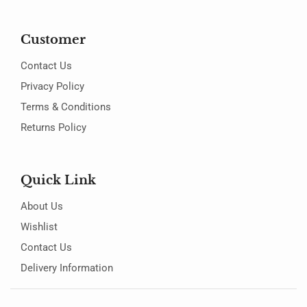
Customer
Contact Us
Privacy Policy
Terms & Conditions
Returns Policy
Quick Link
About Us
Wishlist
Contact Us
Delivery Information