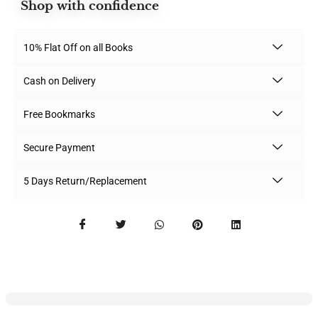
Shop with confidence
10% Flat Off on all Books
Cash on Delivery
Free Bookmarks
Secure Payment
5 Days Return/Replacement