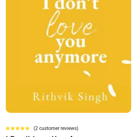
(
2
customer reviews)