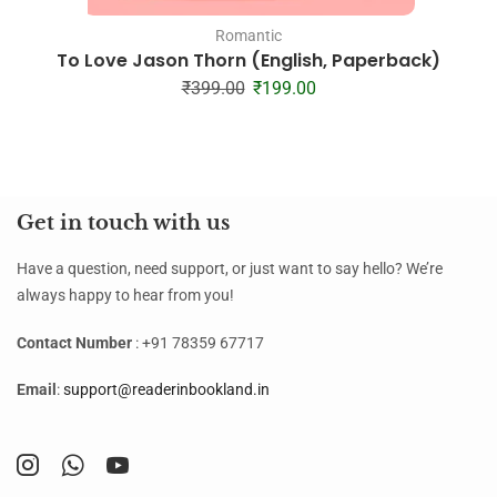
Romantic
To Love Jason Thorn (English, Paperback)
₹
399.00
₹
199.00
Get in touch with us
Have a question, need support, or just want to say hello? We’re
always happy to hear from you!
Contact Number
: +91 78359 67717
Email
:
support@readerinbookland.in