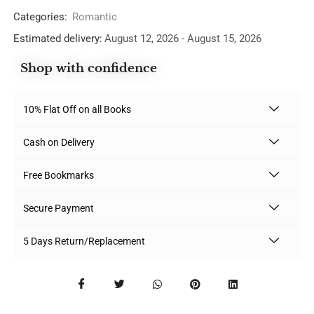
Categories:
Romantic
Estimated delivery:
August 12, 2026 - August 15, 2026
Shop with confidence
10% Flat Off on all Books
Cash on Delivery
Free Bookmarks
Secure Payment
5 Days Return/Replacement