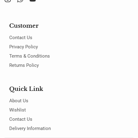
Customer
Contact Us
Privacy Policy
Terms & Conditions
Returns Policy
Quick Link
About Us
Wishlist
Contact Us
Delivery Information