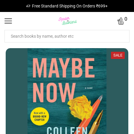
Free Standard Shipping On Orders ₹699+
0
SALE