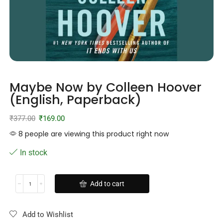
Maybe Now by Colleen Hoover
(English, Paperback)
₹
377.00
₹
169.00
8 people are viewing this product right now
In stock
Add to cart
Add to Wishlist