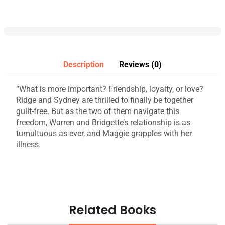
Description
Reviews (0)
“What is more important? Friendship, loyalty, or love?
Ridge and Sydney are thrilled to finally be together
guilt-free. But as the two of them navigate this
freedom, Warren and Bridgette’s relationship is as
tumultuous as ever, and Maggie grapples with her
illness.
Related Books