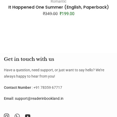
Romantic
It Happened One Summer (English, Paperback)
₹
349.00
₹
199.00
Get in touch with us
Have a question, need support, or just want to say hello? We’re
always happy to hear from you!
Contact Number
: +91 78359 67717
Email
:
support@readerinbookland.in