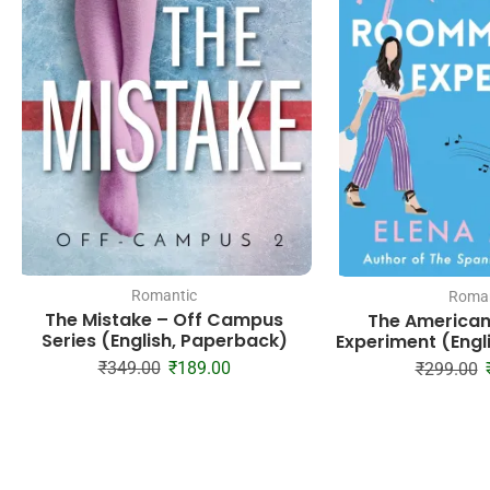
Romantic
Roman
The Mistake – Off Campus
The America
Series (English, Paperback)
Experiment (Engl
₹
349.00
₹
189.00
₹
299.00