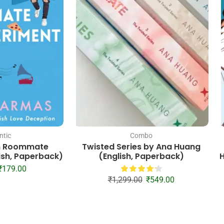
tic
Combo
n Roommate
Twisted Series by Ana Huang
ish, Paperback)
(English, Paperback)
H
₹
179.00
₹
1,299.00
₹
549.00