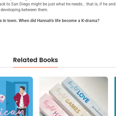
 back to San Diego might be just what he needs… that is, if he a
s developing between them.
is in town. When did Hannah’s life become a K-drama?
Related Books