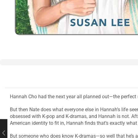
Hannah Cho had the next year all planned out—the perfect s
But then Nate does what everyone else in Hannah’s life see
obsessed with K-pop and K-dramas, and Hannah is not. Afte
American identity to fit in, Hannah finds that’s exactly wha
But someone who does know K-dramas—so well that he’s actu