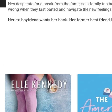
He’s desperate for a break from the fame, so a family trip
wrong when they last parted and navigate the new feeling
Her ex-boyfriend wants her back. Her former best friend 