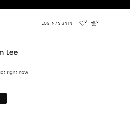
0
0
LOG IN / SIGN IN
n Lee
uct right now