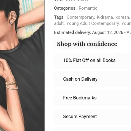
Categories:
Romantic
Tags:
Contemporary
,
K-drama
,
korean
,
adult
,
Young Adult Contemporary
,
Youn
Estimated delivery:
August 12, 2026 - A
Shop with confidence
10% Flat Off on all Books
Cash on Delivery
Free Bookmarks
Secure Payment