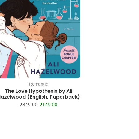
Romantic
Romantic
The Love Hypothesis by Ali
Term & Condition 
azelwood (English, Paperback)
Billionaire Series 
Paperbac
₹
349.00
₹
149.00
₹
399.00
₹
18