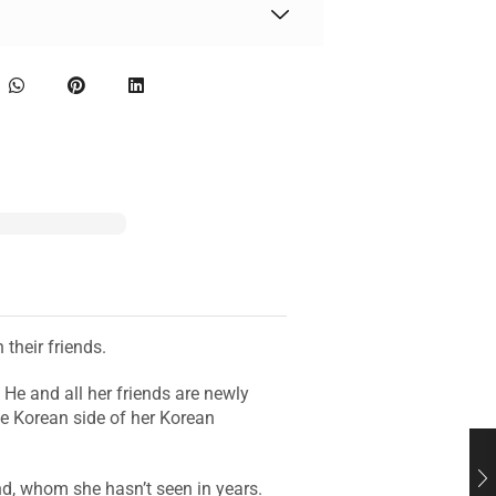
their friends.
He and all her friends are newly
e Korean side of her Korean
d, whom she hasn’t seen in years.