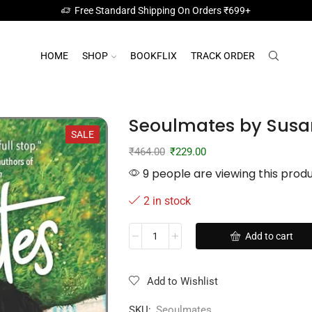
Free Standard Shipping On Orders ₹699+
HOME
SHOP
BOOKFLIX
TRACK ORDER
Seoulmates by Susa
SALE
₹
464.00
₹
229.00
9 people are viewing this prod
2 in stock
Add to cart
Add to Wishlist
SKU:
Seoulmates