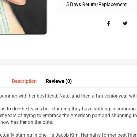
5 Days Return/Replacement
Description
Reviews (0)
ummer with her boyfriend, Nate, and then a fun senior year with 
ms to do—he leaves her, claiming they have nothing in common. 
r years of trying to embrace the American part and shunning th
t now has her on the outs.
ally starring in one—is Jacob Kim, Hannah’s former best frien