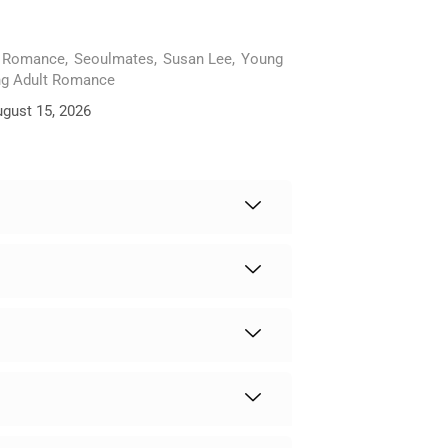
Romance
,
Seoulmates
,
Susan Lee
,
Young
g Adult Romance
ugust 15, 2026