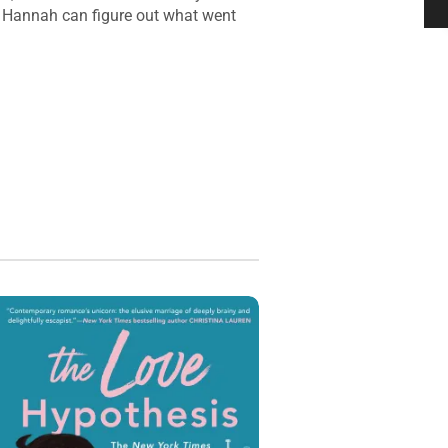
nd Hannah can figure out what went