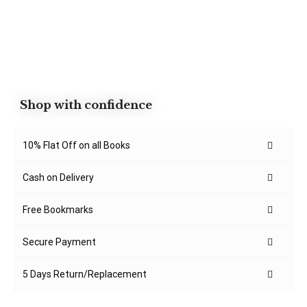
Shop with confidence
10% Flat Off on all Books
Cash on Delivery
Free Bookmarks
Secure Payment
5 Days Return/Replacement