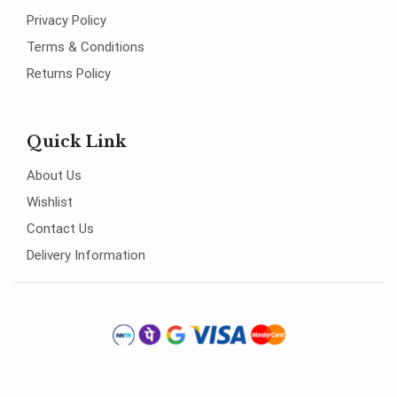
Privacy Policy
Terms & Conditions
Returns Policy
Quick Link
About Us
Wishlist
Contact Us
Delivery Information