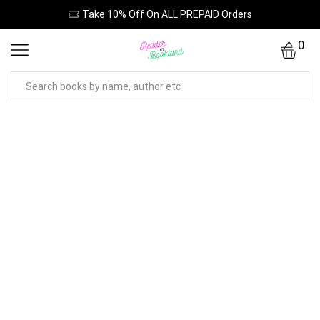
Take 10% Off On ALL PREPAID Orders
0