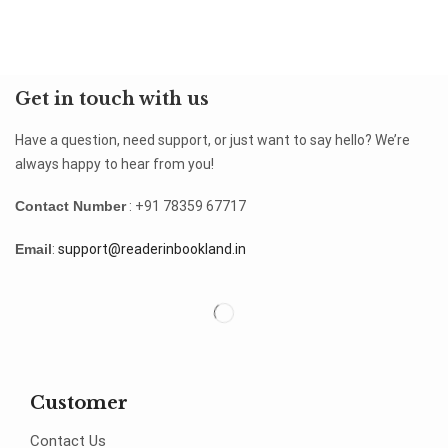
Get in touch with us
Have a question, need support, or just want to say hello? We’re
always happy to hear from you!
Contact Number
: +91 78359 67717
Email
:
support@readerinbookland.in
Customer
Contact Us