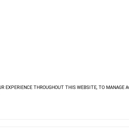
UR EXPERIENCE THROUGHOUT THIS WEBSITE, TO MANAGE A
.