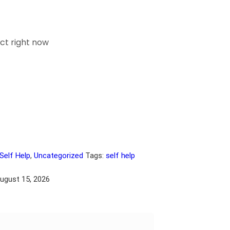
ct right now
Self Help
,
Uncategorized
Tags:
self help
August 15, 2026