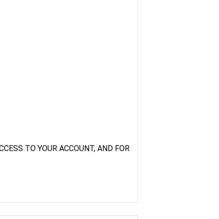
CCESS TO YOUR ACCOUNT, AND FOR