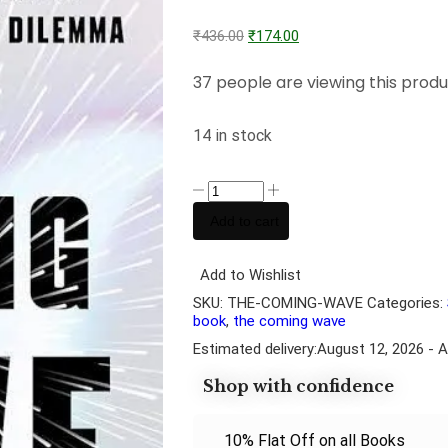
₹
436.00
₹
174.00
37 people are viewing this produ
14 in stock
Add to cart
Add to Wishlist
SKU:
THE-COMING-WAVE
Categories:
book
,
the coming wave
Estimated delivery:
August 12, 2026 - 
Shop with confidence
10% Flat Off on all Books