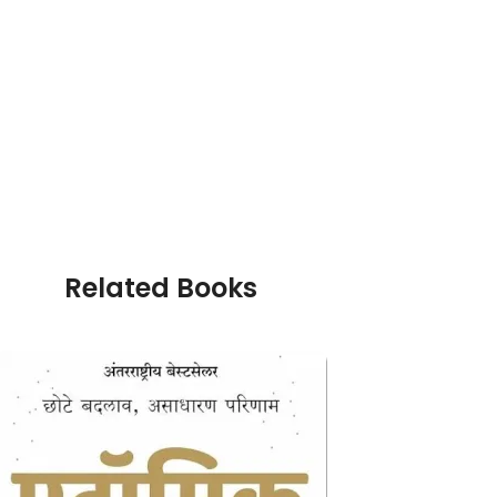
Related Books