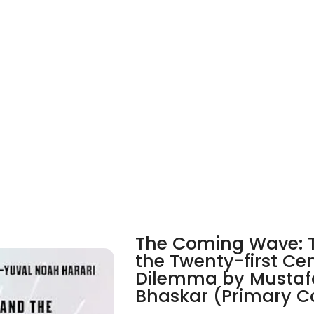
The Coming Wave: T
the Twenty-first Ce
Dilemma by Mustaf
Bhaskar (Primary C