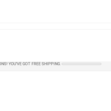
NS! YOU'VE GOT FREE SHIPPING.