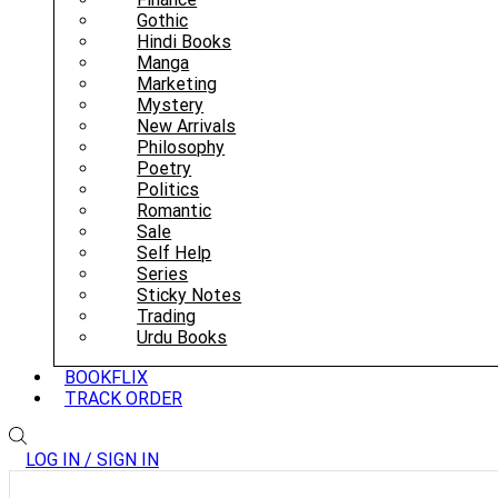
Gothic
Hindi Books
Manga
Marketing
Mystery
New Arrivals
Philosophy
Poetry
Politics
Romantic
Sale
Self Help
Series
Sticky Notes
Trading
Urdu Books
BOOKFLIX
TRACK ORDER
LOG IN / SIGN IN