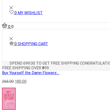
0
MY WISHLIST
0
0
0
SHOPPING CART
SPEND
699.00
TO GET FREE SHIPPING
CONGRATULATIO
FREE SHIPPING OVER ₹699
Buy Yourself the Damn Flowers:...
266.00
180.00