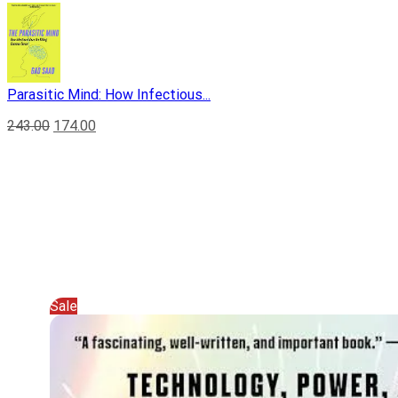
Parasitic Mind: How Infectious...
243.00
174.00
Sale