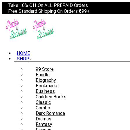
Take 10% Off On ALL PREPAID Orders
Free Standard Shipping On Orders ₹699+
HOME
SHOP
99 Store
Bundle
Biography
Bookmarks
Business
Children Books
Classic
Combo
Dark Romance
Dramas
Fantasy
Finance