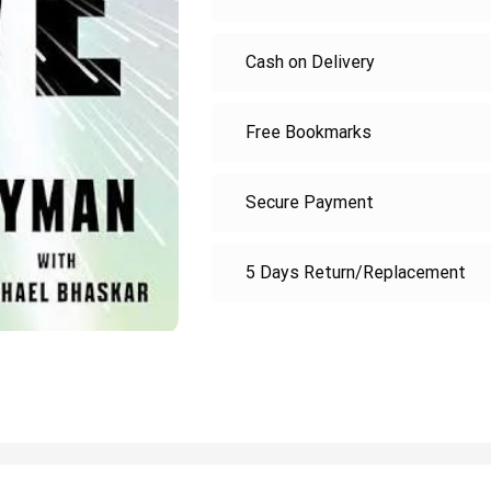
Cash on Delivery
Free Bookmarks
Secure Payment
5 Days Return/Replacement