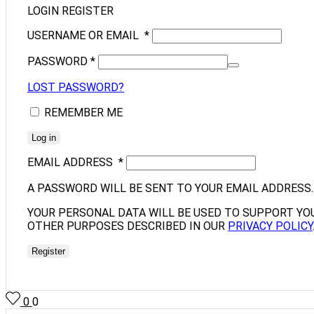
LOGIN
REGISTER
USERNAME OR EMAIL
*
PASSWORD
*
LOST PASSWORD?
REMEMBER ME
Log in
EMAIL ADDRESS
*
A PASSWORD WILL BE SENT TO YOUR EMAIL ADDRESS.
YOUR PERSONAL DATA WILL BE USED TO SUPPORT YO
OTHER PURPOSES DESCRIBED IN OUR
PRIVACY POLICY
Register
0
0