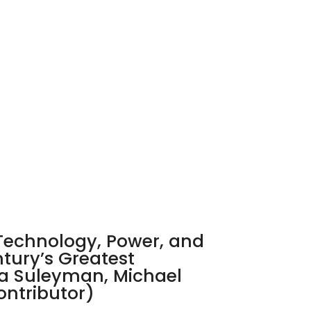
echnology, Power, and
ntury’s Greatest
a Suleyman, Michael
ontributor)