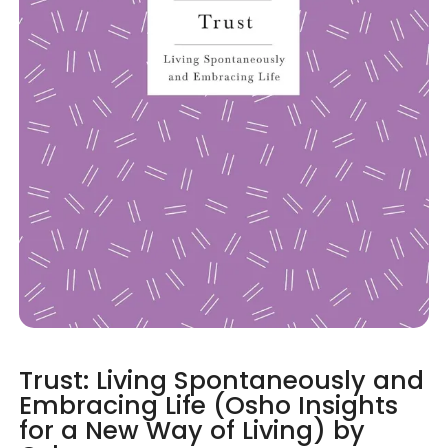
Trust: Living Spontaneously and
Embracing Life (Osho Insights
for a New Way of Living) by