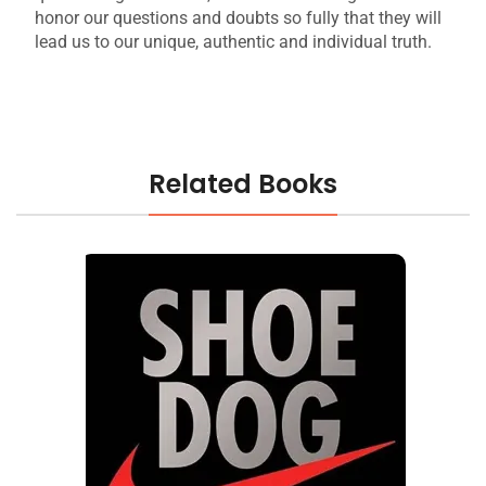
honor our questions and doubts so fully that they will
lead us to our unique, authentic and individual truth.
Related Books