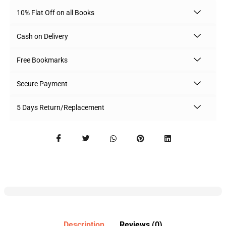
10% Flat Off on all Books
Cash on Delivery
Free Bookmarks
Secure Payment
5 Days Return/Replacement
Description
Reviews (0)