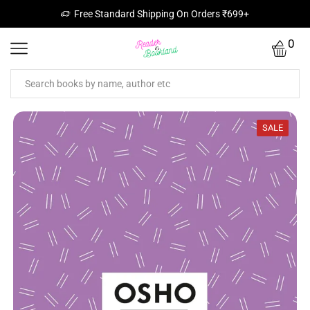
Free Standard Shipping On Orders ₹699+
0
SALE