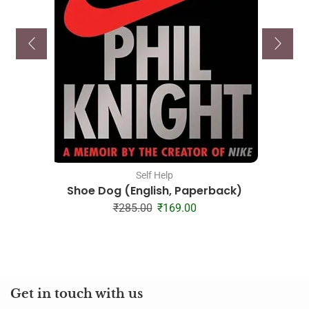
Self Help
Shoe Dog (English, Paperback)
₹
285.00
₹
169.00
Get in touch with us