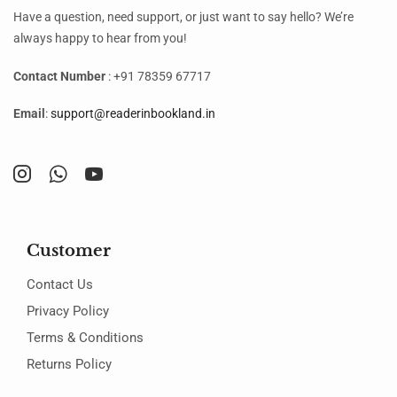
Have a question, need support, or just want to say hello? We’re
always happy to hear from you!
Contact Number
: +91 78359 67717
Email
:
support@readerinbookland.in
Customer
Contact Us
Privacy Policy
Terms & Conditions
Returns Policy