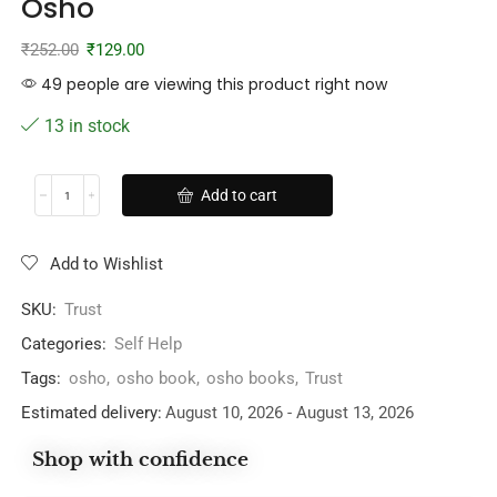
Osho
₹
252.00
₹
129.00
49 people are viewing this product right now
13 in stock
Add to cart
Add to Wishlist
SKU:
Trust
Categories:
Self Help
Tags:
osho
,
osho book
,
osho books
,
Trust
Estimated delivery:
August 10, 2026 - August 13, 2026
Shop with confidence