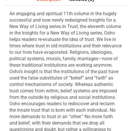
An engaging and spiritual 11th volume in the hugely
successful and now newly redesigned Insights for a
New Way of Living series.In Trust, the eleventh volume
in the Insights for a New Way of Living series, Osho
helps readers re-evaluate the idea of trust. We live in
times where trust in old institutions and their relevance
to our lives have evaporated. Religions, ideologies,
political systems, morals, family, marriages—none of
these traditional institutions are working anymore.
Osho’s insight is that the institutions of the past have
used the false substitutes of “belief” and “faith” as
control mechanisms of society. Whereas authentic
trust comes from within, belief systems are imposed
from the outside by religious and social institutions.
Osho encourages readers to rediscover and reclaim
the innate trust that is born with each individual. No
more demands to trust in an “other.” No more faith
and belief, with their demands that we drop all
questioning and doubt, but rather a willingness to