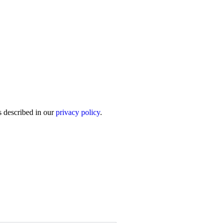
s described in our
privacy policy
.