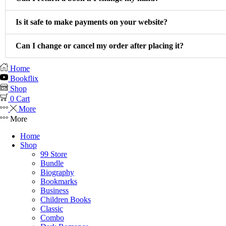
Is it safe to make payments on your website?
Can I change or cancel my order after placing it?
Home
Bookflix
Shop
0
Cart
More
More
Home
Shop
99 Store
Bundle
Biography
Bookmarks
Business
Children Books
Classic
Combo