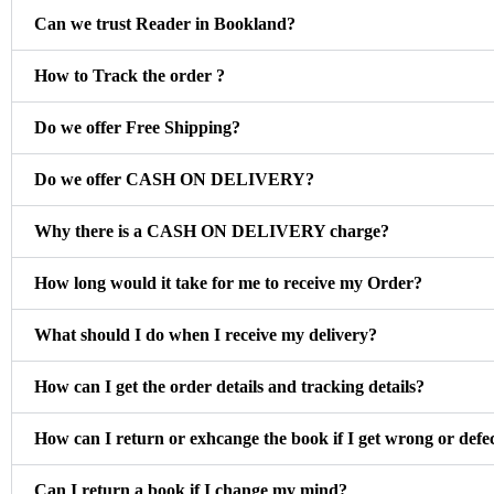
Can we trust Reader in Bookland?
How to Track the order ?
Do we offer Free Shipping?
Do we offer CASH ON DELIVERY?
Why there is a CASH ON DELIVERY charge?
How long would it take for me to receive my Order?
What should I do when I receive my delivery?
How can I get the order details and tracking details?
How can I return or exhcange the book if I get wrong or defe
Can I return a book if I change my mind?