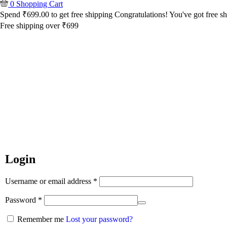
0
Shopping Cart
Spend
₹
699.00
to get free shipping
Congratulations! You've got free sh
Free shipping over ₹699
Login
Username or email address
*
Password
*
Remember me
Lost your password?