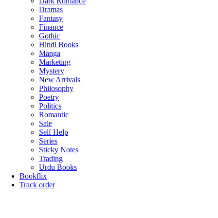
Dark Romance
Dramas
Fantasy
Finance
Gothic
Hindi Books
Manga
Marketing
Mystery
New Arrivals
Philosophy
Poetry
Politics
Romantic
Sale
Self Help
Series
Sticky Notes
Trading
Urdu Books
Bookflix
Track order