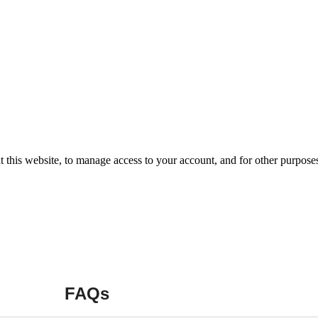
t this website, to manage access to your account, and for other purpose
FAQs