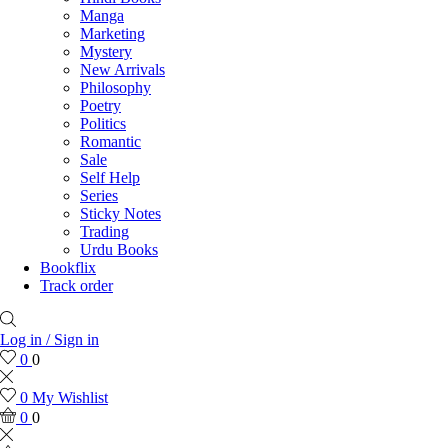
Manga
Marketing
Mystery
New Arrivals
Philosophy
Poetry
Politics
Romantic
Sale
Self Help
Series
Sticky Notes
Trading
Urdu Books
Bookflix
Track order
Log in / Sign in
0
0
0
My Wishlist
0
0