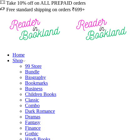
Take 10% off on ALL PREPAID orders
Free standard shipping on orders ₹699+
Home
Shop
99 Store
Bundle
Biography
Bookmarks
Business
Children Books
Classic
Combo
Dark Romance
Dramas
Fantasy
Finance
Gothic
Hindi Books