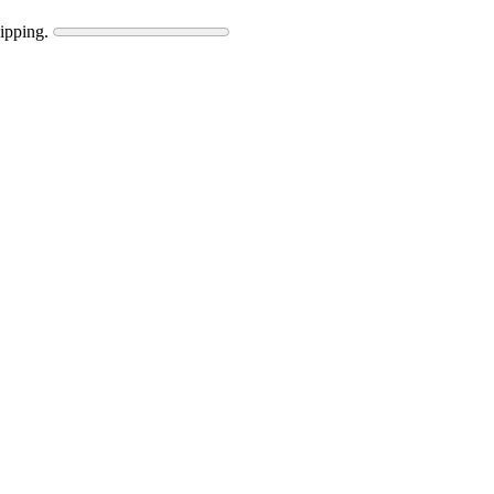
ipping.