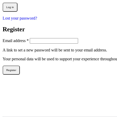
Log in
Lost your password?
Register
Email address
*
A link to set a new password will be sent to your email address.
Your personal data will be used to support your experience throughou
Register