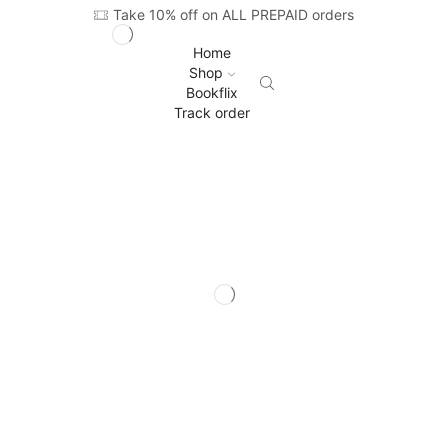
Take 10% off on ALL PREPAID orders
Home
Shop
Bookflix
Track order