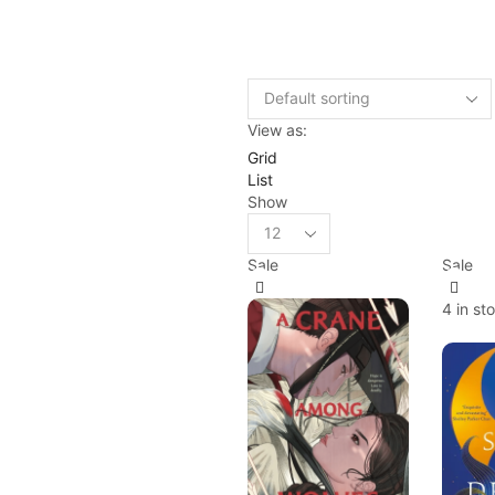
View as:
Grid
List
Show
Sale
Sale
4 in st