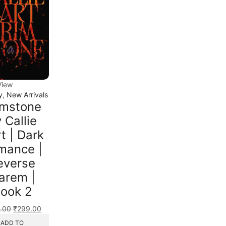
View
y
,
New Arrivals
imstone
 Callie
t | Dark
mance |
everse
arem |
ook 2
.00
₹
299.00
ADD TO