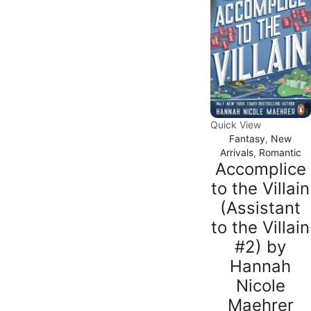
Quick View
Fantasy
,
New
Arrivals
,
Romantic
Accomplice
to the Villain
(Assistant
to the Villain
#2) by
Hannah
Nicole
Maehrer