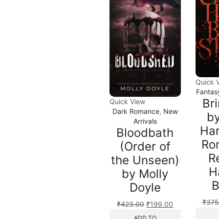
Quick 
Fantas
Br
Quick View
Dark Romance
,
New
by
Arrivals
Har
Bloodbath
Ro
(Order of
R
the Unseen)
H
by Molly
B
Doyle
₹
375
₹
423.00
₹
199.00
ADD TO