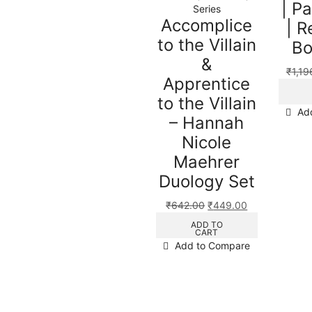
| P
Series
Accomplice
| R
to the Villain
Bo
&
₹
1,19
Apprentice
to the Villain
Ad
– Hannah
Nicole
Maehrer
Duology Set
₹
642.00
₹
449.00
ADD TO
CART
Add to Compare