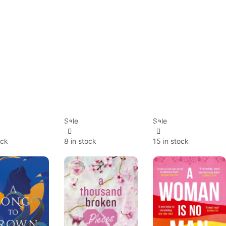
Sale
Sale
ock
8 in stock
15 in stock