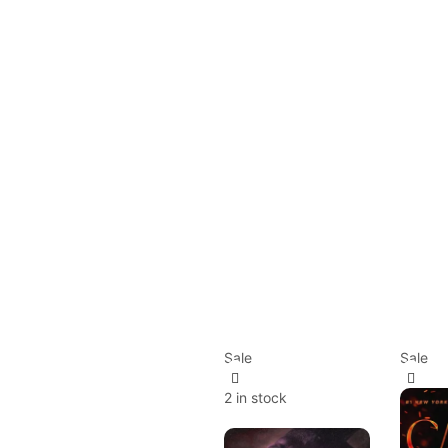
Sale
Sale
2 in stock