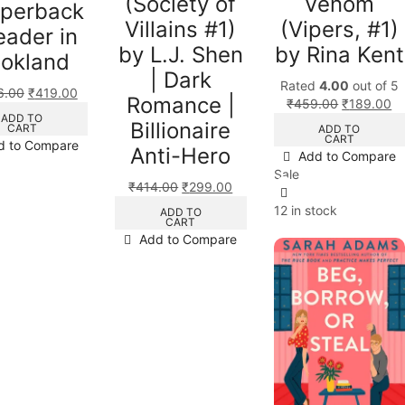
(Society of
Venom
aperback
Villains #1)
(Vipers, #1)
eader in
by L.J. Shen
by Rina Kent
okland
| Dark
Rated
4.00
out of 5
6.00
₹
419.00
Romance |
₹
459.00
₹
189.00
ADD TO
Billionaire
CART
ADD TO
CART
d to Compare
Anti-Hero
Add to Compare
Sale
₹
414.00
₹
299.00
12 in stock
ADD TO
CART
Add to Compare