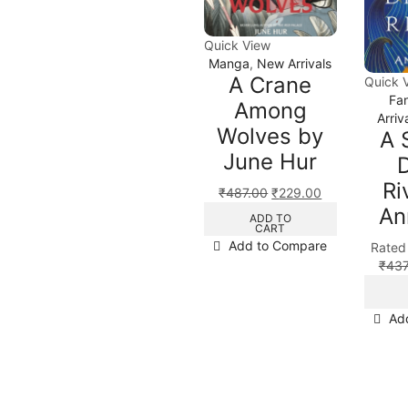
Quick View
Manga
,
New Arrivals
A Crane
Quick 
Fa
Among
Arriv
Wolves by
A 
June Hur
Ri
₹
487.00
₹
229.00
An
ADD TO
CART
Add to Compare
Rate
₹
437
Ad