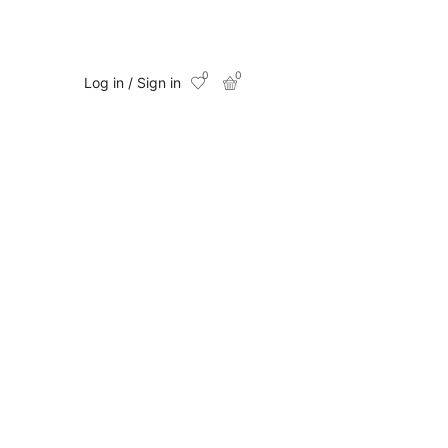
0
0
Log in / Sign in