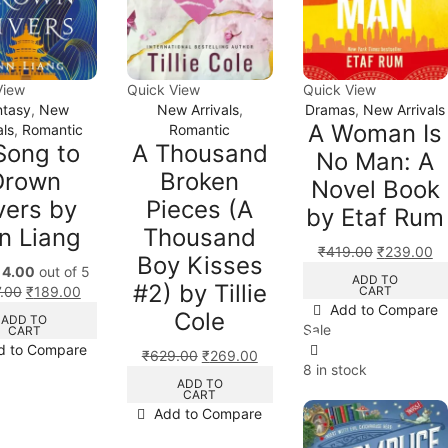
View
Quick View
Quick View
ntasy
,
New
New Arrivals
,
Dramas
,
New Arrivals
A Woman Is
als
,
Romantic
Romantic
Song to
A Thousand
No Man: A
Drown
Broken
Novel Book
vers by
Pieces (A
by Etaf Rum
n Liang
Thousand
₹
419.00
₹
239.00
Boy Kisses
d
4.00
out of 5
ADD TO
#2) by Tillie
CART
.00
₹
189.00
Add to Compare
Cole
ADD TO
Sale
CART
d to Compare
₹
629.00
₹
269.00
8 in stock
ADD TO
CART
Add to Compare