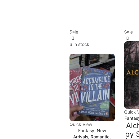
Sale
Sale
6 in stock
Quick 
Fantas
Alc
Quick View
Fantasy
,
New
by 
Arrivals
,
Romantic
,