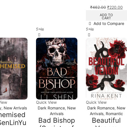
₹
462.00
₹
220.00
ADD TO
CART
Add to Compare
Sale
Sale
View
Quick View
Quick View
y
,
New Arrivals
Dark Romance
,
New
Dark Romance
,
New
hemised
Arrivals
Arrivals
,
Romantic
Bad Bishop
Beautiful
SenLinYu