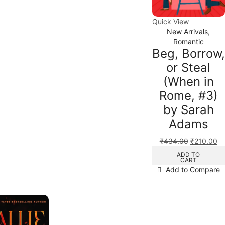
Quick View
New Arrivals
,
Romantic
Beg, Borrow,
or Steal
(When in
Rome, #3)
by Sarah
Adams
₹
434.00
₹
210.00
ADD TO
CART
Add to Compare