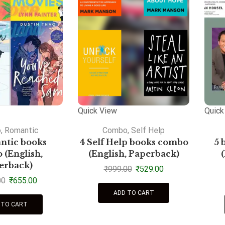
Quick View
Quick
o
,
Romantic
Combo
,
Self Help
ntic books
4 Self Help books combo
5 
(English,
(English, Paperback)
erback)
₹
999.00
₹
529.00
00
₹
655.00
ADD TO CART
 TO CART