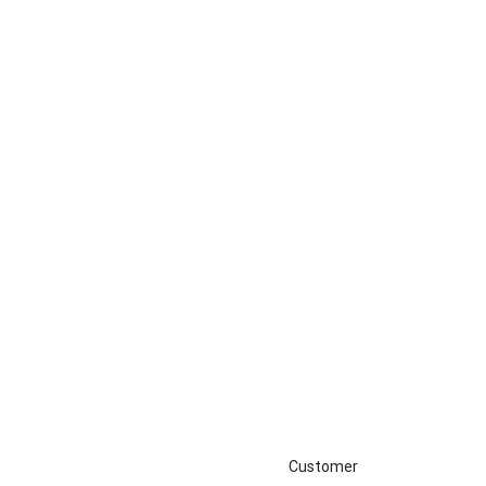
Customer