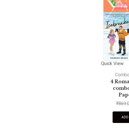
Quick View
Comb
4 Roma
combo 
Pap
₹
869.
ADD