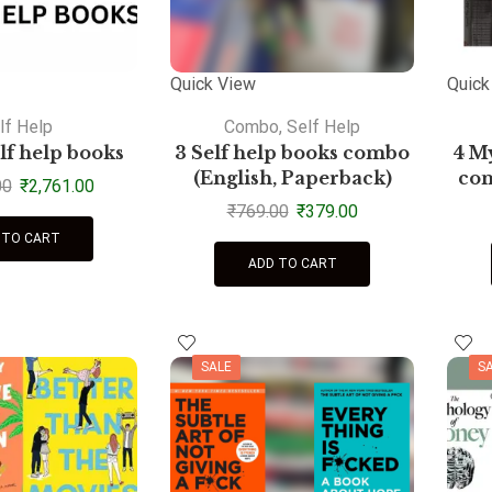
Quick View
Quick
lf Help
Combo
,
Self Help
elf help books
3 Self help books combo
4 My
(English, Paperback)
com
00
₹
2,761.00
₹
769.00
₹
379.00
 TO CART
ADD TO CART
SALE
S