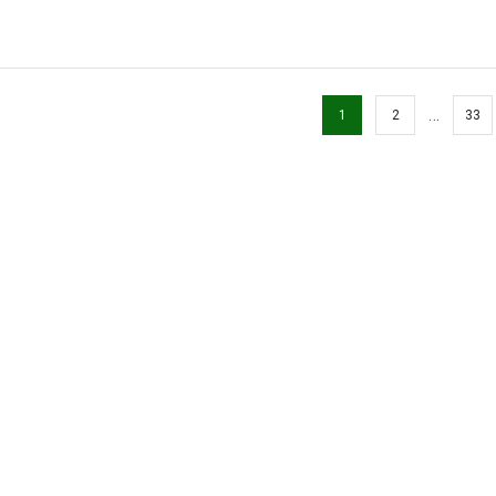
…
1
2
33