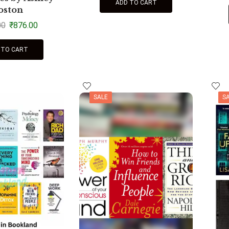
ADD TO CART
oston
00
₹
876.00
 TO CART
SALE
S