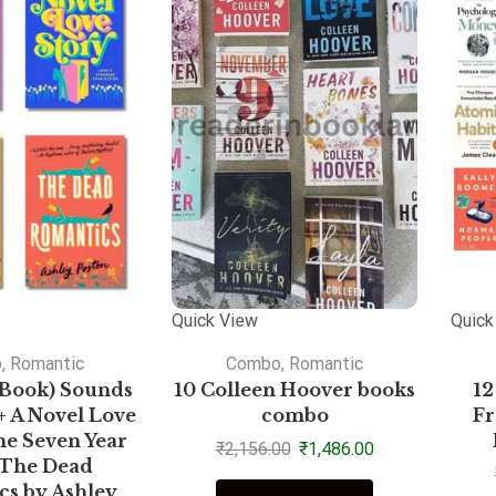
Quick View
Quick
o
,
Romantic
Combo
,
Romantic
Book) Sounds
10 Colleen Hoover books
12
+ A Novel Love
combo
Fr
he Seven Year
₹
2,156.00
₹
1,486.00
+ The Dead
s by Ashley