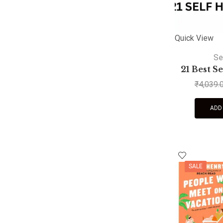
Quick View
Se
21 Best S
₹
4,039.
ADD
SALE