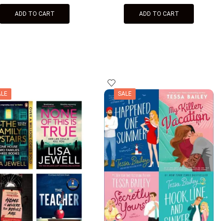
ADD TO CART
ADD TO CART
ALE
SALE