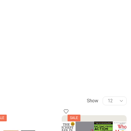
Show
ALE
SALE