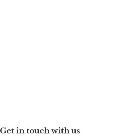
Get in touch with us