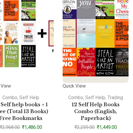
 View
Quick View
Combo
,
Self Help
Combo
,
Self Help
,
Trading
 Self help books + 1
12 Self Help Books
ee (Total 13 Books)
Combo (English,
Free Bookmarks
Paperback)
₹
2,968.00
₹
1,486.00
₹
2,259.00
₹
1,449.00