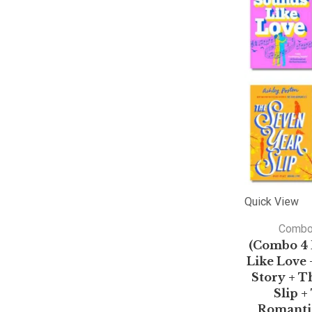
Quick View
Comb
(Combo 4 
Like Love 
Story + T
Slip 
Romantic