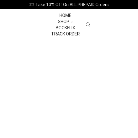
Take 10% Off On ALL PREPAID Orders
HOME
SHOP
BOOKFLIX
TRACK ORDER