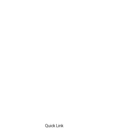
Quick Link