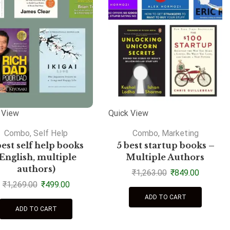
 View
Quick View
Combo
,
Self Help
Combo
,
Marketing
best self help books
5 best startup books –
(English, multiple
Multiple Authors
authors)
₹
1,263.00
₹
849.00
₹
1,269.00
₹
499.00
ADD TO CART
ADD TO CART