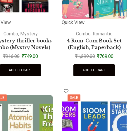
 View
Quick View
Combo
,
Mystery
Combo
,
Romantic
stery thriller books
4 Rom-Com Book Set
bo (Mystry Novels)
(English, Paperback)
₹
916.00
₹
749.00
₹
1,299.00
₹
769.00
ADD TO CART
ADD TO CART
ALE
SALE