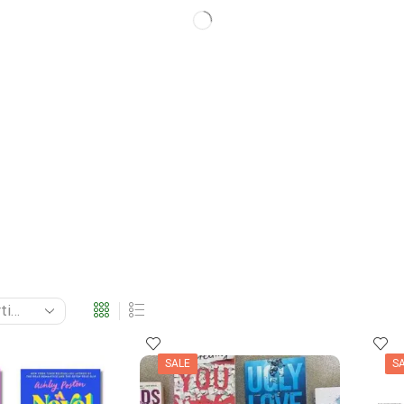
SALE
S