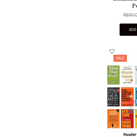
P
₹
899.
ADD
SALE