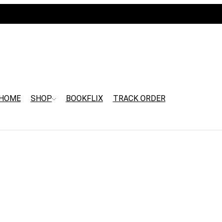
HOME
SHOP
BOOKFLIX
TRACK ORDER