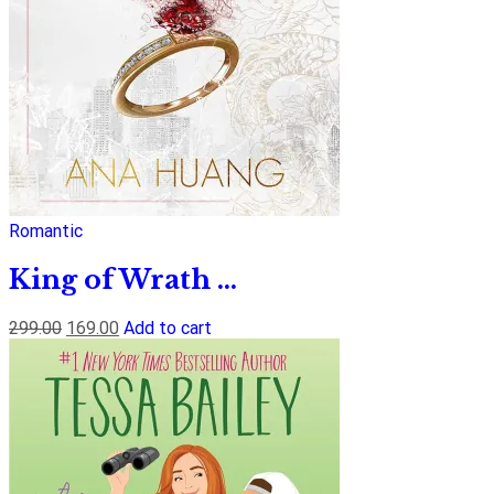
Romantic
King of Wrath ...
299.00
169.00
Add to cart