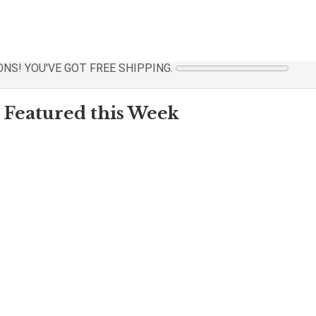
NS! YOU'VE GOT FREE SHIPPING.
Featured this Week