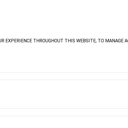
UR EXPERIENCE THROUGHOUT THIS WEBSITE, TO MANAGE A
.