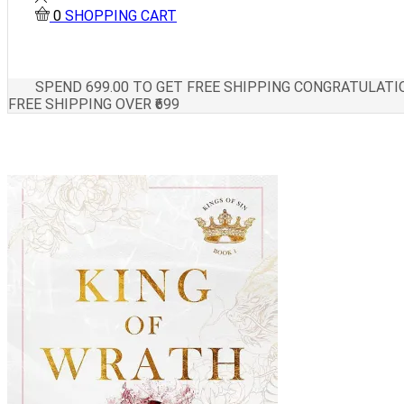
0
SHOPPING CART
SPEND
699.00
TO GET FREE SHIPPING
CONGRATULATIO
FREE SHIPPING OVER ₹699