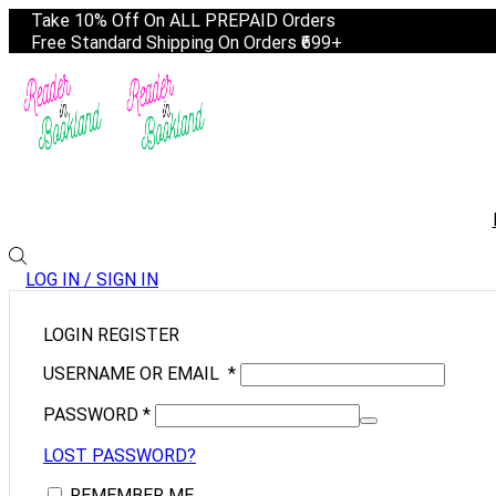
Take 10% Off On ALL PREPAID Orders
Free Standard Shipping On Orders ₹699+
LOG IN / SIGN IN
LOGIN
REGISTER
USERNAME OR EMAIL
*
PASSWORD
*
LOST PASSWORD?
REMEMBER ME