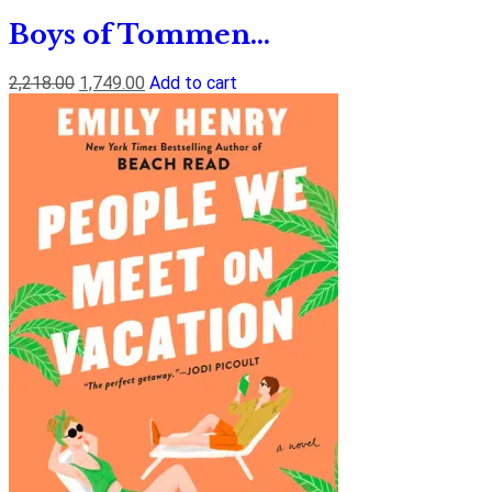
Boys of Tommen...
2,218.00
1,749.00
Add to cart