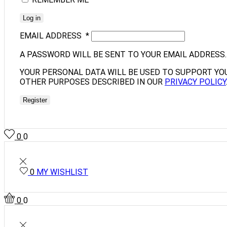
Log in
EMAIL ADDRESS
*
A PASSWORD WILL BE SENT TO YOUR EMAIL ADDRESS.
YOUR PERSONAL DATA WILL BE USED TO SUPPORT YO
OTHER PURPOSES DESCRIBED IN OUR
PRIVACY POLICY
Register
0
0
0
MY WISHLIST
0
0