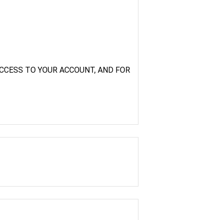
CCESS TO YOUR ACCOUNT, AND FOR