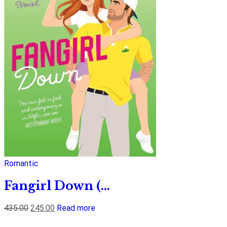
Romantic
Fangirl Down (...
435.00
245.00
Read more