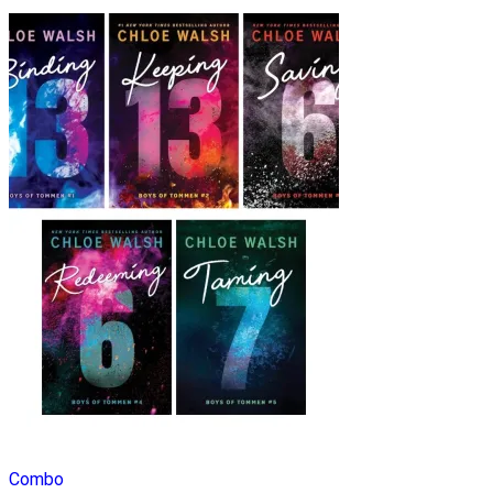
Combo