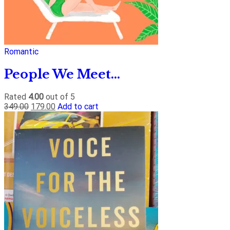
Romantic
People We Meet...
Rated
4.00
out of 5
349.00
179.00
Add to cart