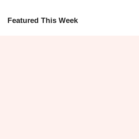
Featured This Week