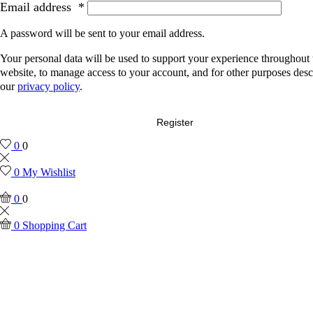
Email address
*
A password will be sent to your email address.
Your personal data will be used to support your experience throughout 
website, to manage access to your account, and for other purposes desc
our
privacy policy
.
Register
0
0
0
My Wishlist
0
0
0
Shopping Cart