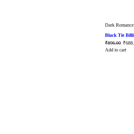
Dark Romance
Black Tie Bill
₹
896.00
₹
688
Add to cart
SALE