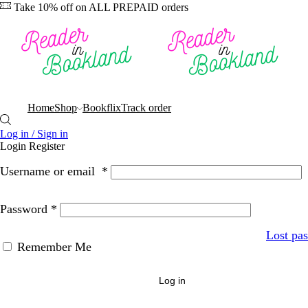
Take 10% off on ALL PREPAID orders
Home
Shop
Bookflix
Track order
Log in / Sign in
Login
Register
Username or email
*
Password
*
Lost pa
Remember Me
Log in