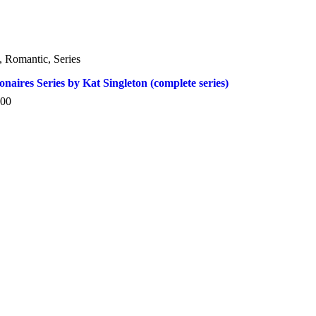
,
Romantic
,
Series
ionaires Series by Kat Singleton (complete series)
.00