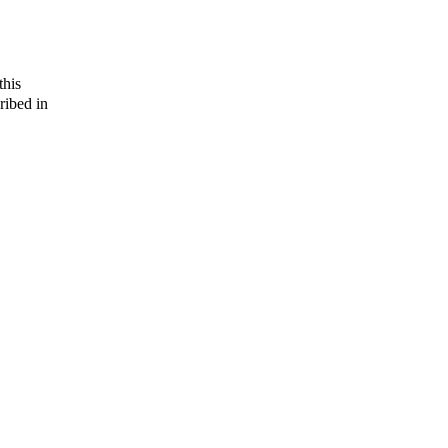
this
ribed in