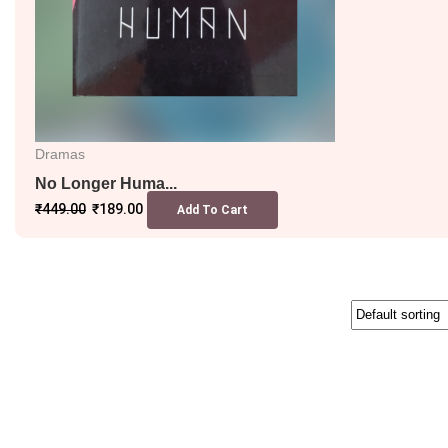
Dramas
No Longer Huma...
₹
449.00
₹
189.00
Add To Cart
SALE