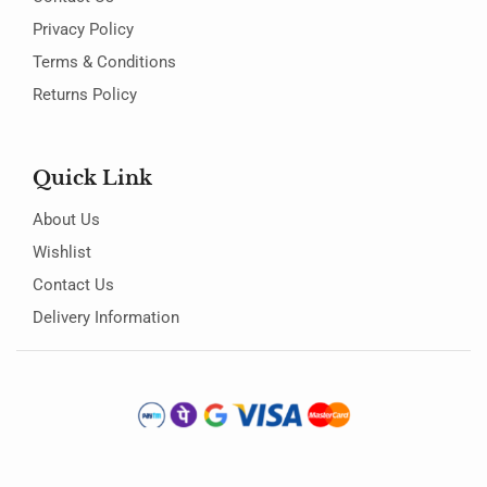
Privacy Policy
Terms & Conditions
Returns Policy
Quick Link
About Us
Wishlist
Contact Us
Delivery Information