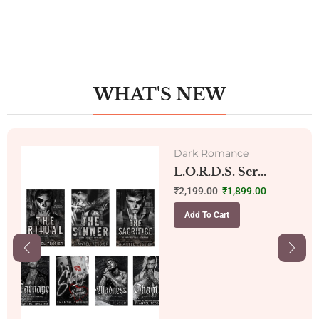
WHAT'S NEW
Dark Romance
L.O.R.D.S. Ser...
₹
2,199.00
₹
1,899.00
Add To Cart