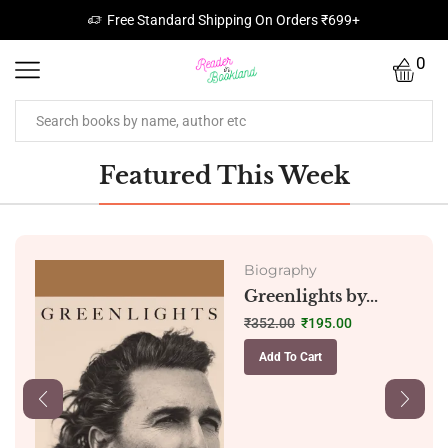
Free Standard Shipping On Orders ₹699+
0
Featured This Week
Biography
Greenlights by...
₹
352.00
₹
195.00
Add To Cart