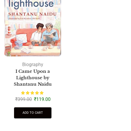
Biography
I Came Upon a
Lighthouse by
Shantanu Naidu
₹
399.00
₹
119.00
ADD TO CART