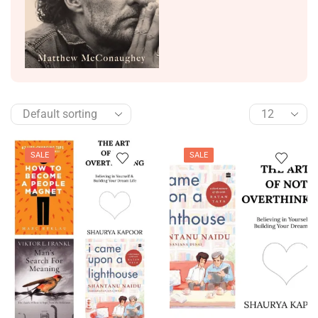
SALE
SALE