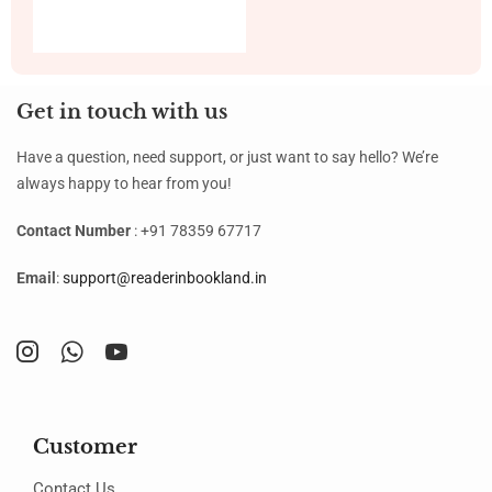
Get in touch with us
Have a question, need support, or just want to say hello? We’re
always happy to hear from you!
Contact Number
: +91 78359 67717
Email
:
support@readerinbookland.in
Customer
Contact Us