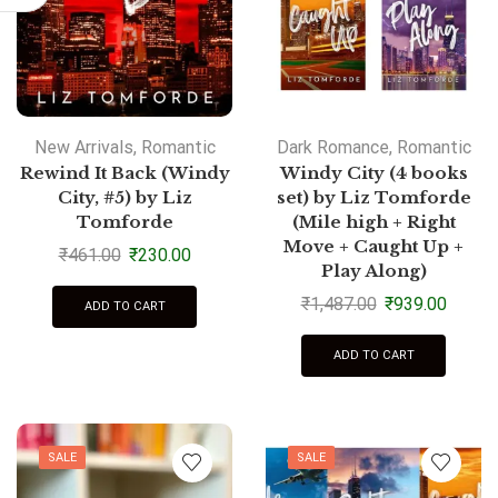
New Arrivals
,
Romantic
Dark Romance
,
Romantic
Rewind It Back (Windy
Windy City (4 books
City, #5) by Liz
set) by Liz Tomforde
Tomforde
(Mile high + Right
Move + Caught Up +
₹
461.00
₹
230.00
Play Along)
₹
1,487.00
₹
939.00
ADD TO CART
ADD TO CART
SALE
SALE