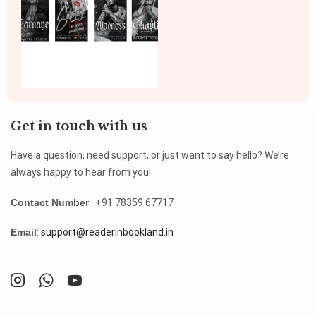
Get in touch with us
Have a question, need support, or just want to say hello? We’re
always happy to hear from you!
Contact Number
: +91 78359 67717
Email
:
support@readerinbookland.in