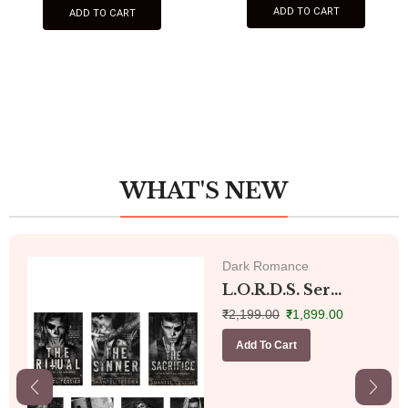
ADD TO CART
ADD TO CART
WHAT'S NEW
Dark Romance
L.O.R.D.S. Ser...
₹
2,199.00
₹
1,899.00
Add To Cart