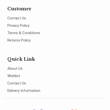
Customer
Contact Us
Privacy Policy
Terms & Conditions
Returns Policy
Quick Link
About Us
Wishlist
Contact Us
Delivery Information