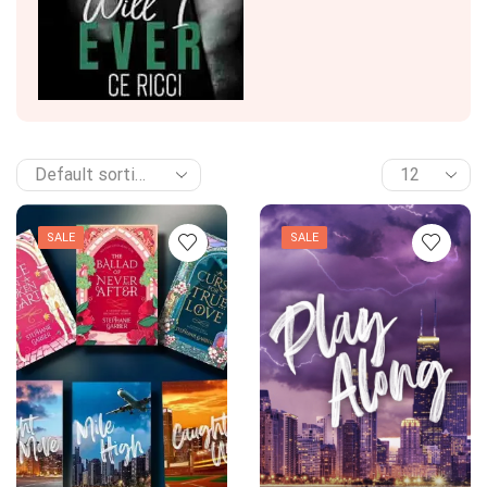
SALE
SALE