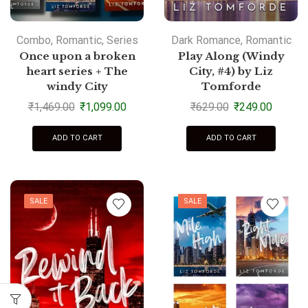
Combo
,
Romantic
,
Series
Dark Romance
,
Romantic
Once upon a broken
Play Along (Windy
heart series + The
City, #4) by Liz
windy City
Tomforde
₹
1,469.00
₹
1,099.00
₹
629.00
₹
249.00
ADD TO CART
ADD TO CART
SALE
SALE