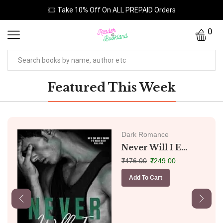
Take 10% Off On ALL PREPAID Orders
0
Featured This Week
Dark Romance
Never Will I E...
₹
476.00
₹
249.00
Add To Cart