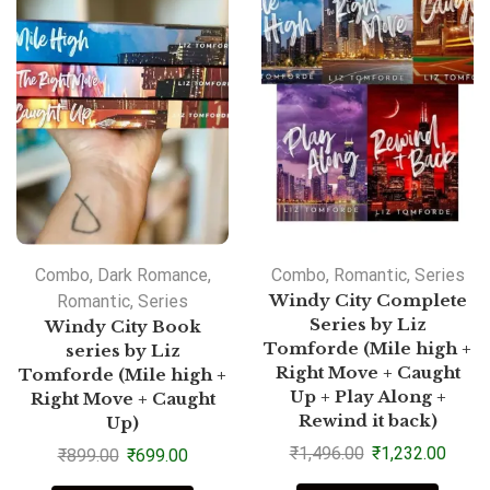
Combo
,
Dark Romance
,
Combo
,
Romantic
,
Series
Romantic
,
Series
Windy City Complete
Series by Liz
Windy City Book
Tomforde (Mile high +
series by Liz
Right Move + Caught
Tomforde (Mile high +
Up + Play Along +
Right Move + Caught
Rewind it back)
Up)
₹
1,496.00
₹
1,232.00
₹
899.00
₹
699.00