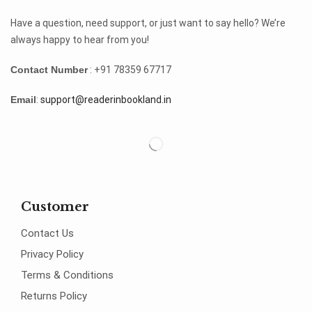
Have a question, need support, or just want to say hello? We’re
always happy to hear from you!
Contact Number
: +91 78359 67717
Email
:
support@readerinbookland.in
Customer
Contact Us
Privacy Policy
Terms & Conditions
Returns Policy