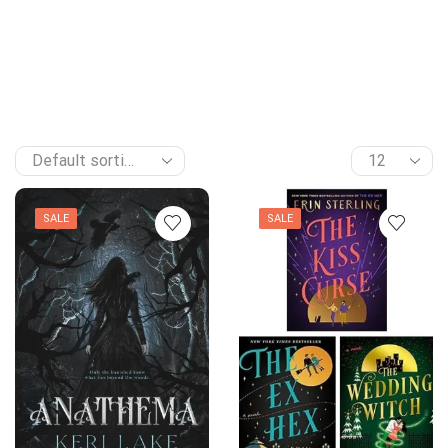
SALE
SALE