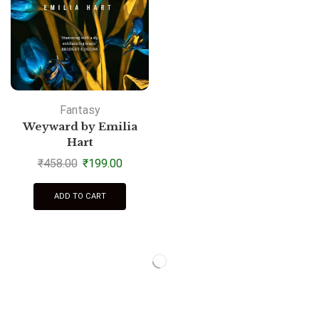
Fantasy
Weyward by Emilia
Hart
₹
458.00
₹
199.00
ADD TO CART