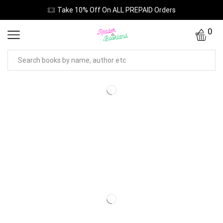
Take 10% Off On ALL PREPAID Orders
0