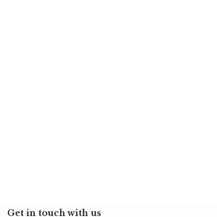
Get in touch with us