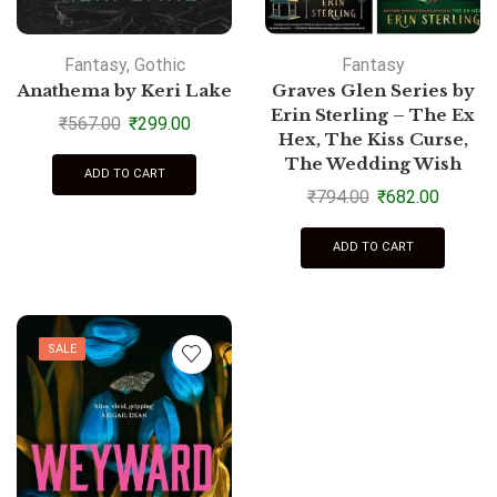
Fantasy
,
Gothic
Fantasy
Anathema by Keri Lake
Graves Glen Series by
Erin Sterling – The Ex
₹
567.00
₹
299.00
Hex, The Kiss Curse,
The Wedding Wish
ADD TO CART
₹
794.00
₹
682.00
ADD TO CART
SALE