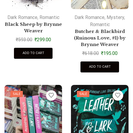
Dark Romance
,
Romantic
Dark Romance
,
Mystery
,
Black Sheep by Brynne
Romantic
Weaver
Butcher & Blackbird
(Ruinous Love, #1) by
₹
593.00
₹
299.00
Brynne Weaver
₹
618.00
₹
195.00
ADD TO CART
ADD TO CART
SALE
SALE