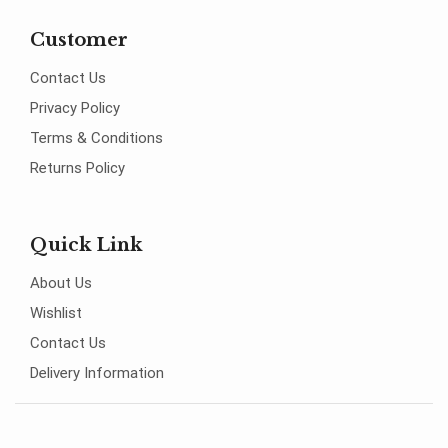
Customer
Contact Us
Privacy Policy
Terms & Conditions
Returns Policy
Quick Link
About Us
Wishlist
Contact Us
Delivery Information