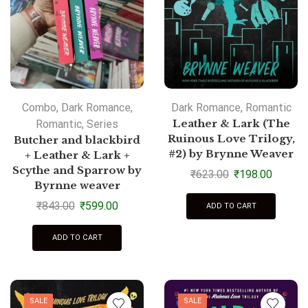
Combo
,
Dark Romance
,
Dark Romance
,
Romantic
Romantic
,
Series
Leather & Lark (The
Ruinous Love Trilogy,
Butcher and blackbird
#2) by Brynne Weaver
+ Leather & Lark +
Scythe and Sparrow by
₹
623.00
₹
198.00
Byrnne weaver
₹
843.00
₹
599.00
ADD TO CART
ADD TO CART
SALE
SALE