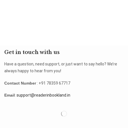
Get in touch with us
Have a question, need support, or just want to say hello? We’re
always happy to hear from you!
Contact Number
: +91 78359 67717
Email
:
support@readerinbookland.in