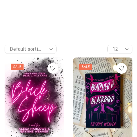
SALE
SALE