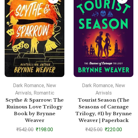
Dark Romance
,
New
Dark Romance
,
New
Arrivals
,
Romantic
Arrivals
Scythe & Sparrow: The
Tourist Season (The
Ruinous Love Trilogy
Seasons of Carnage
Book by Brynne
Trilogy, #1) by Brynne
Weaver
Weaver | Paperback
₹
542.00
₹
198.00
₹
425.00
₹
220.00