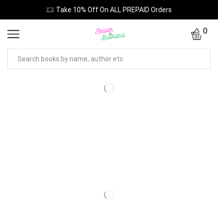
Take 10% Off On ALL PREPAID Orders
0