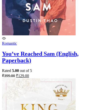
Romantic
You’ve Reached Sam (English,
Paperback)
Rated
5.00
out of 5
Original
Current
₹
399.00
₹
129.00
price
price
was:
is:
₹399.00.
₹129.00.