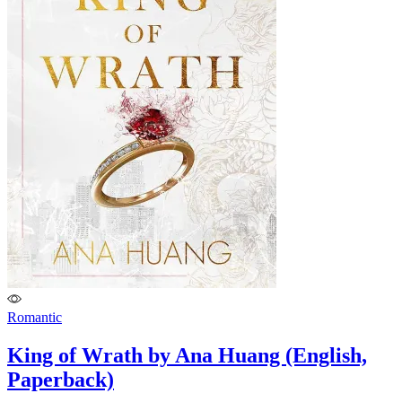
Romantic
King of Wrath by Ana Huang (English,
Paperback)