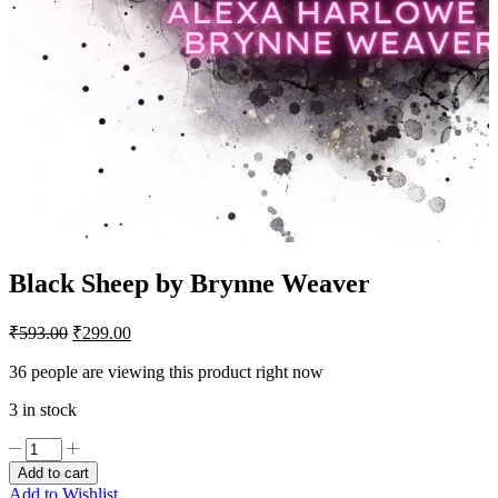
Black Sheep by Brynne Weaver
Original
Current
₹
593.00
₹
299.00
price
price
was:
is:
36 people are viewing this product right now
₹593.00.
₹299.00.
3 in stock
Black
Sheep
Add to cart
by
Add to Wishlist