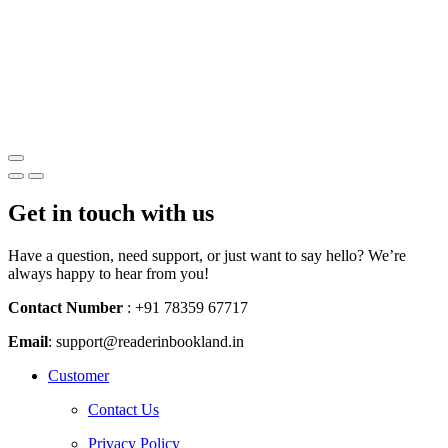
Get in touch with us
Have a question, need support, or just want to say hello? We’re
always happy to hear from you!
Contact Number
: +91 78359 67717
Email
:
support@readerinbookland.in
Instagram
Whatsapp
Youtube
Customer
Contact Us
Privacy Policy