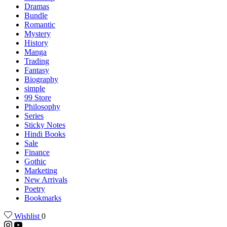
Dramas
Bundle
Romantic
Mystery
History
Manga
Trading
Fantasy
Biography
simple
99 Store
Philosophy
Series
Sticky Notes
Hindi Books
Sale
Finance
Gothic
Marketing
New Arrivals
Poetry
Bookmarks
Wishlist
0