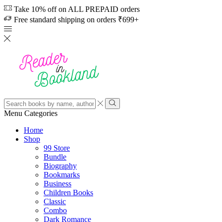
Take 10% off on ALL PREPAID orders
Free standard shipping on orders ₹699+
Search
input
Search
Menu
Categories
Home
Shop
99 Store
Bundle
Biography
Bookmarks
Business
Children Books
Classic
Combo
Dark Romance