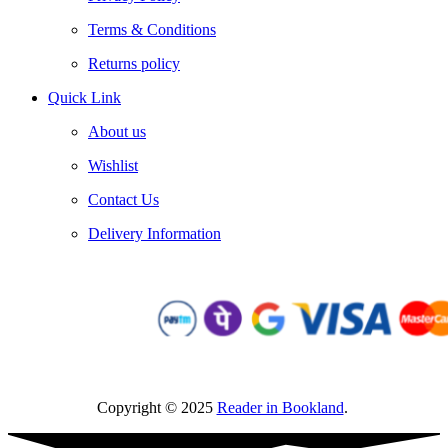
Terms & Conditions
Returns policy
Quick Link
About us
Wishlist
Contact Us
Delivery Information
Copyright © 2025
Reader in Bookland
.