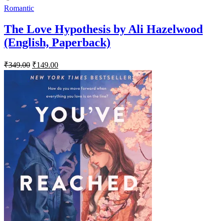
Romantic
The Love Hypothesis by Ali Hazelwood
(English, Paperback)
Original
Current
₹
349.00
₹
149.00
price
price
was:
is:
₹349.00.
₹149.00.