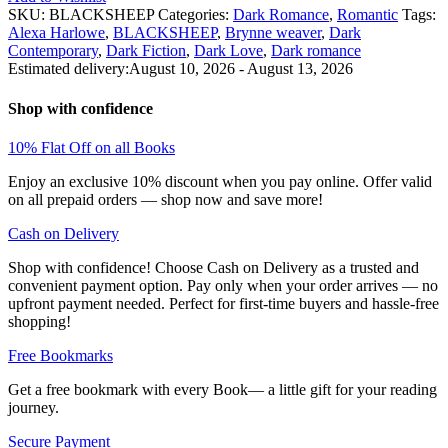
Brynne
SKU:
BLACKSHEEP
Categories:
Dark Romance
,
Romantic
Tags:
Weaver
Alexa Harlowe
,
BLACKSHEEP
,
Brynne weaver
,
Dark
quantity
Contemporary
,
Dark Fiction
,
Dark Love
,
Dark romance
Estimated delivery:
August 10, 2026 - August 13, 2026
Shop with confidence
10% Flat Off on all Books
Enjoy an exclusive 10% discount when you pay online. Offer valid
on all prepaid orders — shop now and save more!
Cash on Delivery
Shop with confidence! Choose Cash on Delivery as a trusted and
convenient payment option. Pay only when your order arrives — no
upfront payment needed. Perfect for first-time buyers and hassle-free
shopping!
Free Bookmarks
Get a free bookmark with every Book— a little gift for your reading
journey.
Secure Payment