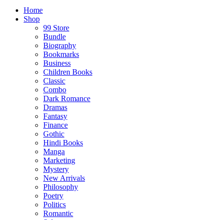
Home
Shop
99 Store
Bundle
Biography
Bookmarks
Business
Children Books
Classic
Combo
Dark Romance
Dramas
Fantasy
Finance
Gothic
Hindi Books
Manga
Marketing
Mystery
New Arrivals
Philosophy
Poetry
Politics
Romantic