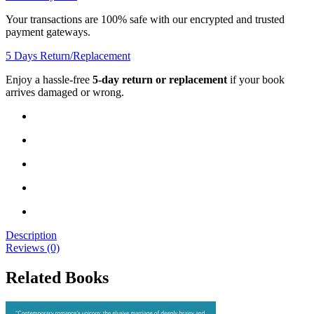
Your transactions are 100% safe with our encrypted and trusted
payment gateways.
5 Days Return/Replacement
Enjoy a hassle-free
5-day return or replacement
if your book
arrives damaged or wrong.
Description
Reviews (0)
Related Books