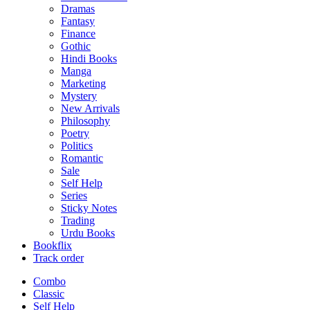
Dramas
Fantasy
Finance
Gothic
Hindi Books
Manga
Marketing
Mystery
New Arrivals
Philosophy
Poetry
Politics
Romantic
Sale
Self Help
Series
Sticky Notes
Trading
Urdu Books
Bookflix
Track order
Combo
Classic
Self Help