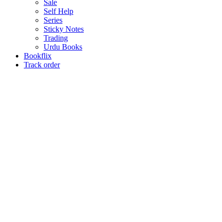
Sale
Self Help
Series
Sticky Notes
Trading
Urdu Books
Bookflix
Track order