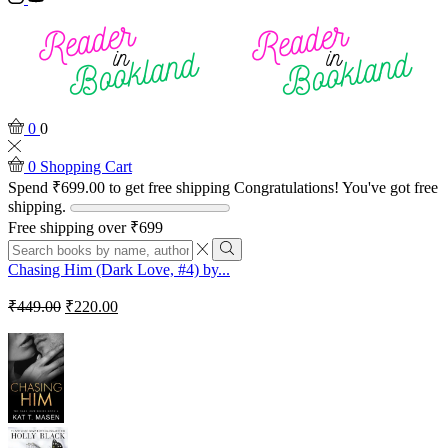
0
0
0
Shopping Cart
Spend
₹
699.00
to get free shipping
Congratulations! You've got free
shipping.
Free shipping over ₹699
Search
input
Search
Chasing Him (Dark Love, #4) by...
Original
Current
₹
449.00
₹
220.00
price
price
was:
is:
₹449.00.
₹220.00.