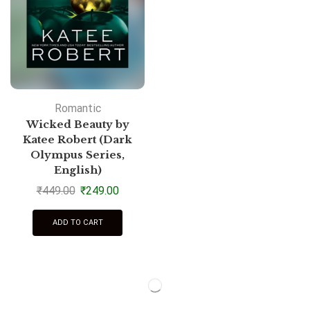
Romantic
Wicked Beauty by
Katee Robert (Dark
Olympus Series,
English)
₹
449.00
₹
249.00
ADD TO CART