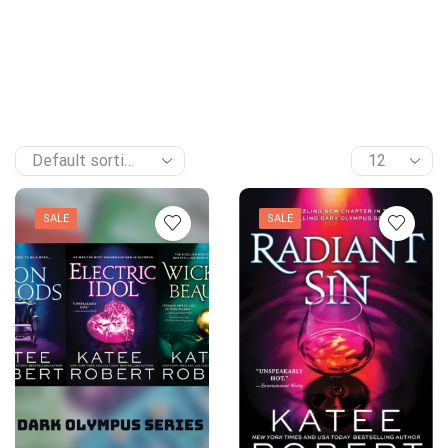
SALE
SALE