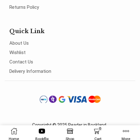
Returns Policy
Quick Link
About Us
Wishlist
Contact Us
Delivery Information
Copyright © 2025
Reader in Bookland
.
0
Home
Bookflix
Shop
Cart
More