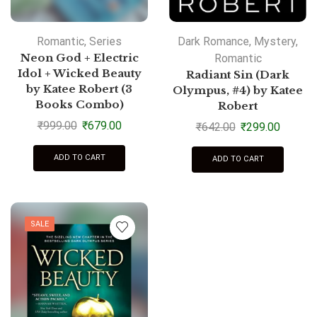
Romantic
,
Series
Dark Romance
,
Mystery
,
Neon God + Electric
Romantic
Idol + Wicked Beauty
Radiant Sin (Dark
by Katee Robert (3
Olympus, #4) by Katee
Books Combo)
Robert
₹
999.00
₹
679.00
₹
642.00
₹
299.00
ADD TO CART
ADD TO CART
SALE