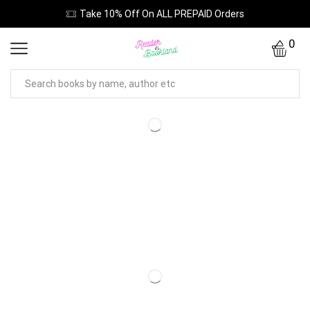
Take 10% Off On ALL PREPAID Orders
0