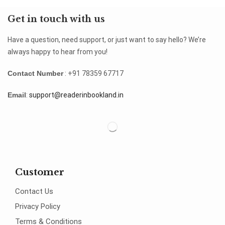
Get in touch with us
Have a question, need support, or just want to say hello? We’re
always happy to hear from you!
Contact Number
: +91 78359 67717
Email
:
support@readerinbookland.in
Customer
Contact Us
Privacy Policy
Terms & Conditions