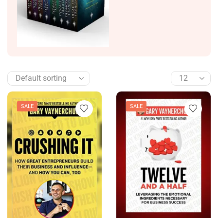
SALE
SALE