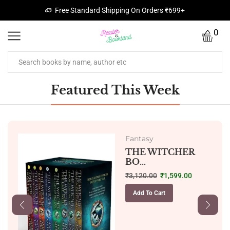
Free Standard Shipping On Orders ₹699+
0
Featured This Week
Fantasy
THE WITCHER
BO...
₹
3,120.00
₹
1,599.00
Add To Cart