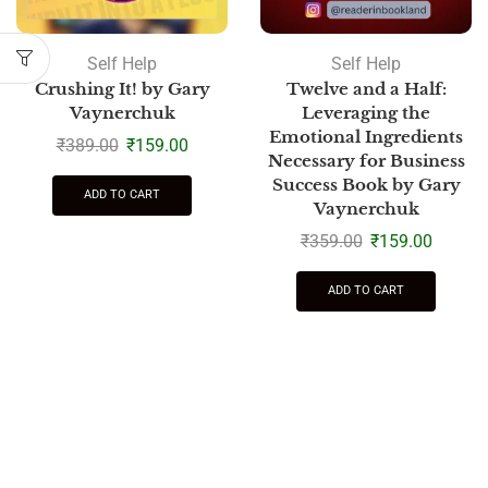
Self Help
Self Help
Crushing It! by Gary
Twelve and a Half:
Vaynerchuk
Leveraging the
Emotional Ingredients
₹
389.00
₹
159.00
Necessary for Business
Success Book by Gary
ADD TO CART
Vaynerchuk
₹
359.00
₹
159.00
ADD TO CART