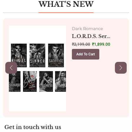
WHAT'S NEW
Dark Romance
L.O.R.D.S. Ser...
₹
2,199.00
₹
1,899.00
Add To Cart
Get in touch with us