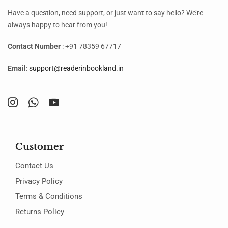
Have a question, need support, or just want to say hello? We’re
always happy to hear from you!
Contact Number
: +91 78359 67717
Email
:
support@readerinbookland.in
Customer
Contact Us
Privacy Policy
Terms & Conditions
Returns Policy