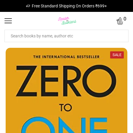
Free Standard Shipping On Orders ₹699+
0
SALE