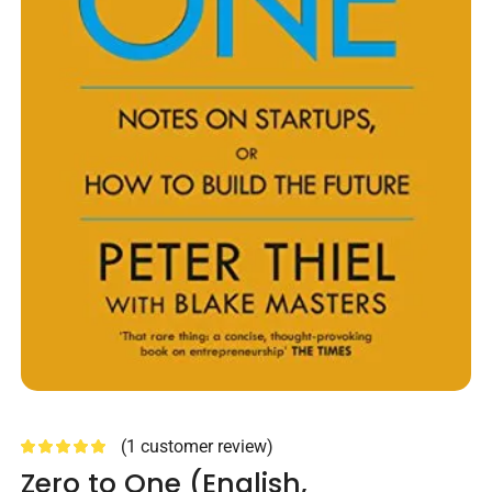
(
1
customer review)
Zero to One (English,