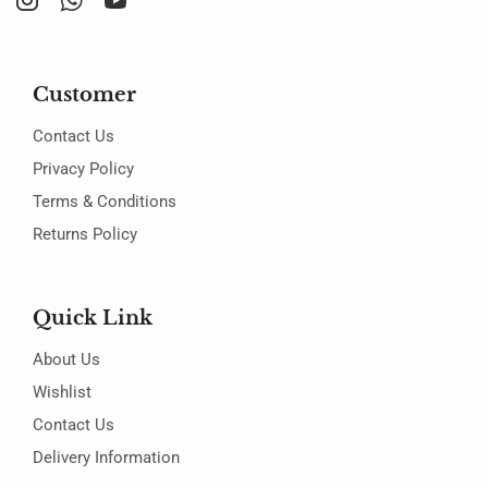
Customer
Contact Us
Privacy Policy
Terms & Conditions
Returns Policy
Quick Link
About Us
Wishlist
Contact Us
Delivery Information