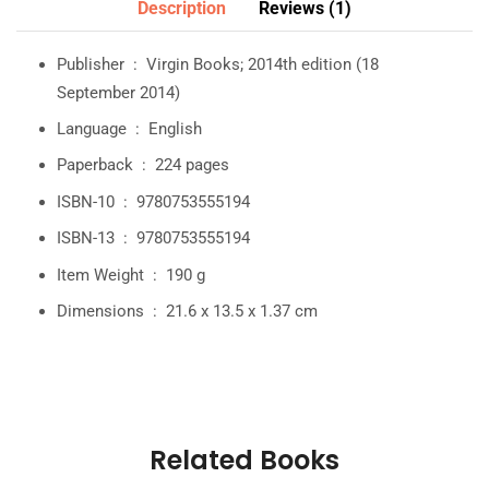
Description
Reviews (1)
Publisher ‏ : ‎
Virgin Books; 2014th edition (18
September 2014)
Language ‏ : ‎
English
Paperback ‏ : ‎
224 pages
ISBN-10 ‏ : ‎
9780753555194
ISBN-13 ‏ : ‎
9780753555194
Item Weight ‏ : ‎
190 g
Dimensions ‏ : ‎
21.6 x 13.5 x 1.37 cm
Related Books