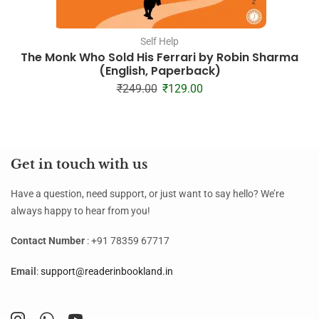
Self Help
The Monk Who Sold His Ferrari by Robin Sharma
(English, Paperback)
₹
249.00
₹
129.00
Get in touch with us
Have a question, need support, or just want to say hello? We’re
always happy to hear from you!
Contact Number
: +91 78359 67717
Email
:
support@readerinbookland.in