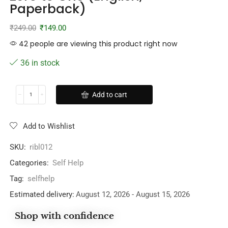
Paperback)
₹
249.00
₹
149.00
42 people are viewing this product right now
36 in stock
Add to cart
Add to Wishlist
SKU:
ribl012
Categories:
Self Help
Tag:
selfhelp
Estimated delivery:
August 12, 2026 - August 15, 2026
Shop with confidence