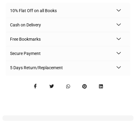
10% Flat Off on all Books
Cash on Delivery
Free Bookmarks
Secure Payment
5 Days Return/Replacement