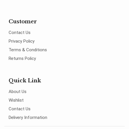
Customer
Contact Us
Privacy Policy
Terms & Conditions
Returns Policy
Quick Link
About Us
Wishlist
Contact Us
Delivery Information