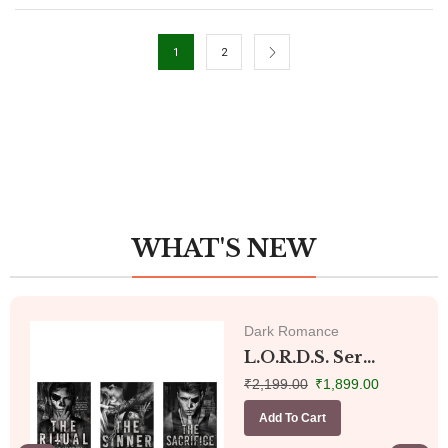
1
2
WHAT'S NEW
Dark Romance
L.O.R.D.S. Ser...
₹
2,199.00
₹
1,899.00
Add To Cart