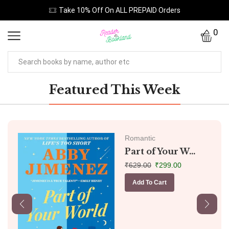
Take 10% Off On ALL PREPAID Orders
0
Featured This Week
Romantic
Part of Your W...
₹
629.00
₹
299.00
Add To Cart