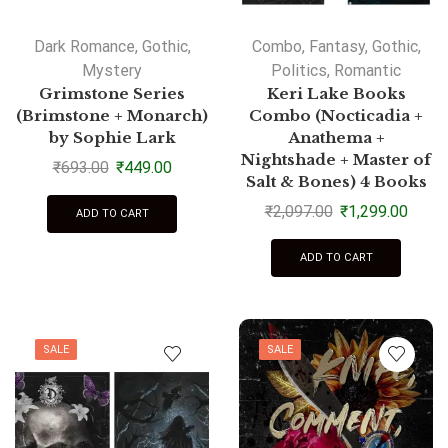
Dark Romance
,
Gothic
,
Combo
,
Fantasy
,
Gothic
,
Mystery
Politics
,
Romantic
Grimstone Series
Keri Lake Books
(Brimstone + Monarch)
Combo (Nocticadia +
by Sophie Lark
Anathema +
Nightshade + Master of
₹
693.00
₹
449.00
Salt & Bones) 4 Books
₹
2,097.00
₹
1,299.00
ADD TO CART
ADD TO CART
SALE
SALE