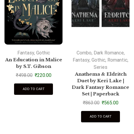
Fantasy
,
Gothic
Combo
,
Dark Romance
,
An Education in Malice
Fantasy
,
Gothic
,
Romantic
,
by S.T. Gibson
Series
Anathema & Eldritch
₹
498.00
₹
220.00
Duet by Keri Lake |
Dark Fantasy Romance
ADD TO CART
Set | Paperback
₹
863.00
₹
565.00
ADD TO CART