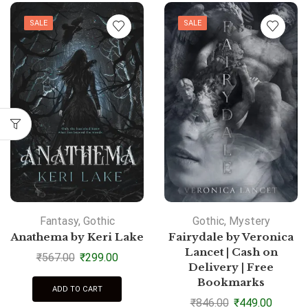
SALE
SALE
Fantasy
,
Gothic
Gothic
,
Mystery
Anathema by Keri Lake
Fairydale by Veronica
Lancet | Cash on
₹
567.00
₹
299.00
Delivery | Free
Bookmarks
ADD TO CART
₹
846.00
₹
449.00