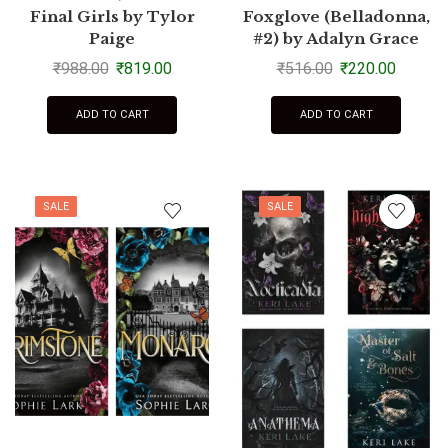
Final Girls by Tylor
Foxglove (Belladonna,
Paige
#2) by Adalyn Grace
₹
988.00
₹
819.00
₹
516.00
₹
220.00
ADD TO CART
ADD TO CART
SALE
SALE