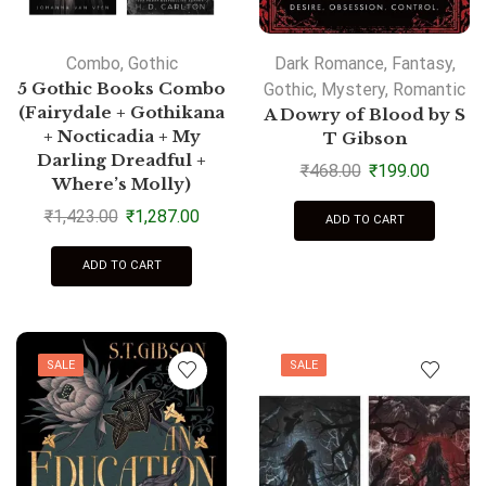
Combo
,
Gothic
Dark Romance
,
Fantasy
,
5 Gothic Books Combo
Gothic
,
Mystery
,
Romantic
(Fairydale + Gothikana
A Dowry of Blood by S
+ Nocticadia + My
T Gibson
Darling Dreadful +
₹
468.00
₹
199.00
Where’s Molly)
₹
1,423.00
₹
1,287.00
ADD TO CART
ADD TO CART
SALE
SALE