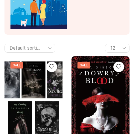
SALE
SALE