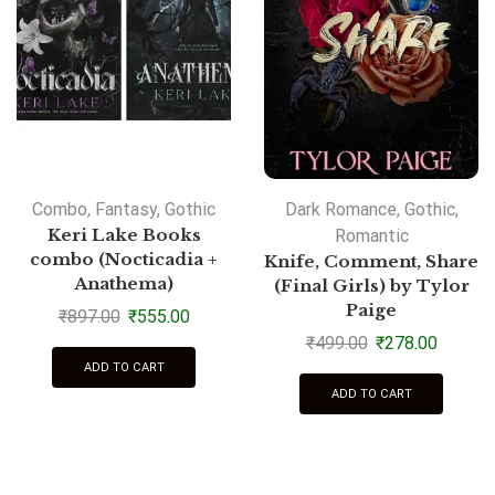
Combo
,
Fantasy
,
Gothic
Dark Romance
,
Gothic
,
Keri Lake Books
Romantic
combo (Nocticadia +
Knife, Comment, Share
Anathema)
(Final Girls) by Tylor
Paige
₹
897.00
₹
555.00
₹
499.00
₹
278.00
ADD TO CART
ADD TO CART