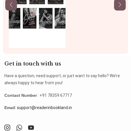
Get in touch with us
Have a question, need support, or just want to say hello? We’re
always happy to hear from you!
Contact Number
: +91 78359 67717
Email
:
support@readerinbookland.in