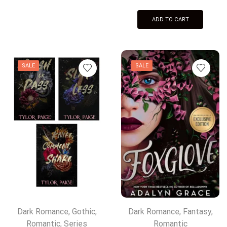
ADD TO CART
SALE
SALE
Dark Romance
,
Gothic
,
Dark Romance
,
Fantasy
,
Romantic
,
Series
Romantic