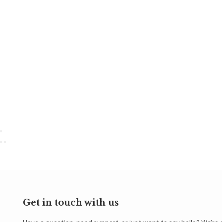
Get in touch with us