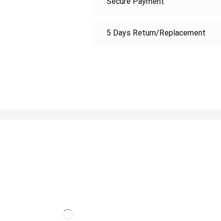
Secure Payment
5 Days Return/Replacement