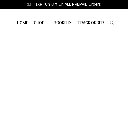
Take 10% Off On ALL PREPAID Orders
HOME
SHOP
BOOKFLIX
TRACK ORDER