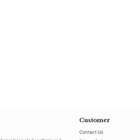
Customer
Contact Us