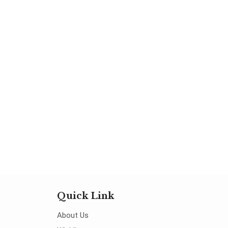
Quick Link
About Us