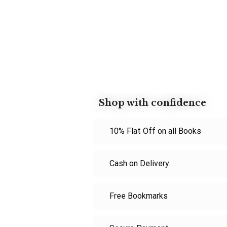
Shop with confidence
10% Flat Off on all Books
Cash on Delivery
Free Bookmarks