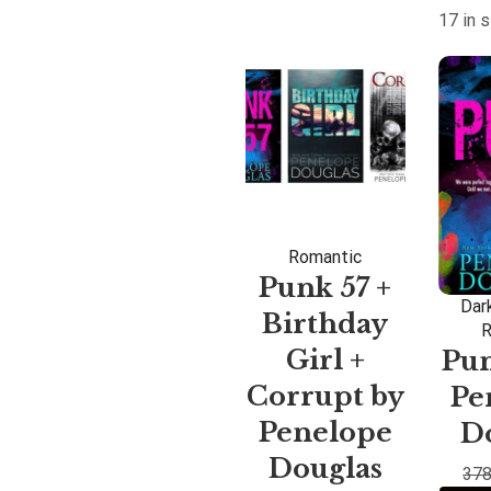
17 in 
Romantic
Punk 57 +
Dar
Birthday
R
Girl +
Pun
Corrupt by
Pe
Penelope
D
Douglas
378