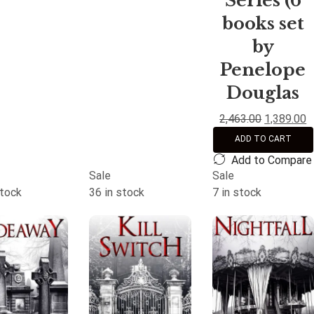
Series (6
books set
by
Penelope
Douglas
2,463.00
1,389.00
ADD TO CART
Add to Compare
Sale
Sale
stock
36 in stock
7 in stock