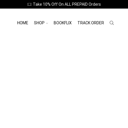
Featured this Week
Take 10% Off On ALL PREPAID Orders
HOME
SHOP
BOOKFLIX
TRACK ORDER