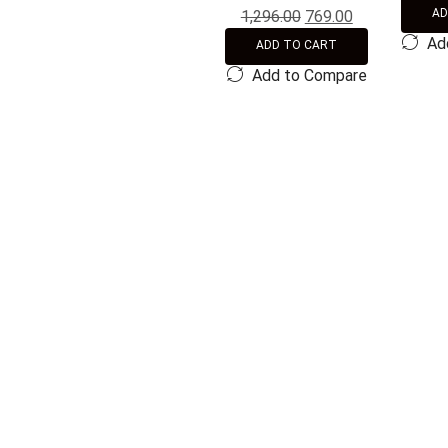
AD
1,296.00
769.00
Ad
ADD TO CART
Add to Compare