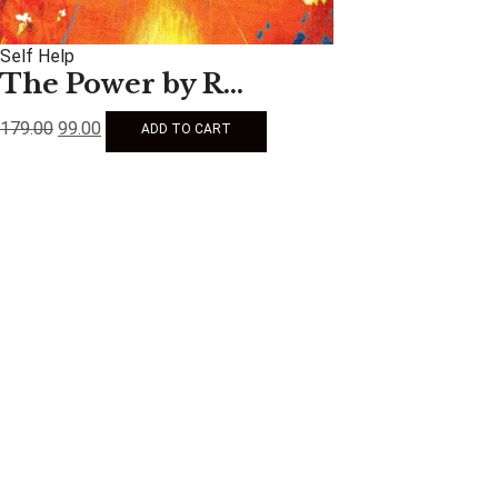
Self Help
The Power by R...
179.00
99.00
ADD TO CART