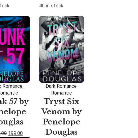
stock
40 in stock
k Romance
,
Dark Romance
,
omantic
Romantic
k 57 by
Tryst Six
nelope
Venom by
ouglas
Penelope
Douglas
.00
199.00