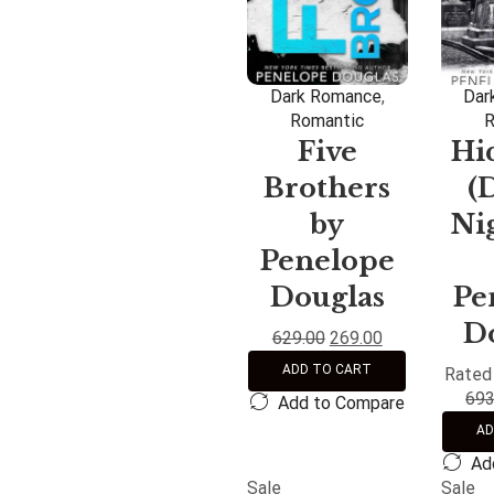
Dark Romance
,
Dar
Romantic
R
Five
Hi
Brothers
(
by
Nig
Penelope
Douglas
Pe
D
629.00
269.00
ADD TO CART
Rate
693
Add to Compare
AD
Ad
Sale
Sale