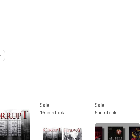
Sale
Sale
16 in stock
5 in stock