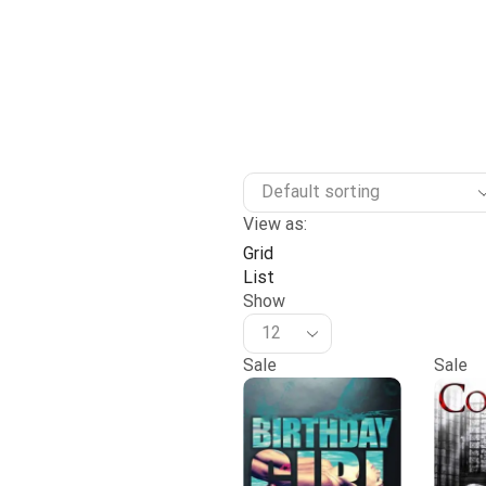
View as:
Grid
List
Show
Sale
Sale