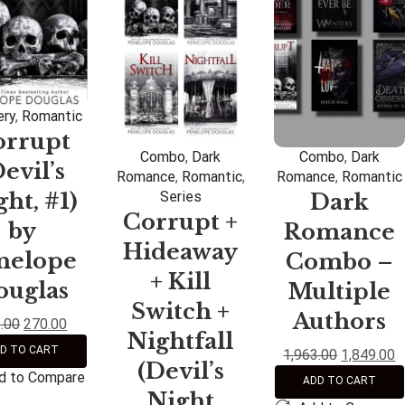
ry
,
Romantic
orrupt
Combo
,
Dark
Combo
,
Dark
Devil’s
Romance
,
Romantic
,
Romance
,
Romantic
ht, #1)
Series
Dark
Corrupt +
by
Romance
Hideaway
nelope
Combo –
+ Kill
ouglas
Multiple
Switch +
Authors
.00
270.00
Nightfall
D TO CART
1,963.00
1,849.00
(Devil’s
d to Compare
ADD TO CART
Night