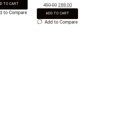
D TO CART
450.00
288.00
d to Compare
ADD TO CART
Add to Compare