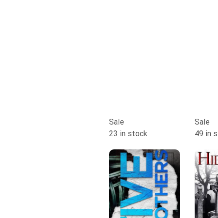
Sale
Sale
23 in stock
49 in 