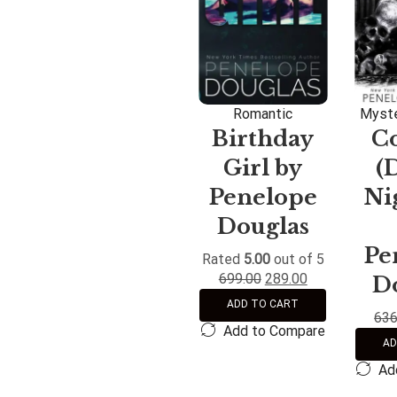
Romantic
Myste
Birthday
C
Girl by
(
Penelope
Nig
Douglas
Pe
Rated
5.00
out of 5
699.00
289.00
D
ADD TO CART
636
Add to Compare
AD
Ad