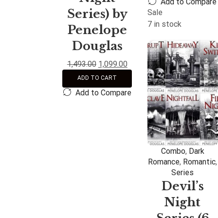
Add to Compare
Series) by
Sale
7 in stock
Penelope
Douglas
1,493.00
1,099.00
ADD TO CART
Add to Compare
Combo
,
Dark
Romance
,
Romantic
,
Series
Devil’s
Night