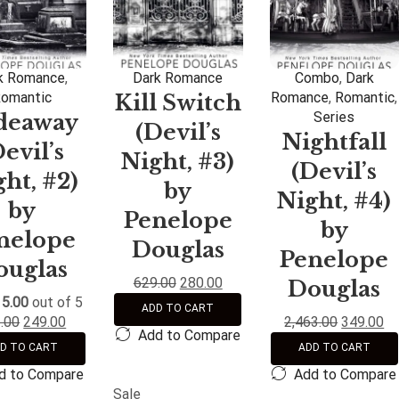
k Romance
,
Dark Romance
Combo
,
Dark
omantic
Romance
,
Romantic
,
Kill Switch
Series
deaway
(Devil’s
Nightfall
Devil’s
Night, #3)
(Devil’s
ht, #2)
by
Night, #4)
by
Penelope
by
nelope
Douglas
Penelope
ouglas
629.00
280.00
Douglas
d
5.00
out of 5
ADD TO CART
.00
249.00
2,463.00
349.00
Add to Compare
D TO CART
ADD TO CART
d to Compare
Add to Compare
Sale