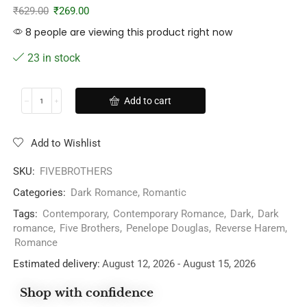
₹
629.00
₹
269.00
8 people are viewing this product right now
23 in stock
Add to cart
Add to Wishlist
SKU:
FIVEBROTHERS
Categories:
Dark Romance
,
Romantic
Tags:
Contemporary
,
Contemporary Romance
,
Dark
,
Dark
romance
,
Five Brothers
,
Penelope Douglas
,
Reverse Harem
,
Romance
Estimated delivery:
August 12, 2026 - August 15, 2026
Shop with confidence