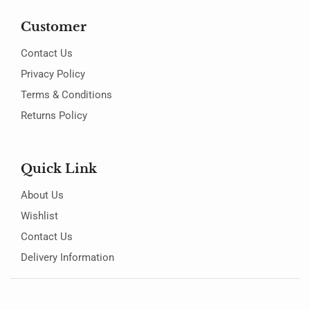
Customer
Contact Us
Privacy Policy
Terms & Conditions
Returns Policy
Quick Link
About Us
Wishlist
Contact Us
Delivery Information