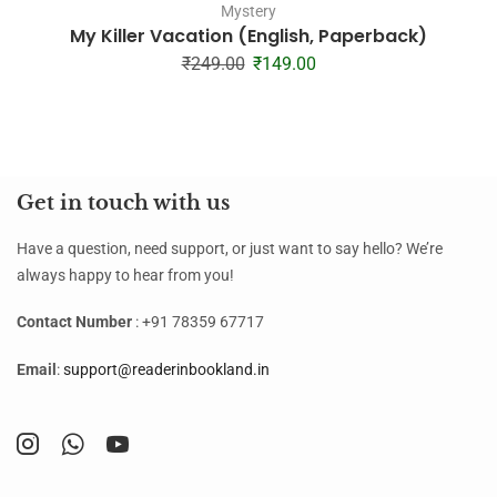
Mystery
My Killer Vacation (English, Paperback)
₹
249.00
₹
149.00
Get in touch with us
Have a question, need support, or just want to say hello? We’re
always happy to hear from you!
Contact Number
: +91 78359 67717
Email
:
support@readerinbookland.in