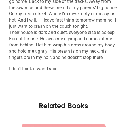
go home. Back to my side of the tracks. Away from
the swamps and these men. To my parents’ big house.
On my clean street. Where I’m never dirty or messy or
hot. And I will. I’ll leave first thing tomorrow morning. I
just want to crash on the couch tonight.
Their house is dark and quiet, everyone else is asleep.
Except for one. He sees me crying and comes at me
from behind. I let him wrap his arms around my body
and hold me tightly. His breath is on my neck, his
fingers are in my hair, and he doesn’t stop there.
I don’t think it was Trace.
Related Books