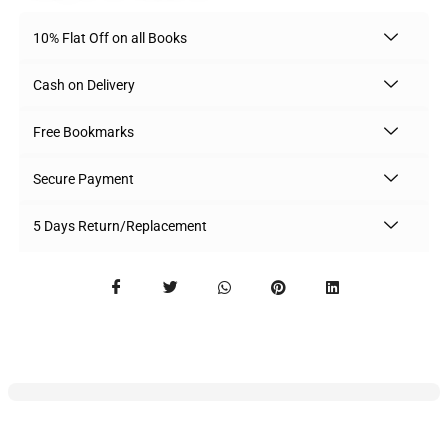
10% Flat Off on all Books
Cash on Delivery
Free Bookmarks
Secure Payment
5 Days Return/Replacement