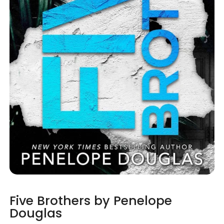
Five Brothers by Penelope
Douglas