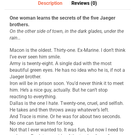
Description
Reviews (0)
One woman learns the secrets of the five Jaeger
brothers.
On the other side of town, in the dark glades, under the
rain…
Macon is the oldest. Thirty-one. Ex-Marine. I don’t think
I’ve ever seen him smile.
Army is twenty-eight. A single dad with the most
beautiful green eyes. He has no idea who he is, if not a
Jaeger brother.
Iron will be in prison soon. You’d never think it to meet
him. He’s a nice guy, actually. But he can’t stop
reacting to everything.
Dallas is the one I hate. Twenty-one, cruel, and selfish.
He takes and then throws away whatever’s left.
And Trace is mine. Or he was for about two seconds.
No one can tame him for long.
Not that I ever wanted to. It was fun, but now I need to