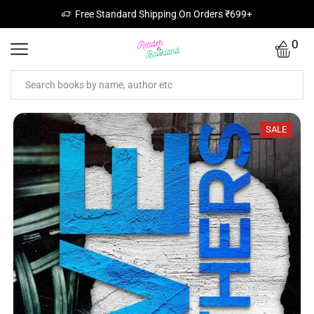
Free Standard Shipping On Orders ₹699+
0
SALE