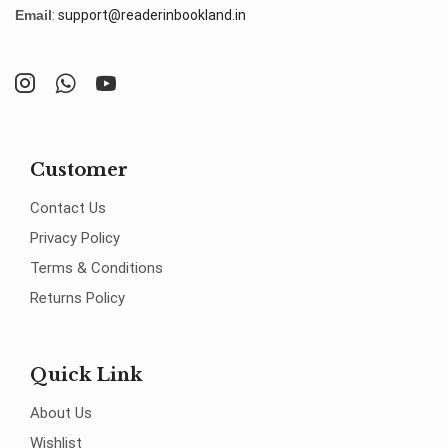
Email
:
support@readerinbookland.in
Customer
Contact Us
Privacy Policy
Terms & Conditions
Returns Policy
Quick Link
About Us
Wishlist