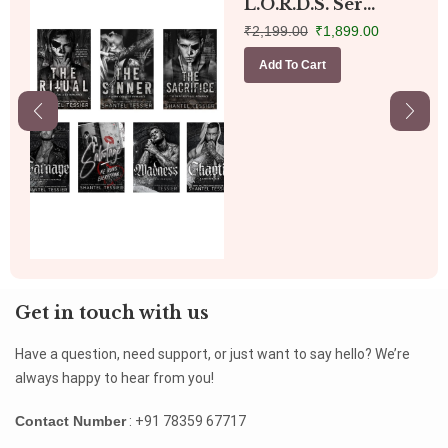
L.O.R.D.S. Ser...
₹
2,199.00
₹
1,899.00
Add To Cart
Get in touch with us
Have a question, need support, or just want to say hello? We’re
always happy to hear from you!
Contact Number
: +91 78359 67717