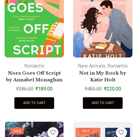
Romantic
New Arrivals
,
Romantic
Nora Goes Off Script
Not in My Book by
by Annabel Monaghan
Katie Holt
₹
386.00
₹
189.00
₹
485.00
₹
220.00
ADD TO CART
ADD TO CART
SALE
SALE