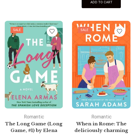
ADD TO CART
SALE
SALE
Romantic
Romantic
The Long Game (Long
When in Rome: The
Game, #1) by Elena
deliciously charming