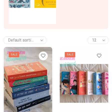
SALE
SALE