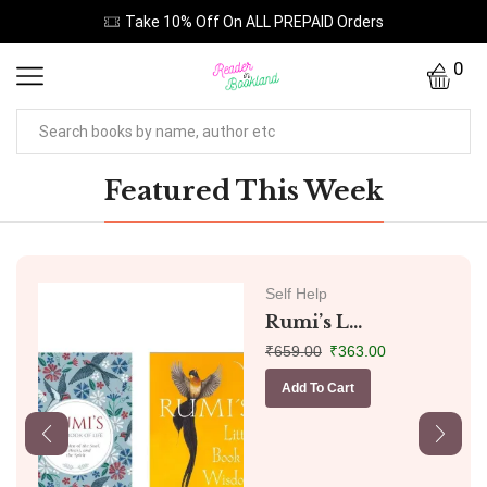
Take 10% Off On ALL PREPAID Orders
0
Featured This Week
Self Help
Rumi’s L...
₹
659.00
₹
363.00
Add To Cart