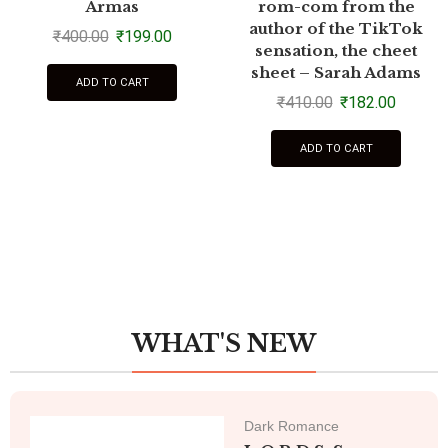
Armas
rom-com from the
author of the TikTok
₹
400.00
₹
199.00
sensation, the cheet
sheet – Sarah Adams
ADD TO CART
₹
410.00
₹
182.00
ADD TO CART
WHAT'S NEW
Dark Romance