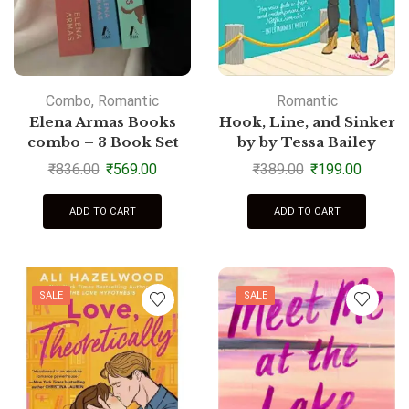
Combo
,
Romantic
Romantic
Elena Armas Books
Hook, Line, and Sinker
combo – 3 Book Set
by by Tessa Bailey
₹
836.00
₹
569.00
₹
389.00
₹
199.00
ADD TO CART
ADD TO CART
SALE
SALE