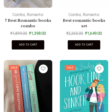
Combo
,
Romantic
Combo
,
Romantic
7 Best Romantic books
Best romantic books
combo
set
₹
1,899.00
₹
1,398.00
₹
2,265.00
₹
1,649.00
ADD TO CART
ADD TO CART
SALE
SALE