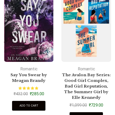
Romantic
Romantic
Say You Swear by
The Avalon Bay Series:
Meagan Brandy
Good Girl Complex,
Bad Girl Reputation,
The Summer Girl by
₹
432.00
₹
285.00
Elle Kennedy
₹
1,099.00
₹
729.00
ADD TO CART