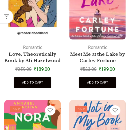
Romantic
Romantic
Love, Theoretically
Meet Me at the Lake by
Book by Ali Hazelwood
Carley Fortune
₹
359.00
₹
189.00
₹
523.00
₹
199.00
ADD TO CART
ADD TO CART
SALE
SALE