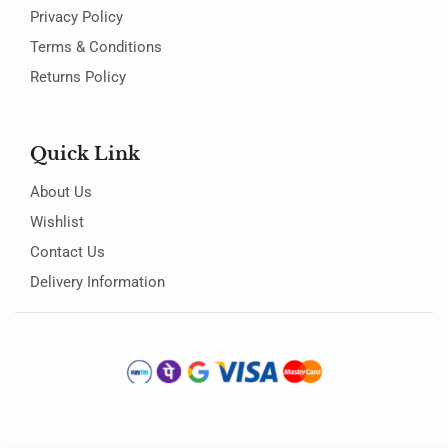
Privacy Policy
Terms & Conditions
Returns Policy
Quick Link
About Us
Wishlist
Contact Us
Delivery Information