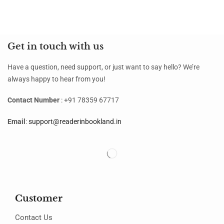
Get in touch with us
Have a question, need support, or just want to say hello? We’re
always happy to hear from you!
Contact Number
: +91 78359 67717
Email
:
support@readerinbookland.in
Customer
Contact Us