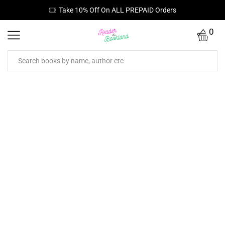
Take 10% Off On ALL PREPAID Orders
0