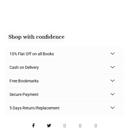
Shop with confidence
10% Flat Off on all Books
Cash on Delivery
Free Bookmarks
Secure Payment
5 Days Return/Replacement