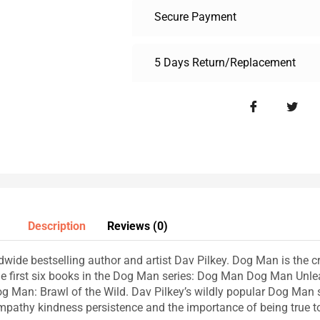
Secure Payment
5 Days Return/Replacement
Description
Reviews (0)
wide bestselling author and artist Dav Pilkey. Dog Man is the cr
he first six books in the Dog Man series: Dog Man Dog Man Un
 Man: Brawl of the Wild. Dav Pilkey’s wildly popular Dog Man se
mpathy kindness persistence and the importance of being true to 