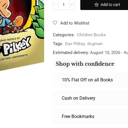
Add to cart
Add to Wishlist
Categories:
Children Books
Tags:
Dav Pilkey
,
dogman
Estimated delivery:
August 10, 2026 - A
Shop with confidence
10% Flat Off on all Books
Cash on Delivery
Free Bookmarks