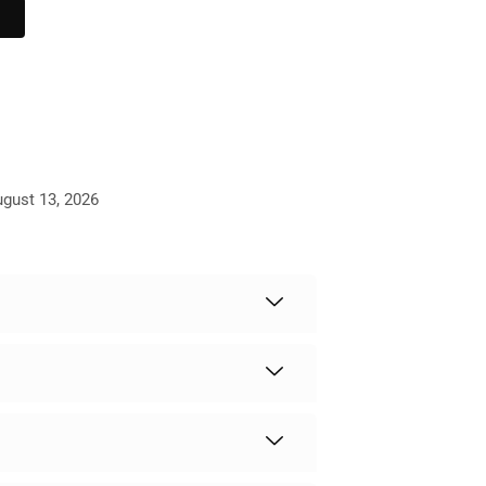
ugust 13, 2026