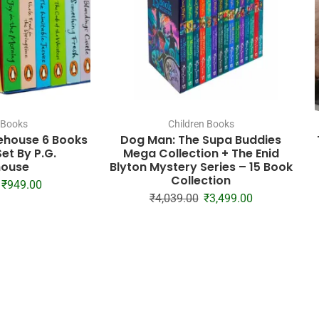
 Books
Children Books
ehouse 6 Books
Dog Man: The Supa Buddies
et By P.G.
Mega Collection + The Enid
ouse
Blyton Mystery Series – 15 Book
Collection
₹
949.00
₹
4,039.00
₹
3,499.00