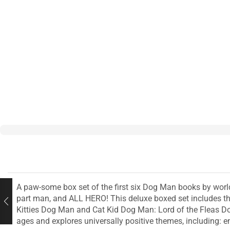
A paw-some box set of the first six Dog Man books by world
part man, and ALL HERO! This deluxe boxed set includes t
Kitties Dog Man and Cat Kid Dog Man: Lord of the Fleas Dog
ages and explores universally positive themes, including: e