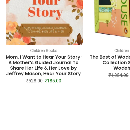
Children Books
Children
Mom, I Want to Hear Your Story:
The Best of Wod
A Mother’s Guided Journal To
Collection S
Share Her Life & Her Love by
Wodeh
Jeffrey Mason, Hear Your Story
₹
1,354.00
₹
528.00
₹
185.00