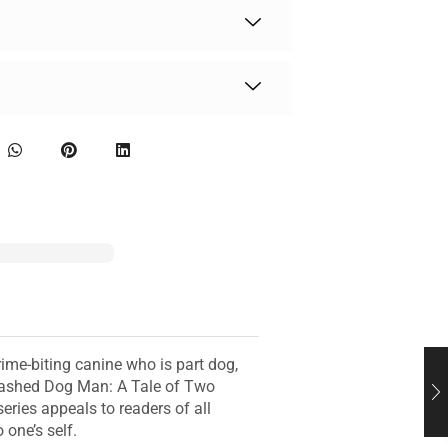
ime-biting canine who is part dog,
leashed Dog Man: A Tale of Two
ries appeals to readers of all
one’s self.