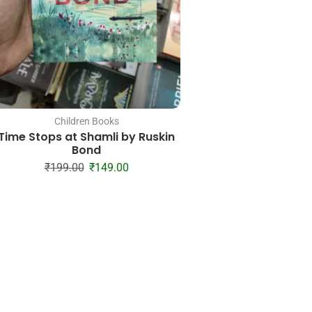
Children Books
Children Boo
Time Stops at Shamli by Ruskin
Dad, I Want to Hear 
Bond
Father’s Guided 
Share His Life & H
₹
199.00
₹
149.00
Jeffrey Mason, Hea
₹
528.00
₹
18