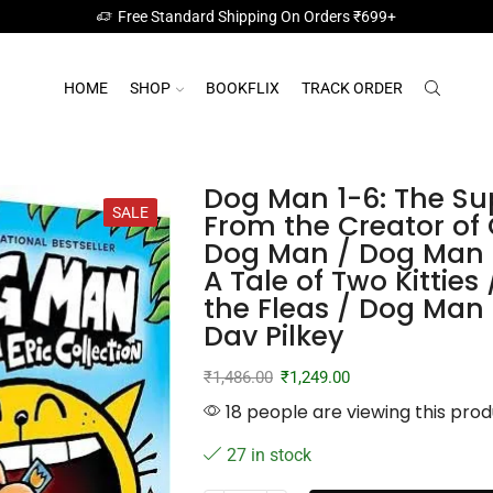
Free Standard Shipping On Orders ₹699+
HOME
SHOP
BOOKFLIX
TRACK ORDER
Dog Man 1-6: The Sup
SALE
From the Creator of
Dog Man / Dog Man 
A Tale of Two Kitties
the Fleas / Dog Man 
Dav Pilkey
₹
1,486.00
₹
1,249.00
18 people are viewing this prod
27 in stock