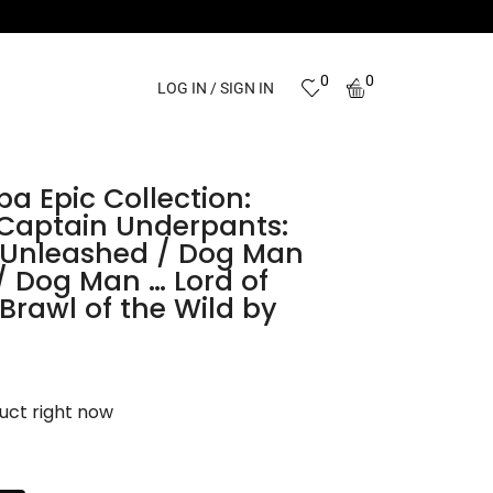
0
0
LOG IN / SIGN IN
a Epic Collection:
 Captain Underpants:
Unleashed / Dog Man
 / Dog Man … Lord of
Brawl of the Wild by
uct right now