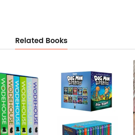
Related Books