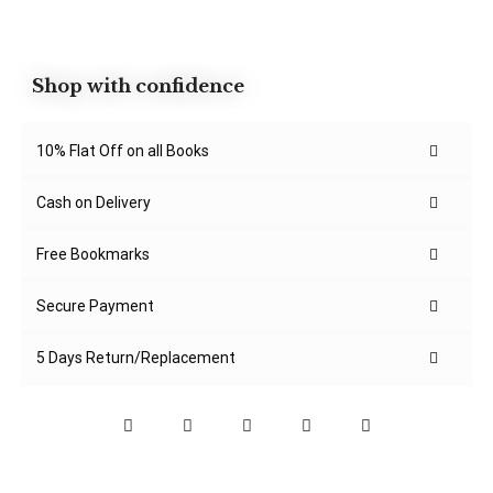
Shop with confidence
10% Flat Off on all Books
Cash on Delivery
Free Bookmarks
Secure Payment
5 Days Return/Replacement