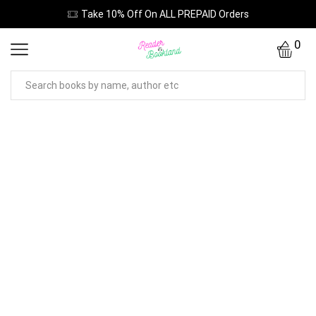
Take 10% Off On ALL PREPAID Orders
0