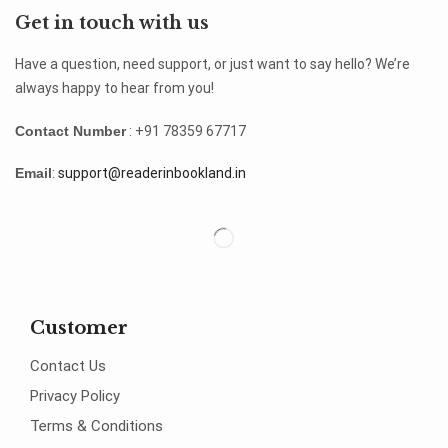
Get in touch with us
Have a question, need support, or just want to say hello? We’re
always happy to hear from you!
Contact Number
: +91 78359 67717
Email
:
support@readerinbookland.in
Customer
Contact Us
Privacy Policy
Terms & Conditions