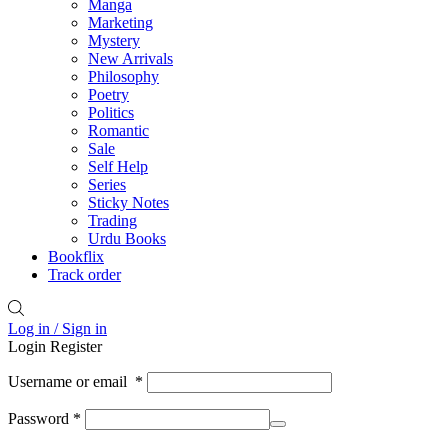
Manga
Marketing
Mystery
New Arrivals
Philosophy
Poetry
Politics
Romantic
Sale
Self Help
Series
Sticky Notes
Trading
Urdu Books
Bookflix
Track order
Log in / Sign in
Login
Register
Username or email
*
Password
*