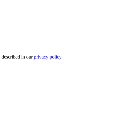
s described in our
privacy policy
.