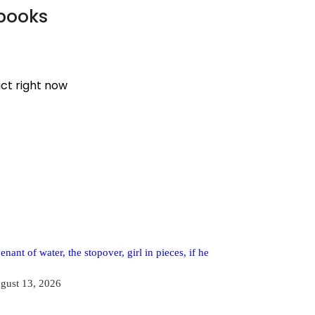
 books
uct right now
enant of water, the stopover, girl in pieces, if he
gust 13, 2026