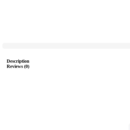
Description
Reviews (0)