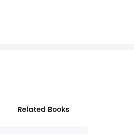
Related Books