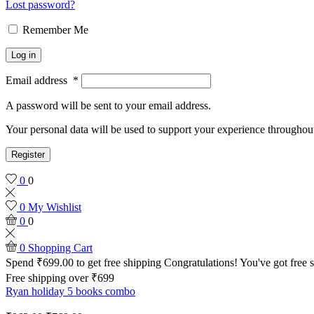
Lost password?
Remember Me
Log in
Email address
*
A password will be sent to your email address.
Your personal data will be used to support your experience throughout
Register
0
0
0
My Wishlist
0
0
0
Shopping Cart
Spend
₹
699.00
to get free shipping
Congratulations! You've got free 
Free shipping over ₹699
Ryan holiday 5 books combo