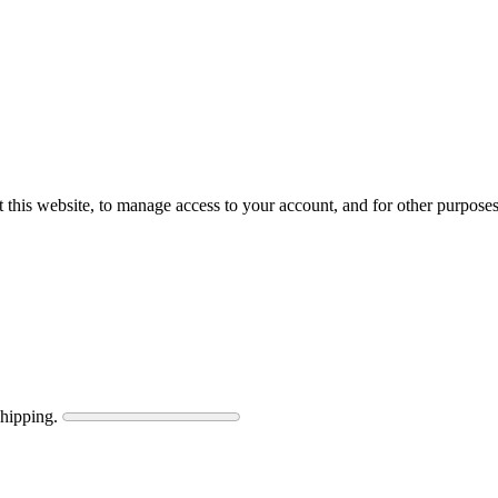
 this website, to manage access to your account, and for other purpose
shipping.