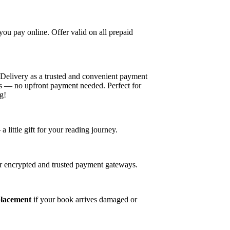
u pay online. Offer valid on all prepaid
elivery as a trusted and convenient payment
es — no upfront payment needed. Perfect for
g!
ittle gift for your reading journey.
r encrypted and trusted payment gateways.
placement
if your book arrives damaged or