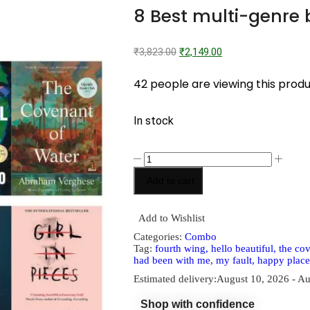
8 Best multi-genre
₹
3,823.00
₹
2,149.00
42 people are viewing this prod
In stock
Add to cart
Add to Wishlist
Categories:
Combo
Tag:
fourth wing, hello beautiful, the cov
had been with me, my fault, happy place
Estimated delivery:
August 10, 2026 - Au
Shop with confidence