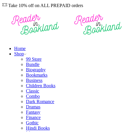
Take 10% off on ALL PREPAID orders
Home
Shop
99 Store
Bundle
Biography
Bookmarks
Business
Children Books
Classic
Combo
Dark Romance
Dramas
Fantasy
Finance
Gothic
Hindi Books