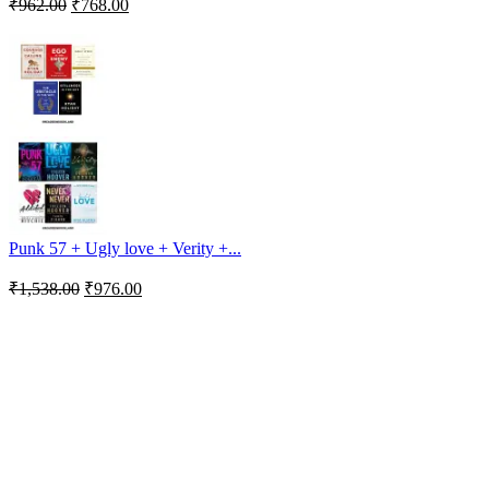
₹
962.00
₹
768.00
Punk 57 + Ugly love + Verity +...
₹
1,538.00
₹
976.00