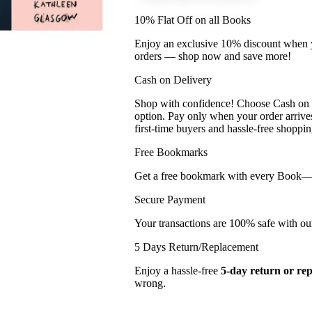
10% Flat Off on all Books
Enjoy an exclusive 10% discount when yo
orders — shop now and save more!
Cash on Delivery
Shop with confidence! Choose Cash on D
option. Pay only when your order arriv
first-time buyers and hassle-free shoppin
Free Bookmarks
Get a free bookmark with every Book— a l
Secure Payment
Your transactions are 100% safe with ou
5 Days Return/Replacement
Enjoy a hassle-free
5-day return or re
wrong.