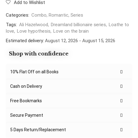
Add to Wishlist
Categories:
Combo
,
Romantic
,
Series
Tags:
Ali Hazelwood
,
Dreamland billionaire series
,
Loathe to
love
,
Love hypothesis
,
Love on the brain
Estimated delivery:
August 12, 2026 - August 15, 2026
Shop with confidence
10% Flat Off on all Books
Cash on Delivery
Free Bookmarks
Secure Payment
5 Days Return/Replacement