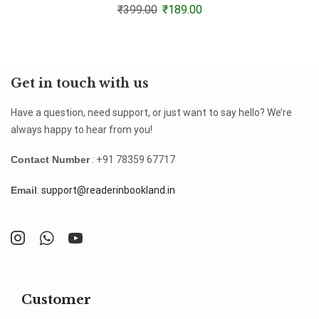
₹
399.00
₹
189.00
Get in touch with us
Have a question, need support, or just want to say hello? We’re
always happy to hear from you!
Contact Number
: +91 78359 67717
Email
:
support@readerinbookland.in
Customer