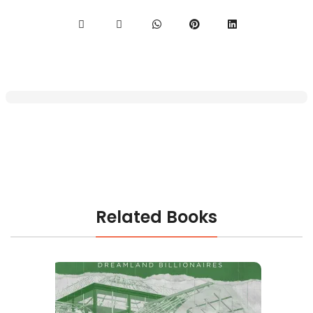
Related Books