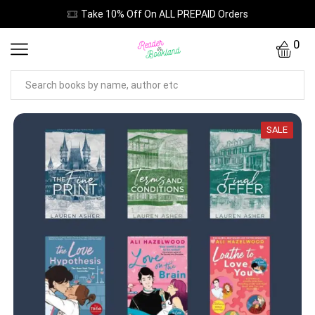
Take 10% Off On ALL PREPAID Orders
0
SALE