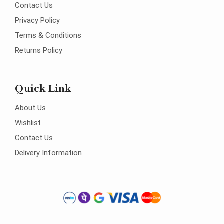
Contact Us
Privacy Policy
Terms & Conditions
Returns Policy
Quick Link
About Us
Wishlist
Contact Us
Delivery Information