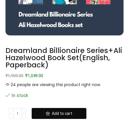
Dreamland Billionaire Series+Ali
Hazelwood Book Set(English,
Paperback)
₹
1,900.00
₹
1,049.00
24 people are viewing this product right now
In stock
Add to cart