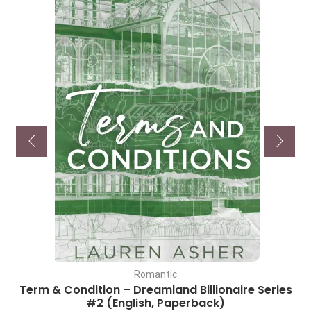
Romantic
Term & Condition – Dreamland Billionaire Series
#2 (English, Paperback)