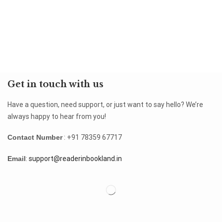
Get in touch with us
Have a question, need support, or just want to say hello? We’re
always happy to hear from you!
Contact Number
: +91 78359 67717
Email
:
support@readerinbookland.in