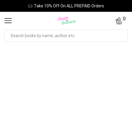
Take 10% Off On ALL PREPAID Orders
0