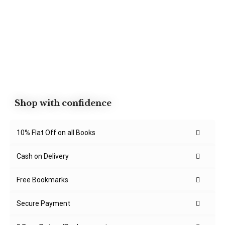
Shop with confidence
10% Flat Off on all Books
Cash on Delivery
Free Bookmarks
Secure Payment