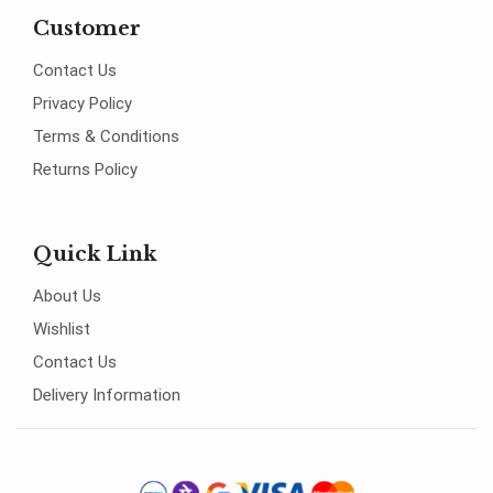
Customer
Contact Us
Privacy Policy
Terms & Conditions
Returns Policy
Quick Link
About Us
Wishlist
Contact Us
Delivery Information