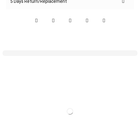
5 Days Return/Replacement